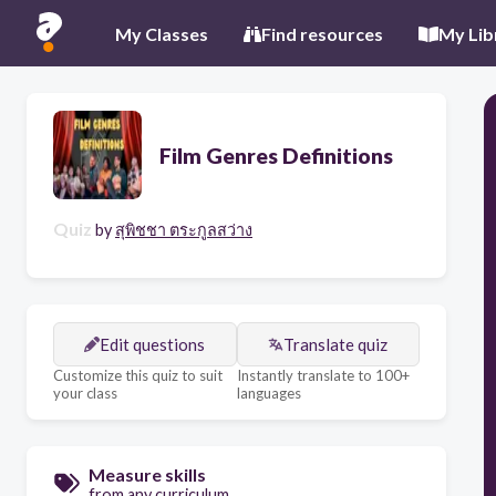
My Classes
Find resources
My Lib
Film Genres Definitions
Quiz
by
สุพิชชา ตระกูลสว่าง
Edit questions
Translate quiz
Customize this quiz to suit
Instantly translate to 100+
your class
languages
Measure skills
from any curriculum