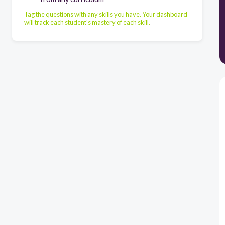
Tag the questions with any skills you have. Your dashboard
will track each student's mastery of each skill.