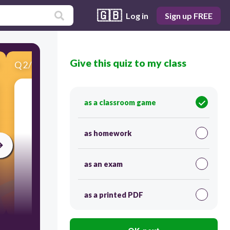
🇬🇧
Log in
Sign up FREE
Give this quiz to my class
Q
2
/
10
Score 0
Which film genre focuses on the portrayal of
as a classroom game
historical events, figures, or time periods?
as homework
as an exam
as a printed PDF