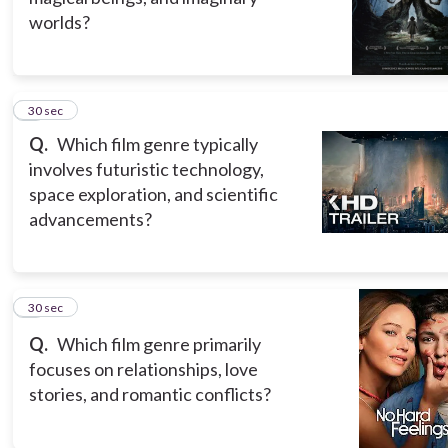
worlds?
5
30 sec
Q.
Which film genre typically
involves futuristic technology,
space exploration, and scientific
advancements?
6
30 sec
Q.
Which film genre primarily
focuses on relationships, love
stories, and romantic conflicts?