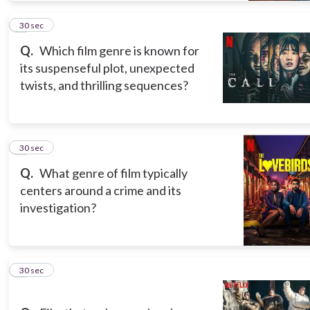
7
30 sec
Q.
Which film genre is known for
its suspenseful plot, unexpected
twists, and thrilling sequences?
8
30 sec
Q.
What genre of film typically
centers around a crime and its
investigation?
9
30 sec