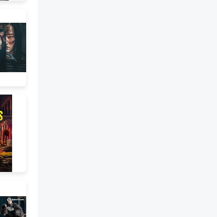
hear how the relentless sound
of a rhythmic ostinato is
extremely effective at building
tension as the music around it
changes and develops. This
effect is heightened in the
extract from Mars as the bass
note remains on a G throughout
the extract and acts as a pedal
point. Not surprisingly, rhythmic
ostinati are used widely in
dramatic film music. Hans
Zimmer is a film composer who
makes considerable use of this
technique across the many film
scores he has written. Have a
listen to the opening from his
theme for the film “Pirates of
the Caribbean” performed by
the Auckland Symphony
Orchestra:You can hear that
there are a number of different
ostinati in many of the different
parts that are layered to
produce the overall sound. Here