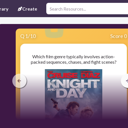
rary
Create
Q
1
/
10
Score 0
Which film genre typically involves action-
packed sequences, chases, and fight scenes?