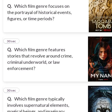
Q.
Which film genre focuses on
the portrayal of historical events,
figures, or time periods?
3
30 sec
Q.
Which film genre features
stories that revolve around crime,
criminal underworld, or law
enforcement?
4
30 sec
Q.
Which film genre typically
involves supernatural elements,
magical beings, and imaginary