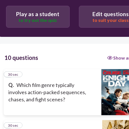
Play as a student
Edit questions
to try out the quiz
to suit your class
30
Romance
Musical
10 questions
Show a
Action
Documentary
1
30 sec
Q.
Which film genre typically
involves action-packed sequences,
chases, and fight scenes?
2
30 sec