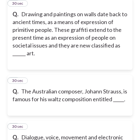
57
30 sec
Q.
Drawing and paintings on walls date back to
ancient times, as a means of expression of
primitive people. These graffiti extend to the
present time as an expression of people on
societal issues and they are new classified as
______ art.
58
30 sec
Q.
The Australian composer, Johann Strauss, is
famous for his waltz composition entitled _____.
59
30 sec
Q.
Dialogue, voice, movement and electronic