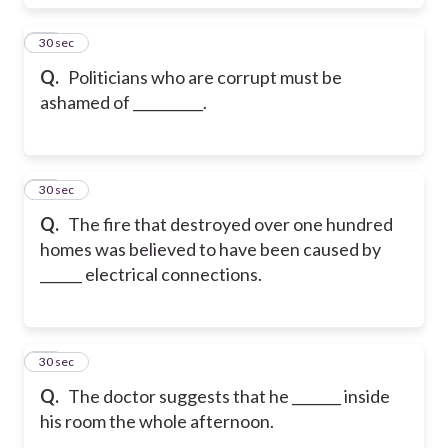
43
30 sec
Q.
Politicians who are corrupt must be
ashamed of __________.
44
30 sec
Q.
The fire that destroyed over one hundred
homes was believed to have been caused by
______ electrical connections.
45
30 sec
Q.
The doctor suggests that he _______ inside
his room the whole afternoon.