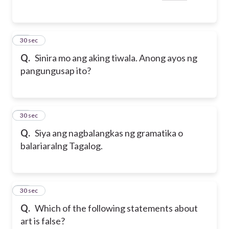
49
30 sec
Q.
Sinira mo ang aking tiwala. Anong ayos ng
pangungusap ito?
50
30 sec
Q.
Siya ang nagbalangkas ng gramatika o
balariaralng Tagalog.
51
30 sec
Q.
Which of the following statements about
art is false?