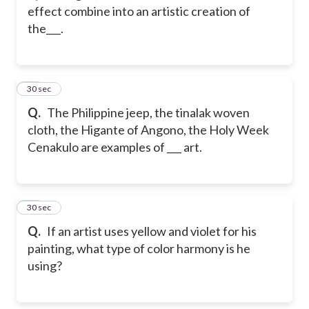
effect combine into an artistic creation of
the___.
60
30 sec
Q.
The Philippine jeep, the tinalak woven
cloth, the Higante of Angono, the Holy Week
Cenakulo are examples of ___ art.
61
30 sec
Q.
If an artist uses yellow and violet for his
painting, what type of color harmony is he
using?