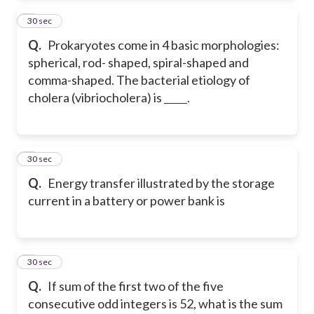
2
30 sec
Q.
Prokaryotes come in 4 basic morphologies:
spherical, rod- shaped, spiral-shaped and
comma-shaped. The bacterial etiology of
cholera (vibriocholera) is
.
3
30 sec
Q.
Energy transfer illustrated by the storage
current in a battery or power bank is
4
30 sec
Q.
If sum of the first two of the five
consecutive odd integers is 52, what is the sum