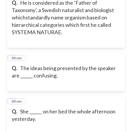
Q.
He is considered as the ‘Father of
Taxonomy’, a Swedish naturalist and biologist
whichstandardly name organism based on
hierarchical categories which first he called
SYSTEMA NATURAE.
41
30 sec
Q.
The ideas being presented by the speaker
are ______ confusing.
42
30 sec
Q.
She ______ on her bed the whole afternoon
yesterday.