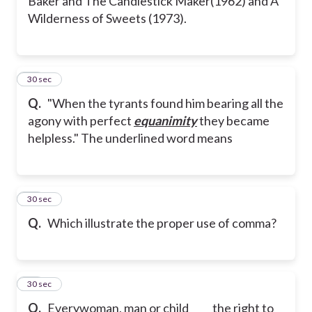
Baker and The Candlestick Maker(1962) and A
Wilderness of Sweets (1973).
78
30 sec
Q.
"When the tyrants found him bearing all the
agony with perfect
equanimity
they became
helpless." The underlined word means
79
30 sec
Q.
Which illustrate the proper use of comma?
80
30 sec
Q.
Everywoman, man or child ____ the right to