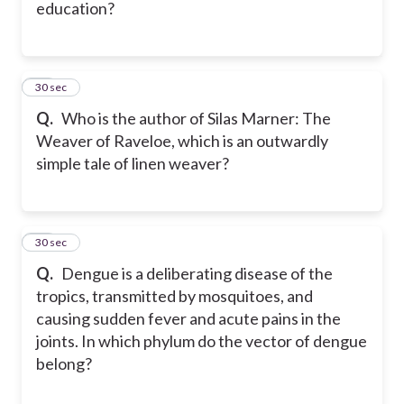
education?
30
30 sec
Q.
Who is the author of Silas Marner: The
Weaver of Raveloe, which is an outwardly
simple tale of linen weaver?
31
30 sec
Q.
Dengue is a deliberating disease of the
tropics, transmitted by mosquitoes, and
causing sudden fever and acute pains in the
joints. In which phylum do the vector of dengue
belong?