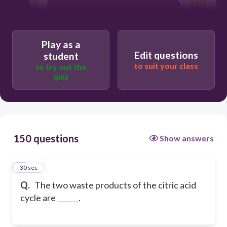
water and carbon dioxide
Play as a
carbon dioxide and hydrogen
Edit questions
student
to suit your class
to try out the
quiz
water and nitrogen
150 questions
Show answers
1
30 sec
Q.
The two waste products of the citric acid
cycle are
.