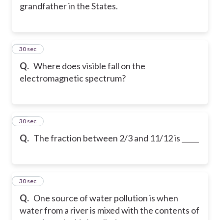
grandfather in the States.
73
30 sec
Q.
Where does visible fall on the
electromagnetic spectrum?
74
30 sec
Q.
The fraction between 2/3 and 11/12 is _____
75
30 sec
Q.
One source of water pollution is when
water from a river is mixed with the contents of