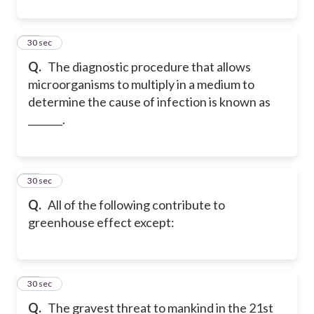
35
30 sec
Q.
The diagnostic procedure that allows
microorganisms to multiply in a medium to
determine the cause of infection is known as
_______.
36
30 sec
Q.
All of the following contribute to
greenhouse effect except:
37
30 sec
Q.
The gravest threat to mankind in the 21st