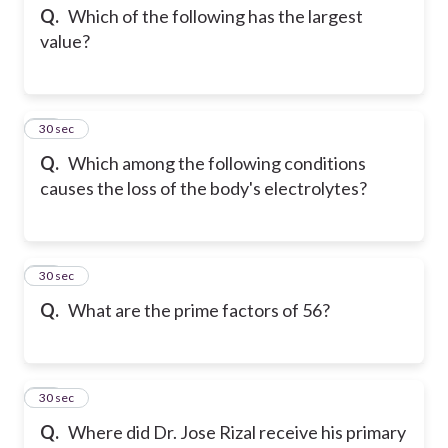
Q.
Which of the following has the largest
value?
27
30 sec
Q.
Which among the following conditions
causes the loss of the body's electrolytes?
28
30 sec
Q.
What are the prime factors of 56?
29
30 sec
Q.
Where did Dr. Jose Rizal receive his primary