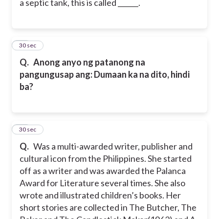
a septic tank, this is called ______.
76
30 sec
Q.
Anong anyo ng patanong na
pangungusap ang: Dumaan ka na dito, hindi
ba?
77
30 sec
Q.
Was a multi-awarded writer, publisher and
cultural icon from the Philippines. She started
off as a writer and was awarded the Palanca
Award for Literature several times. She also
wrote and illustrated children’s books. Her
short stories are collected in The Butcher, The