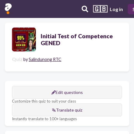
🇬🇧
Log in
Initial Test of Competence
GENED
Quiz
by
Salindunong RTC
Edit questions
Customize this quiz to suit your class
Translate quiz
Instantly translate to 100+ languages