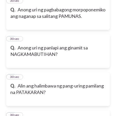
17
30 sec
Q.
Anong uri ng pagbabagong morpoponemiko
ang naganap sa salitang PAMUNAS.
18
30 sec
Q.
Anong uri ng panlapi ang ginamit sa
NAGKAMABUTIHAN?
19
30 sec
Q.
Alin ang halimbawa ng pang-uring pamilang
na PATAKARAN?
20
30 sec