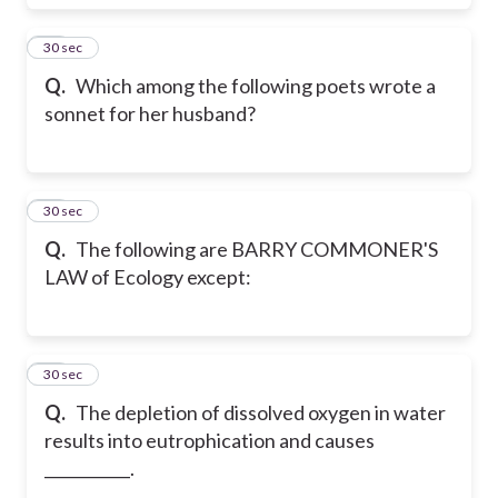
32
30 sec
Q.
Which among the following poets wrote a
sonnet for her husband?
33
30 sec
Q.
The following are BARRY COMMONER'S
LAW of Ecology except:
34
30 sec
Q.
The depletion of dissolved oxygen in water
results into eutrophication and causes
___________.