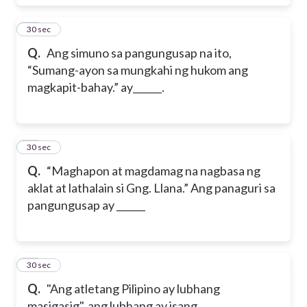
65
30 sec
Q.
Ang simuno sa pangungusap na ito,
“Sumang-ayon sa mungkahi ng hukom ang
magkapit-bahay.” ay______.
66
30 sec
Q.
“Maghapon at magdamag na nagbasa ng
aklat at lathalain si Gng. Llana.” Ang panaguri sa
pangungusap ay ______
67
30 sec
Q.
"Ang atletang Pilipino ay lubhang
masigasig", ang lubhang ay isang ________.