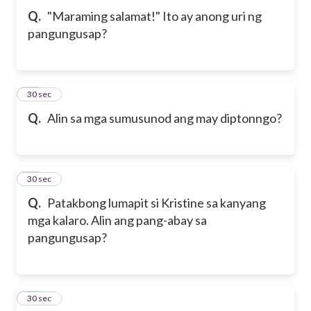
Q.
"Maraming salamat!" Ito ay anong uri ng
pangungusap?
24
30 sec
Q.
Alin sa mga sumusunod ang may diptonngo?
25
30 sec
Q.
Patakbong lumapit si Kristine sa kanyang
mga kalaro. Alin ang pang-abay sa
pangungusap?
26
30 sec