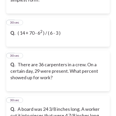
10
30 sec
2
Q.
( 14 + 70 - 6
)
/ ( 6 - 3 )
11
30 sec
Q.
There are 36 carpenters in a crew. On a
certain day, 29 were present. What percent
showed up for work?
12
30 sec
Q.
A board was 24 3/8 inches long. A worker
cut it into pieces that were 4 7/8 inches long.