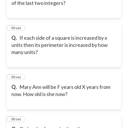
of the last two integers?
5
30 sec
Q.
If each side of a square is increased by x
units then its perimeter is increased by how
many units?
6
30 sec
Q.
Mary Ann will be F years old X years from
now. How old is she now?
7
30 sec