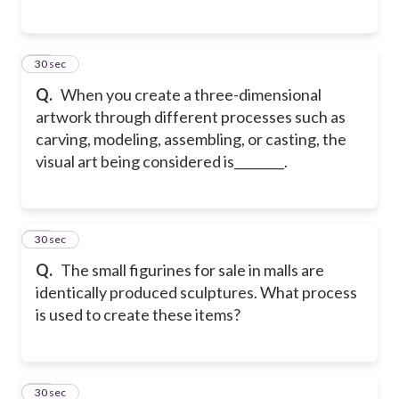
52
30 sec
Q.
When you create a three-dimensional
artwork through different processes such as
carving, modeling, assembling, or casting, the
visual art being considered is________.
53
30 sec
Q.
The small figurines for sale in malls are
identically produced sculptures. What process
is used to create these items?
54
30 sec