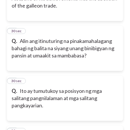
of the galleon trade.
15
30 sec
Q.
Alin ang itinuturing na pinakamahalagang
bahagi ng balita na siyang unang binibigyan ng
pansin at umaakit sa mambabasa?
16
30 sec
Q.
Ito ay tumutukoy sa posisyon ng mga
salitang pangnilalaman at mga salitang
pangkayarian.