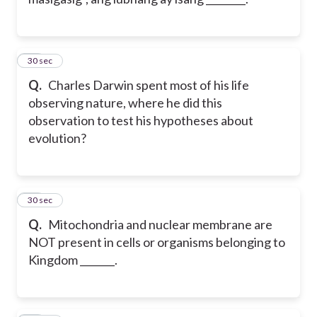
68
30 sec
Q.
Charles Darwin spent most of his life
observing nature, where he did this
observation to test his hypotheses about
evolution?
69
30 sec
Q.
Mitochondria and nuclear membrane are
NOT present in cells or organisms belonging to
Kingdom _______.