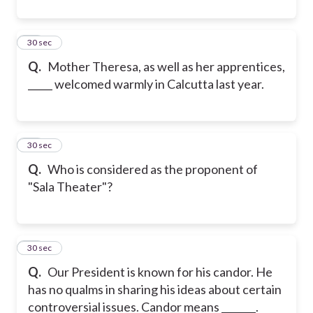
46
30 sec
Q.
Mother Theresa, as well as her apprentices,
_____ welcomed warmly in Calcutta last year.
47
30 sec
Q.
Who is considered as the proponent of
"Sala Theater"?
48
30 sec
Q.
Our President is known for his candor. He
has no qualms in sharing his ideas about certain
controversial issues. Candor means _______.