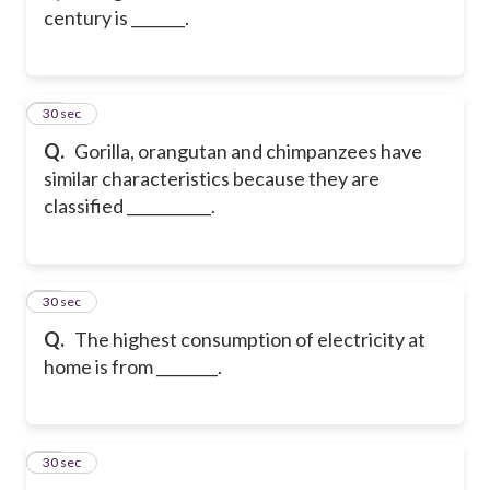
century is _______.
38
30 sec
Q.
Gorilla, orangutan and chimpanzees have
similar characteristics because they are
classified ___________.
39
30 sec
Q.
The highest consumption of electricity at
home is from ________.
40
30 sec