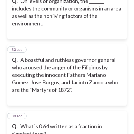
Q.
On levels of organization, the _______
includes the community or organisms in an area
as well as the nonliving factors of the
environment.
8
30 sec
Q.
A boastful and ruthless governor general
who aroused the anger of the Filipinos by
executing the innocent Fathers Mariano
Gomez, Jose Burgos, and Jacinto Zamora who
are the "Martyrs of 1872".
9
30 sec
Q.
What is 0.64 written as a fraction in
simplest form?