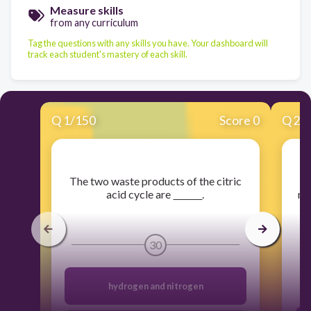
Measure skills
from any curriculum
Tag the questions with any skills you have. Your dashboard will
track each student's mastery of each skill.
Q
1
/
150
Score 0
Q
2
/
​The two waste products of the citric
acid cycle are
.
mo
s
30
hydrogen and nitrogen