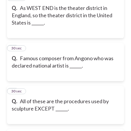
Q.
As WEST END is the theater district in
England, so the theater district in the United
States is ______.
55
30 sec
Q.
Famous composer from Angono who was
declared national artist is ______.
56
30 sec
Q.
All of these are the procedures used by
sculpture EXCEPT ______.