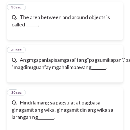
62
30 sec
Q.
The area between and around objects is
called
______.
63
30 sec
Q.
Angmgapanlapisamgasalitang“pagsumikapan”,“p
“magdinuguan”ay mgahalimbawang_______.
64
30 sec
Q.
Hindi lamang sa pagsulat at pagbasa
ginagamit ang wika, ginagamit din ang wika sa
larangan ng________.