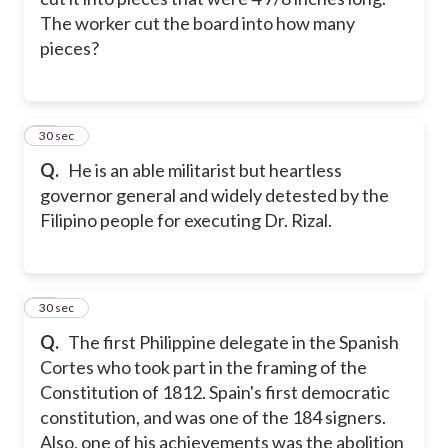
The worker cut the board into how many
pieces?
13
30 sec
Q.
He is an able militarist but heartless
governor general and widely detested by the
Filipino people for executing Dr. Rizal.
14
30 sec
Q.
The first Philippine delegate in the Spanish
Cortes who took part in the framing of the
Constitution of 1812. Spain's first democratic
constitution, and was one of the 184 signers.
Also, one of his achievements was the abolition