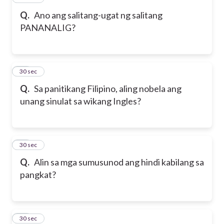
Q.
Ano ang salitang-ugat ng salitang
PANANALIG?
21
30 sec
Q.
Sa panitikang Filipino, aling nobela ang
unang sinulat sa wikang Ingles?
22
30 sec
Q.
Alin sa mga sumusunod ang hindi kabilang sa
pangkat?
23
30 sec