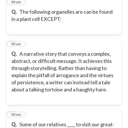
70
30 sec
Q.
The following organelles are can be found
in a plant cell EXCEPT:
71
30 sec
Q.
A narrative story that conveys a complex,
abstract, or difficult message. It achieves this
through storytelling. Rather than having to
explain the pitfall of arrogance and the virtues
of persistence, a writer can instead tell a tale
about a talking tortoise and a haughty hare.
72
30 sec
Q.
Some of our relatives ____ to visit our great-