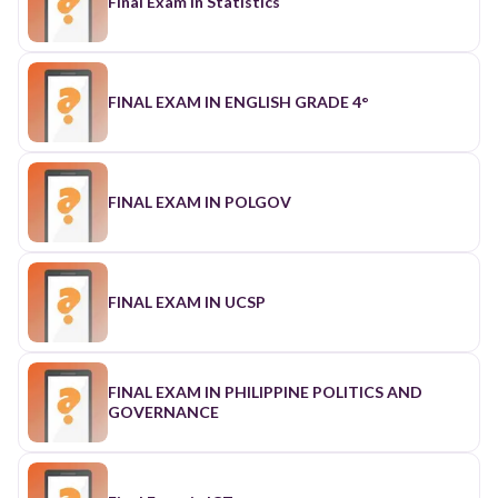
Final Exam in Statistics
FINAL EXAM IN ENGLISH GRADE 4°
FINAL EXAM IN POLGOV
FINAL EXAM IN UCSP
FINAL EXAM IN PHILIPPINE POLITICS AND
GOVERNANCE