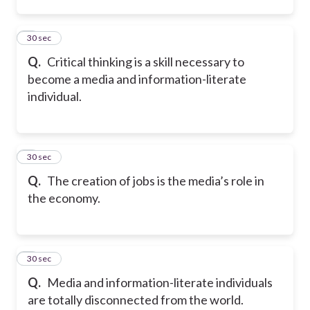
2
30 sec
Q.
Critical thinking is a skill necessary to
become a media and information-literate
individual.
3
30 sec
Q.
The creation of jobs is the media’s role in
the economy.
4
30 sec
Q.
Media and information-literate individuals
are totally disconnected from the world.