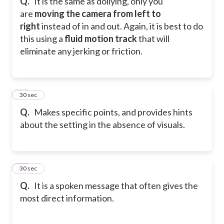
Q.
It is the same as dollying, only you
are
moving the camera from left to
right
instead of in and out. Again, it is best to do
this using a
fluid motion track
that will
eliminate any jerking or friction.
46
30 sec
Q.
Makes specific points, and provides hints
about the setting in the absence of visuals.
47
30 sec
Q.
It is a spoken message that often gives the
most direct information.