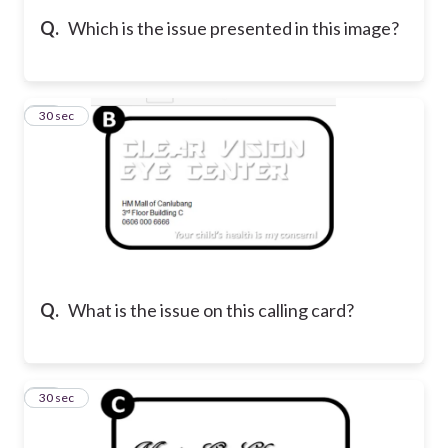
Q.
Which is the issue presented in this image?
23
30 sec
Q.
What is the issue on this calling card?
24
30 sec