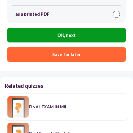
as a printed PDF
OK, next
Save for later
Related quizzes
FINAL EXAM IN MIL