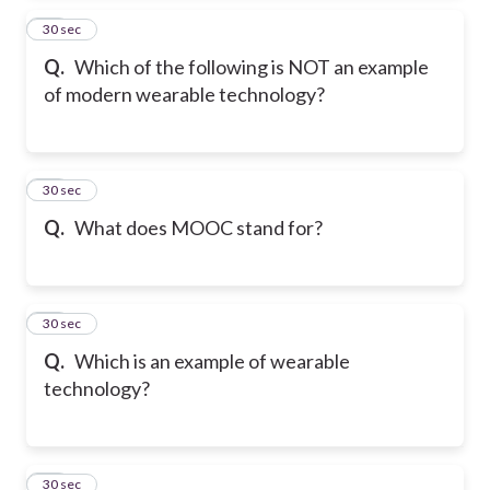
14
30 sec
Q.
Which of the following is NOT an example
of modern wearable technology?
15
30 sec
Q.
What does MOOC stand for?
16
30 sec
Q.
Which is an example of wearable
technology?
17
30 sec