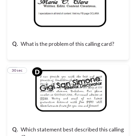
Q.
What is the problem of this calling card?
25
30 sec
Q.
Which statement best described this calling