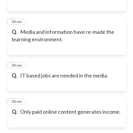
5
30 sec
Q.
Media and information have re-made the
learning environment.
6
30 sec
Q.
IT based jobs are needed in the media.
7
30 sec
Q.
Only paid online content generates income.