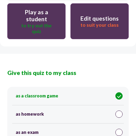
Play as a
Edit questions
student
to suit your class
to try out the
quiz
Give this quiz to my class
as a classroom game
as homework
as an exam