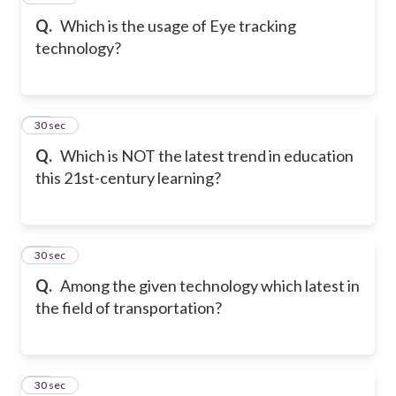
Q.
Which is the usage of Eye tracking
technology?
18
30 sec
Q.
Which is NOT the latest trend in education
this 21st-century learning?
19
30 sec
Q.
Among the given technology which latest in
the field of transportation?
20
30 sec