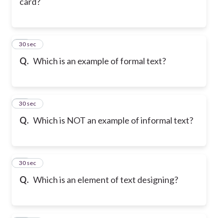
card?
26
30 sec
Q.
Which is an example of formal text?
27
30 sec
Q.
Which is NOT an example of informal text?
28
30 sec
Q.
Which is an element of text designing?