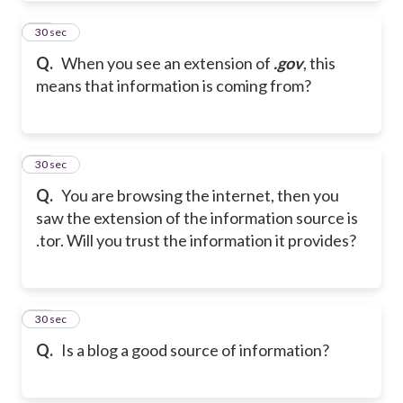
48
30 sec
Q.
When you see an extension of
.gov
, this
means that information is coming from?
49
30 sec
Q.
You are browsing the internet, then you
saw the extension of the information source is
.tor. Will you trust the information it provides?
50
30 sec
Q.
Is a blog a good source of information?