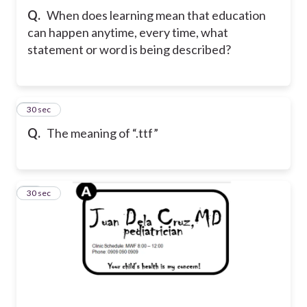
Q.
When does learning mean that education
can happen anytime, every time, what
statement or word is being described?
21
30 sec
Q.
The meaning of “.ttf”
22
30 sec