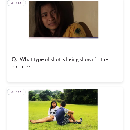
39
30 sec
Q.
What type of shot is being shown in the
picture?
40
30 sec