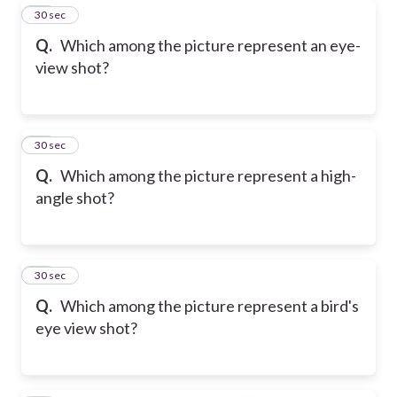
36
30 sec
Q.
Which among the picture represent an eye-
view shot?
37
30 sec
Q.
Which among the picture represent a high-
angle shot?
38
30 sec
Q.
Which among the picture represent a bird's
eye view shot?