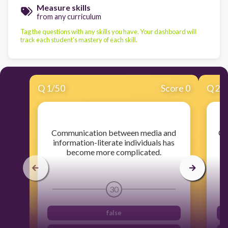
Measure skills
from any curriculum
Tag the questions with any skills you have. Your dashboard will
track each student's mastery of each skill.
Q
1
/
50
Score 0
Q
2
/
​Communication between media and
​Cr
information-literate individuals has
become more complicated.
30
false