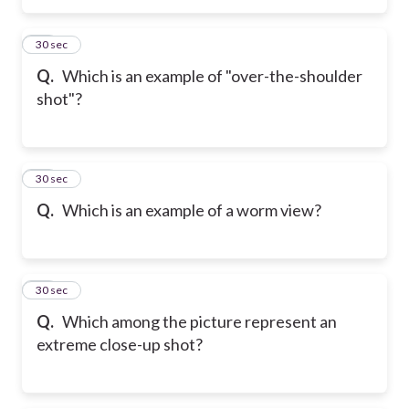
33
30 sec
Q.
Which is an example of "over-the-shoulder
shot"?
34
30 sec
Q.
Which is an example of a worm view?
35
30 sec
Q.
Which among the picture represent an
extreme close-up shot?