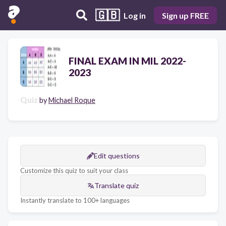
🇬🇧
Log in
Sign up FREE
FINAL EXAM IN MIL 2022-
2023
Quiz
by
Michael Roque
Edit questions
Customize this quiz to suit your class
Translate quiz
Instantly translate to 100+ languages