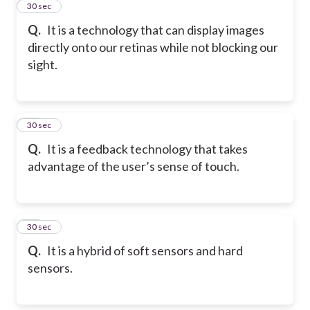
11
30 sec
Q.
It is a technology that can display images
directly onto our retinas while not blocking our
sight.
12
30 sec
Q.
It is a feedback technology that takes
advantage of the user’s sense of touch.
13
30 sec
Q.
It is a hybrid of soft sensors and hard
sensors.