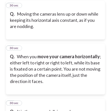
43
30 sec
Q.
Moving the cameras lens up or down while
keeping its horizontal axis constant, as if you
are nodding.
44
30 sec
Q.
When you
move your camera horizontally
;
either left to right or right to left, while its base
is fixated on a certain point. You are not moving
the position of the camera itself, just the
direction it faces.
45
30 sec