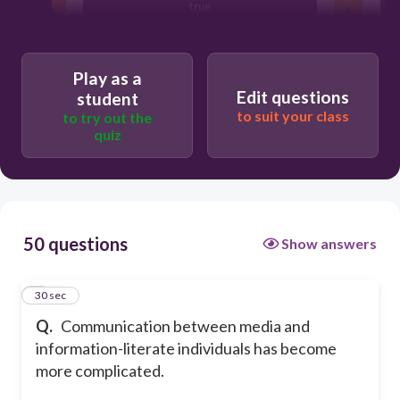
true
Play as a
Edit questions
student
to suit your class
to try out the
quiz
50 questions
Show answers
1
30 sec
Q.
Communication between media and
information-literate individuals has become
more complicated.