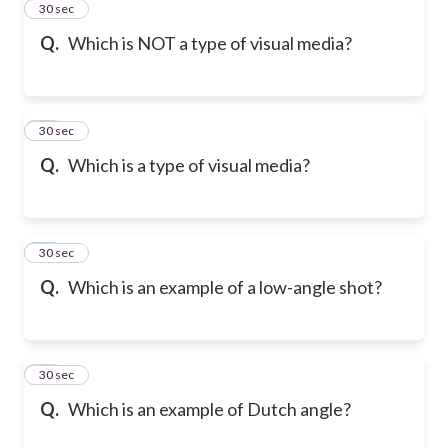
29
30 sec
Q.
Which is NOT a type of visual media?
30
30 sec
Q.
Which is a type of visual media?
31
30 sec
Q.
Which is an example of a low-angle shot?
32
30 sec
Q.
Which is an example of Dutch angle?