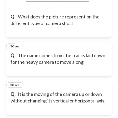
Q.
What does the picture represent on the
different type of camera shot?
41
30 sec
Q.
The name comes from the tracks laid down
for the heavy camera to move along.
42
30 sec
Q.
It is the moving of the camera up or down
without changing its vertical or horizontal axis.