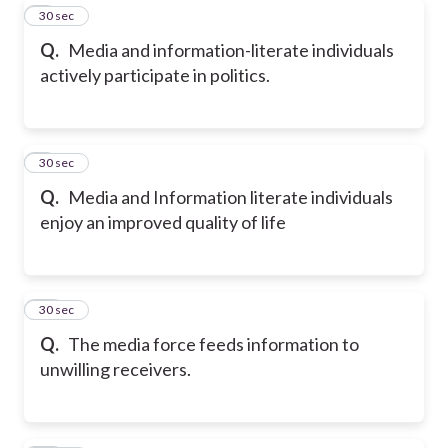
8
30 sec
Q.
Media and information-literate individuals
actively participate in politics.
9
30 sec
Q.
Media and Information literate individuals
enjoy an improved quality of life
10
30 sec
Q.
The media force feeds information to
unwilling receivers.