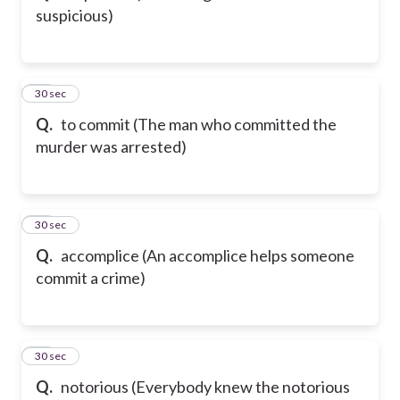
suspicious)
44
30 sec
Q.
to commit (The man who committed the
murder was arrested)
45
30 sec
Q.
accomplice (An accomplice helps someone
commit a crime)
46
30 sec
Q.
notorious (Everybody knew the notorious