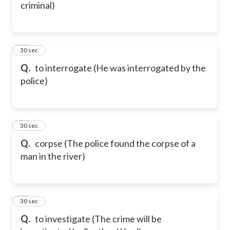
criminal)
47
30 sec
Q.
to interrogate (He was interrogated by the
police)
48
30 sec
Q.
corpse (The police found the corpse of a
man in the river)
49
30 sec
Q.
to investigate (The crime will be