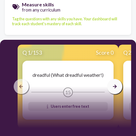
Measure skills
from any curriculum
Tag the questions with any skills you have. Your dashboard will
track each student's mastery of each skill.
Q
1
/
153
Score 0
Q
2
/
dreadful (What dreadful weather!)
15
Users enter free text