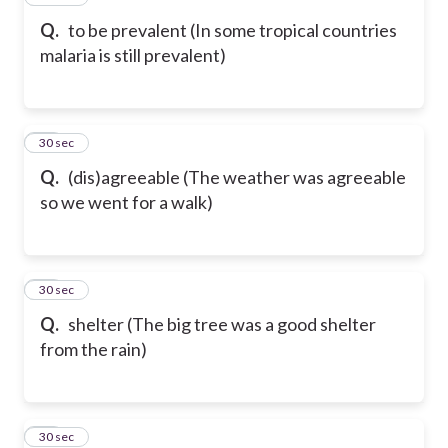
Q.
to be prevalent (In some tropical countries
malaria is still prevalent)
28
30 sec
Q.
(dis)agreeable (The weather was agreeable
so we went for a walk)
29
30 sec
Q.
shelter (The big tree was a good shelter
from the rain)
30
30 sec