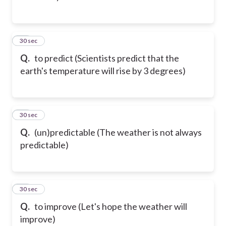
12
30 sec
Q.
to predict (Scientists predict that the
earth's temperature will rise by 3 degrees)
13
30 sec
Q.
(un)predictable (The weather is not always
predictable)
14
30 sec
Q.
to improve (Let's hope the weather will
improve)