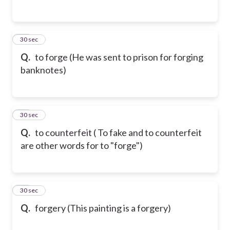
56
30 sec
Q.
to forge (He was sent to prison for forging
banknotes)
57
30 sec
Q.
to counterfeit ( To fake and to counterfeit
are other words for to "forge")
58
30 sec
Q.
forgery (This painting is a forgery)