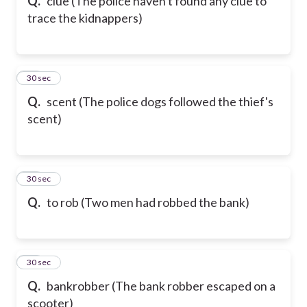
Q.
clue (The police haven't found any clue to
trace the kidnappers)
72
30 sec
Q.
scent (The police dogs followed the thief's
scent)
73
30 sec
Q.
to rob (Two men had robbed the bank)
74
30 sec
Q.
bankrobber (The bank robber escaped on a
scooter)