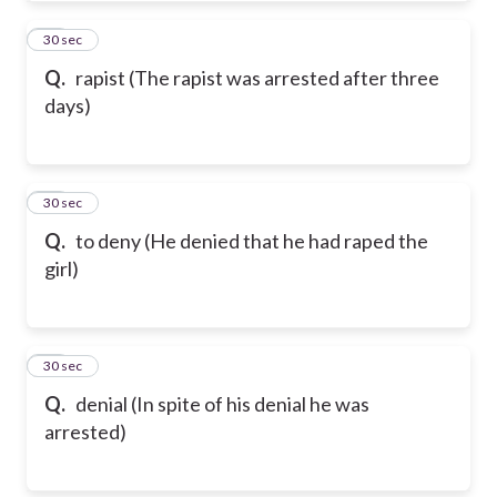
84
30 sec
Q.
rapist (The rapist was arrested after three
days)
85
30 sec
Q.
to deny (He denied that he had raped the
girl)
86
30 sec
Q.
denial (In spite of his denial he was
arrested)