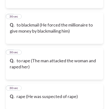
81
30 sec
Q.
to blackmail (He forced the millionaire to
give money by blackmailing him)
82
30 sec
Q.
to rape (The man attacked the woman and
raped her)
83
30 sec
Q.
rape (He was suspected of rape)