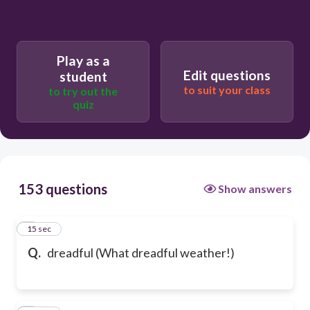
Play as a
Edit questions
student
to suit your class
to try out the
quiz
153 questions
Show answers
1
15 sec
Q.
dreadful (What dreadful weather!)