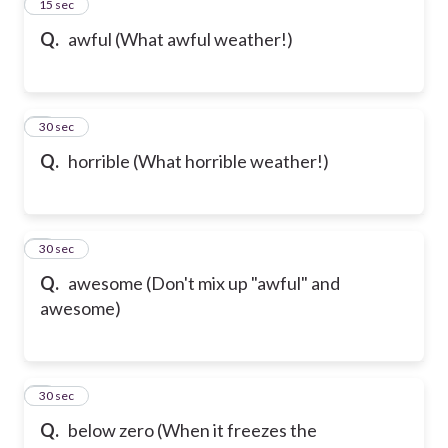
2
15 sec
Q.
awful (What awful weather!)
3
30 sec
Q.
horrible (What horrible weather!)
4
30 sec
Q.
awesome (Don't mix up "awful" and
awesome)
5
30 sec
Q.
below zero (When it freezes the