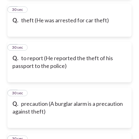
65
30 sec
Q.
theft (He was arrested for car theft)
66
30 sec
Q.
to report (He reported the theft of his
passport to the police)
67
30 sec
Q.
precaution (A burglar alarm is a precaution
against theft)
68
30 sec