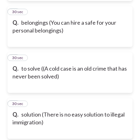
62
30 sec
Q.
belongings (You can hire a safe for your
personal belongings)
63
30 sec
Q.
to solve ((A cold case is an old crime that has
never been solved)
64
30 sec
Q.
solution (There is no easy solution to illegal
immigration)