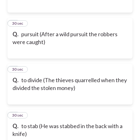
78
30 sec
Q.
pursuit (After a wild pursuit the robbers
were caught)
79
30 sec
Q.
to divide (The thieves quarrelled when they
divided the stolen money)
80
30 sec
Q.
to stab (He was stabbed in the back with a
knife)