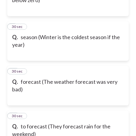
9
30 sec
Q.
season (Winter is the coldest season if the
year)
10
30 sec
Q.
forecast (The weather forecast was very
bad)
11
30 sec
Q.
to forecast (They forecast rain for the
weekend)