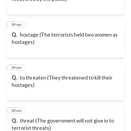
53
30 sec
Q.
hostage (The terrorists held two women as
hostages)
54
30 sec
Q.
to threaten (They threatened to kill their
hostages)
55
30 sec
Q.
threat (The government will not give in to
terrorist threats)