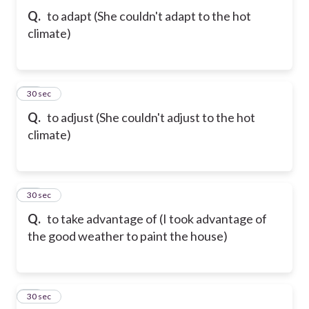
Q.
to adapt (She couldn't adapt to the hot
climate)
31
30 sec
Q.
to adjust (She couldn't adjust to the hot
climate)
32
30 sec
Q.
to take advantage of (I took advantage of
the good weather to paint the house)
33
30 sec