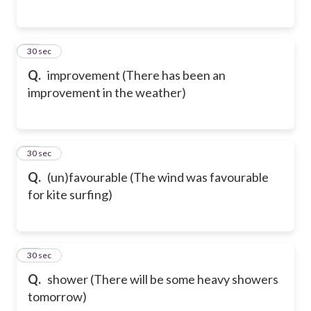
15
30 sec
Q.
improvement (There has been an
improvement in the weather)
16
30 sec
Q.
(un)favourable (The wind was favourable
for kite surfing)
17
30 sec
Q.
shower (There will be some heavy showers
tomorrow)