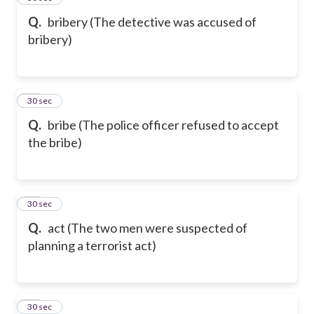
Q.
bribery (The detective was accused of
bribery)
91
30 sec
Q.
bribe (The police officer refused to accept
the bribe)
92
30 sec
Q.
act (The two men were suspected of
planning a terrorist act)
93
30 sec