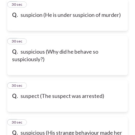
40
30 sec
Q.
suspicion (He is under suspicion of murder)
41
30 sec
Q.
suspicious (Why did he behave so
suspiciously?)
42
30 sec
Q.
suspect (The suspect was arrested)
43
30 sec
Q.
suspicious (His strange behaviour made her