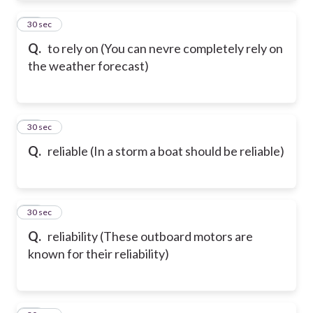
21
30 sec
Q.
to rely on (You can nevre completely rely on
the weather forecast)
22
30 sec
Q.
reliable (In a storm a boat should be reliable)
23
30 sec
Q.
reliability (These outboard motors are
known for their reliability)