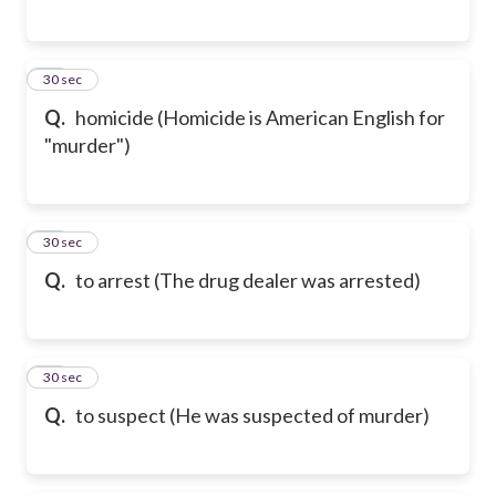
37
30 sec
Q.
homicide (Homicide is American English for
"murder")
38
30 sec
Q.
to arrest (The drug dealer was arrested)
39
30 sec
Q.
to suspect (He was suspected of murder)