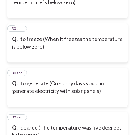
temperature is below zero)
6
30 sec
Q.
to freeze (When it freezes the temperature
is below zero)
7
30 sec
Q.
to generate (On sunny days you can
generate electricity with solar panels)
8
30 sec
Q.
degree (The temperature was five degrees
below zero)