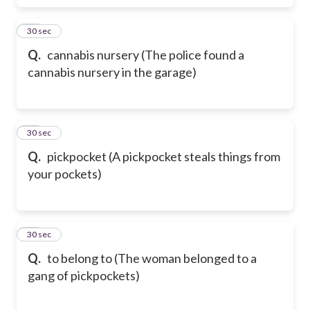
59
30 sec
Q.
cannabis nursery (The police found a
cannabis nursery in the garage)
60
30 sec
Q.
pickpocket (A pickpocket steals things from
your pockets)
61
30 sec
Q.
to belong to (The woman belonged to a
gang of pickpockets)