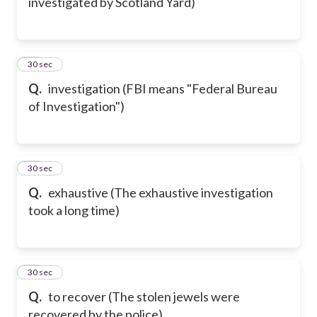
investigated by Scotland Yard)
50
30 sec
Q.
investigation (FBI means "Federal Bureau
of Investigation")
51
30 sec
Q.
exhaustive (The exhaustive investigation
took a long time)
52
30 sec
Q.
to recover (The stolen jewels were
recovered by the police)