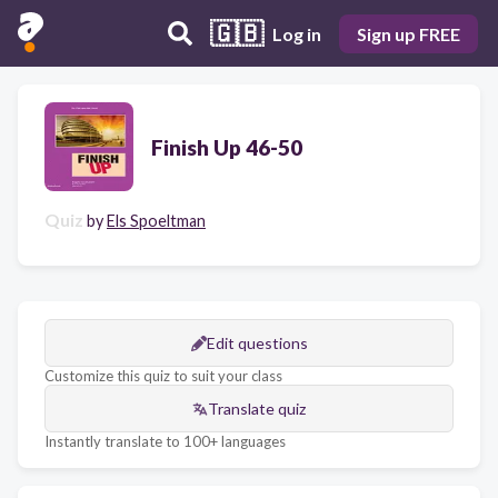
🇬🇧
Log in
Sign up FREE
Finish Up 46-50
Quiz
by
Els Spoeltman
Edit questions
Customize this quiz to suit your class
Translate quiz
Instantly translate to 100+ languages