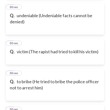
87
30 sec
Q.
undeniable (Undeniable facts cannot be
denied)
88
30 sec
Q.
victim (The rapist had tried to kill his victim)
89
30 sec
Q.
to bribe (He tried to bribe the police officer
not to arrest him)
90
30 sec