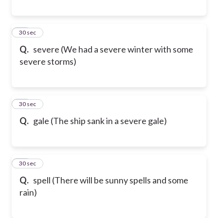
18
30 sec
Q.
severe (We had a severe winter with some
severe storms)
19
30 sec
Q.
gale (The ship sank in a severe gale)
20
30 sec
Q.
spell (There will be sunny spells and some
rain)