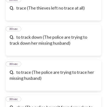
Q.
trace (The thieves left no trace at all)
69
30 sec
Q.
to track down (The police are trying to
track down her missing husband)
70
30 sec
Q.
to trace (The police are trying to trace her
missing husband)
71
30 sec