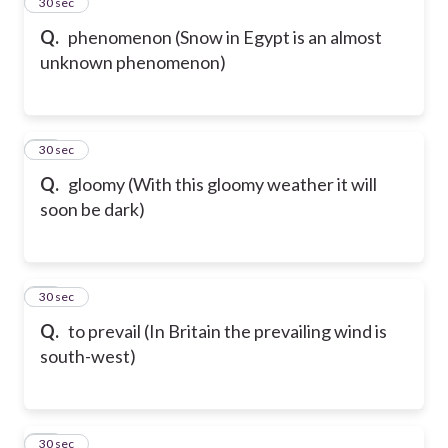
24
30 sec
Q.
phenomenon (Snow in Egypt is an almost
unknown phenomenon)
25
30 sec
Q.
gloomy (With this gloomy weather it will
soon be dark)
26
30 sec
Q.
to prevail (In Britain the prevailing wind is
south-west)
27
30 sec