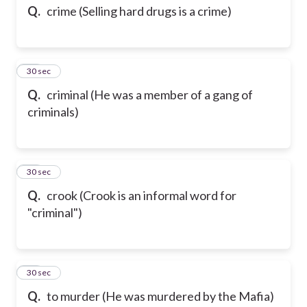
Q.
crime (Selling hard drugs is a crime)
34
30 sec
Q.
criminal (He was a member of a gang of
criminals)
35
30 sec
Q.
crook (Crook is an informal word for
"criminal")
36
30 sec
Q.
to murder (He was murdered by the Mafia)