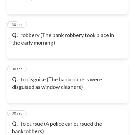
75
30 sec
Q.
robbery (The bank robbery took place in
the early morning)
76
30 sec
Q.
to disguise (The bankrobbers were
disguised as window cleaners)
77
30 sec
Q.
to pursue (A police car pursued the
bankrobbers)