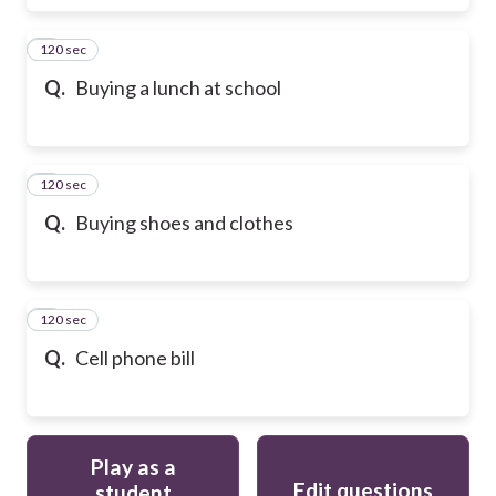
120 sec
6
Q.
Buying a lunch at school
120 sec
7
Q.
Buying shoes and clothes
120 sec
8
Q.
Cell phone bill
Play as a
Edit questions
student