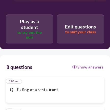
Play as a
Edit questions
student
to suit your class
to try out the
quiz
8 questions
Show answers
120 sec
1
Q.
Eating at a restaurant