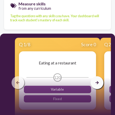
Measure skills
from any curriculum
Tag the questions with any skills you have. Your dashboard will
track each student's mastery of each skill.
Q
1
/
8
Score 0
Q
2
/
Eating at a restaurant
120
Variable
Fixed