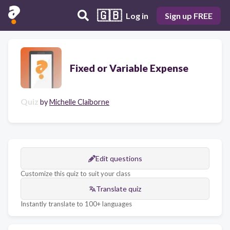
🇬🇧
Log in
Sign up FREE
Fixed or Variable Expense
Quiz
by
Michelle Claiborne
Edit questions
Customize this quiz to suit your class
Translate quiz
Instantly translate to 100+ languages