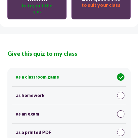
to suit your class
to try out the
quiz
Give this quiz to my class
as a classroom game
as homework
as an exam
as a printed PDF