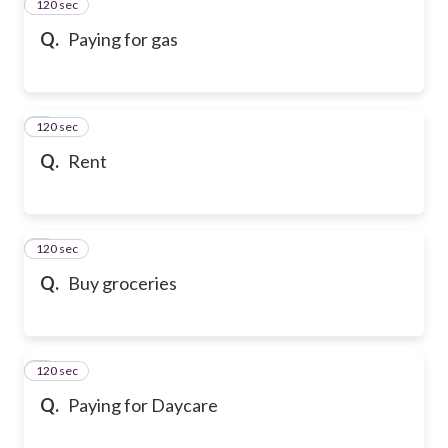
120 sec
2
Q.
Paying for gas
120 sec
3
Q.
Rent
120 sec
4
Q.
Buy groceries
120 sec
5
Q.
Paying for Daycare