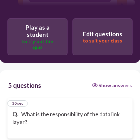
Play as a
Edit questions
student
to suit your class
to try out the
quiz
5 questions
Show answers
1
30 sec
Q.
What is the responsibility of the data link
layer?