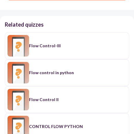
Related quizzes
Flow Control-III
Flow control in python
Flow Control II
CONTROL FLOW PYTHON