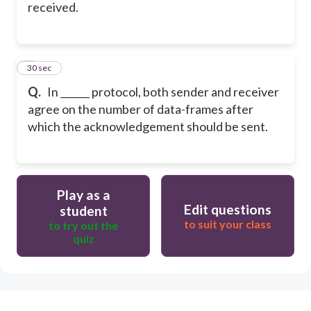
received.
5
30 sec
Q.
In ______ protocol, both sender and receiver
agree on the number of data-frames after
which the acknowledgement should be sent.
Play as a
Edit questions
student
to suit your class
to try out the
quiz