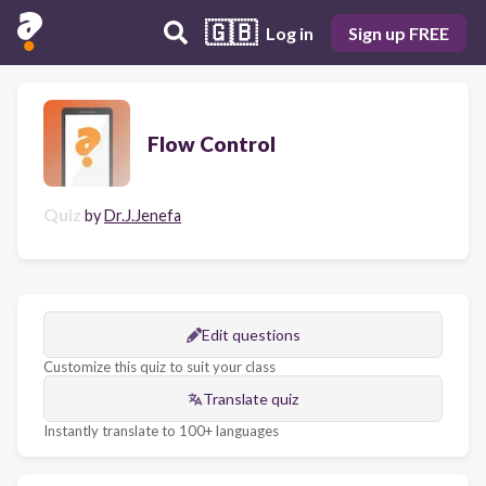
🇬🇧
Log in
Sign up FREE
Flow Control
Quiz
by
Dr.J.Jenefa
Edit questions
Customize this quiz to suit your class
Translate quiz
Instantly translate to 100+ languages