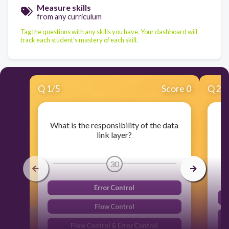
Measure skills
from any curriculum
Tag the questions with any skills you have. Your dashboard will
track each student's mastery of each skill.
Q
1
/
5
Score 0
Q
2
/
What is the responsibility of the data
link layer?
30
Error Control
Flow Control
Flow Control & Error Control