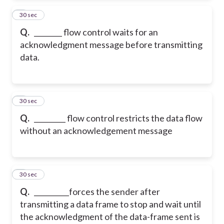
2
30 sec
Q.
________ flow control waits for an
acknowledgment message before transmitting
data.
3
30 sec
Q.
_________ flow control restricts the data flow
without an acknowledgement message
4
30 sec
Q.
__________forces the sender after
transmitting a data frame to stop and wait until
the acknowledgment of the data-frame sent is