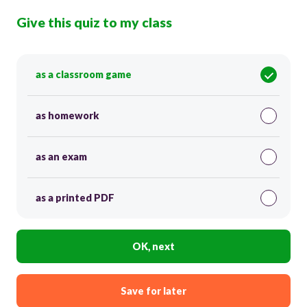
Give this quiz to my class
as a classroom game
as homework
as an exam
as a printed PDF
OK, next
Save for later