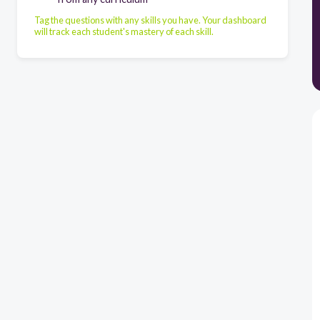
Tag the questions with any skills you have. Your dashboard
will track each student's mastery of each skill.