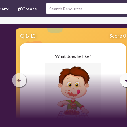
rary
Create
Q
1
/
10
Score 0
What does he like?