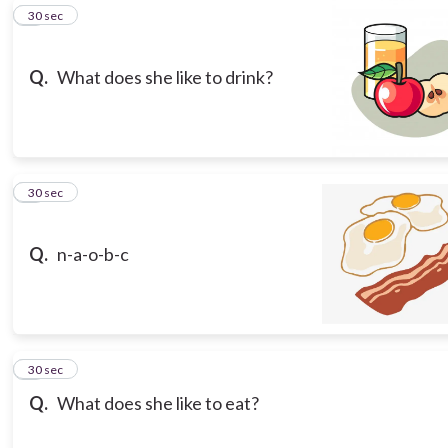
5
30 sec
Q.
What does she like to drink?
6
30 sec
Q.
n-a-o-b-c
7
30 sec
Q.
What does she like to eat?