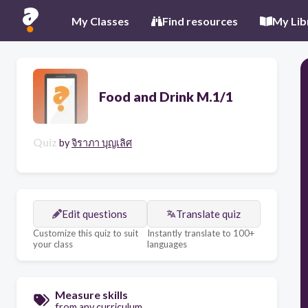
My Classes
Find resources
My Lib
Food and Drink M.1/1
Quiz
by
จิราภา บุญเลิศ
Edit questions
Translate quiz
Customize this quiz to suit
Instantly translate to 100+
your class
languages
Measure skills
from any curriculum