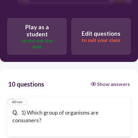
T
deer, rabbit, and squirrel
Play as a
Edit questions
student
to suit your class
to try out the
quiz
10 questions
Show answers
1
60 sec
Q.
1) Which group of organisms are
consumers?