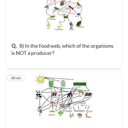
Q.
8) In the food web, which of the organisms
is NOT a producer?
9
60 sec