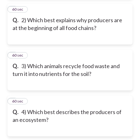
2
60 sec
Q.
2) Which best explains why producers are
at the beginning of all food chains?
3
60 sec
Q.
3) Which animals recycle food waste and
turn it into nutrients for the soil?
4
60 sec
Q.
4) Which best describes the producers of
an ecosystem?