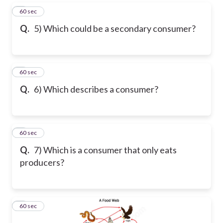
5
60 sec
Q.
5) Which could be a secondary consumer?
6
60 sec
Q.
6) Which describes a consumer?
7
60 sec
Q.
7) Which is a consumer that only eats
producers?
8
60 sec