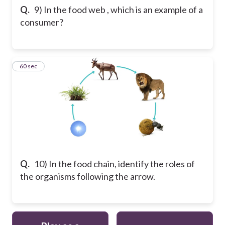
Q.
9) In the food web , which is an example of a
consumer?
10
60 sec
Q.
10) In the food chain, identify the roles of
the organisms following the arrow.