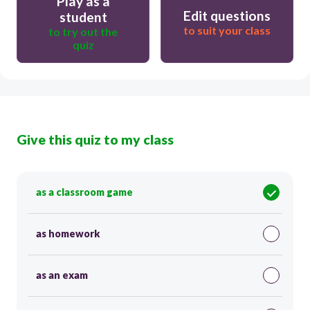
Play as a
Edit questions
student
to suit your class
to try out the
quiz
Give this quiz to my class
as a classroom game
as homework
as an exam