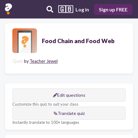
🇬🇧
Log in
Sign up FREE
Food Chain and Food Web
Quiz
by
Teacher Jewel
Edit questions
Customize this quiz to suit your class
Translate quiz
Instantly translate to 100+ languages