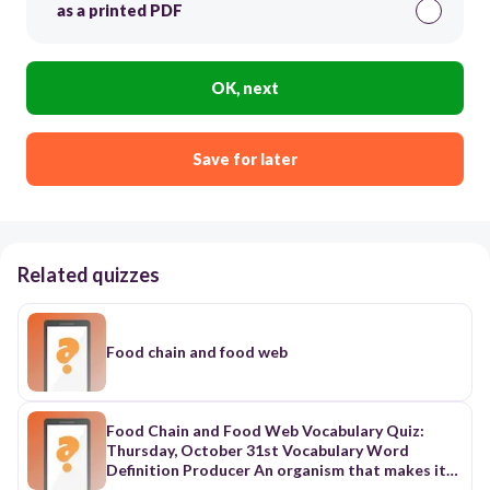
as a printed PDF
OK, next
Save for later
Related quizzes
Food chain and food web
Food Chain and Food Web Vocabulary Quiz:
Thursday, October 31st Vocabulary Word
Definition Producer An organism that makes its
own food. Consumer An animal that eats plants