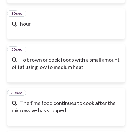
69
30 sec
Q.
hour
70
30 sec
Q.
To brown or cook foods with a small amount
of fat using low to medium heat
71
30 sec
Q.
The time food continues to cook after the
microwave has stopped