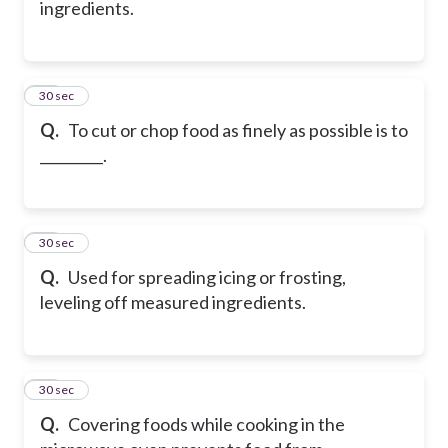
ingredients.
27
30 sec
Q.
To cut or chop food as finely as possible is to
_________.
28
30 sec
Q.
Used for spreading icing or frosting,
leveling off measured ingredients.
29
30 sec
Q.
Covering foods while cooking in the