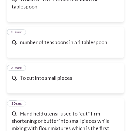
tablespoon
21
30 sec
Q.
number of teaspoons in a 1 tablespoon
22
30 sec
Q.
To cut into small pieces
23
30 sec
Q.
Hand held utensil used to "cut" firm
shortening or butter into small pieces while
mixing with flour mixtures which is the first