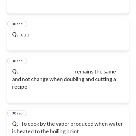
76
30 sec
Q.
cup
77
30 sec
Q.
_________________________ remains the same
and not change when doubling and cutting a
recipe
78
30 sec
Q.
To cook by the vapor produced when water
is heated to the boiling point