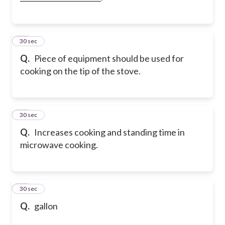
33
30 sec
Q.
Piece of equipment should be used for
cooking on the tip of the stove.
34
30 sec
Q.
Increases cooking and standing time in
microwave cooking.
35
30 sec
Q.
gallon