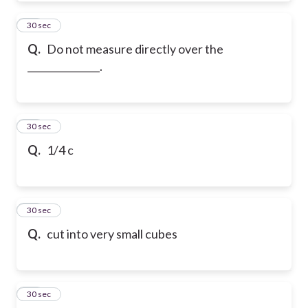
52
30 sec
Q.
Do not measure directly over the
_______________.
53
30 sec
Q.
1/4 c
54
30 sec
Q.
cut into very small cubes
55
30 sec