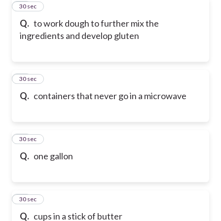
62
30 sec
Q.
to work dough to further mix the
ingredients and develop gluten
63
30 sec
Q.
containers that never go in a microwave
64
30 sec
Q.
one gallon
65
30 sec
Q.
cups in a stick of butter