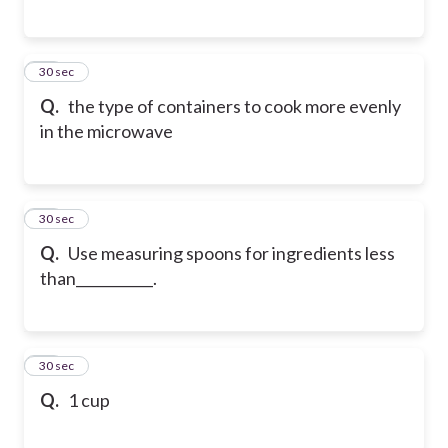
79
30 sec
Q.
the type of containers to cook more evenly
in the microwave
80
30 sec
Q.
Use measuring spoons for ingredients less
than___________.
81
30 sec
Q.
1 cup