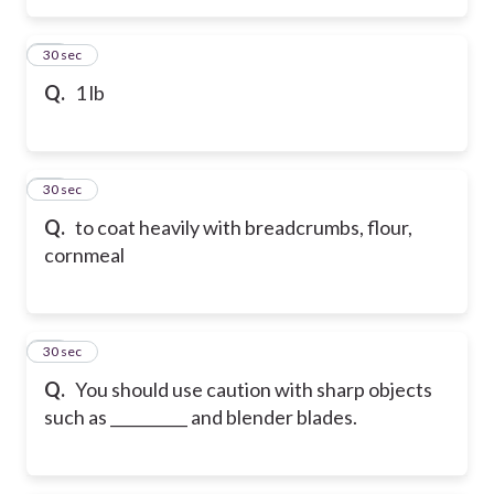
36
30 sec
Q.
1 lb
37
30 sec
Q.
to coat heavily with breadcrumbs, flour,
cornmeal
38
30 sec
Q.
You should use caution with sharp objects
such as __________ and blender blades.