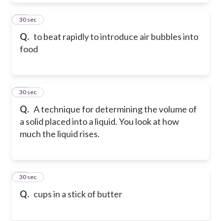
82
30 sec
Q.
to beat rapidly to introduce air bubbles into
food
83
30 sec
Q.
A technique for determining the volume of
a solid placed into a liquid. You look at how
much the liquid rises.
84
30 sec
Q.
cups in a stick of butter