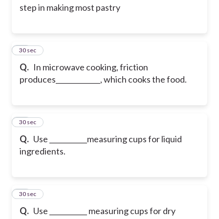
step in making most pastry
24
30 sec
Q.
In microwave cooking, friction
produces_____________, which cooks the food.
25
30 sec
Q.
Use ___________measuring cups for liquid
ingredients.
26
30 sec
Q.
Use ___________ measuring cups for dry