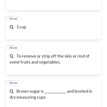
66
30 sec
Q.
1 cup
67
30 sec
Q.
To remove or strip off the skin or rind of
some fruits and vegetables.
68
30 sec
Q.
Brown sugar is _____________ and leveled in
dry measuring cups.