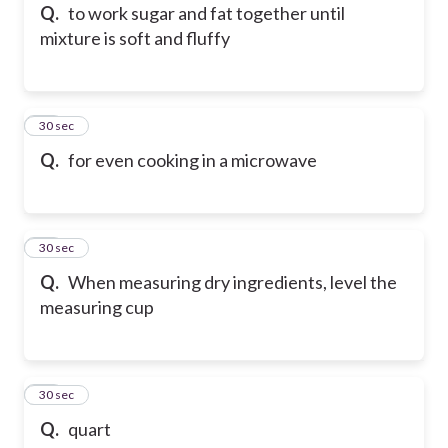
Q.
to work sugar and fat together until
mixture is soft and fluffy
46
30 sec
Q.
for even cooking in a microwave
47
30 sec
Q.
When measuring dry ingredients, level the
measuring cup
48
30 sec
Q.
quart