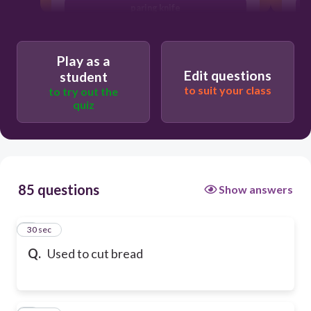
paring knife
Play as a
Edit questions
student
to suit your class
to try out the
quiz
85 questions
Show answers
1
30 sec
Q.
Used to cut bread