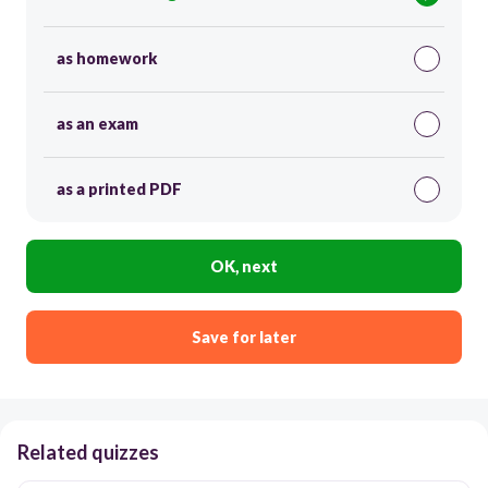
as homework
as an exam
as a printed PDF
OK, next
Save for later
Related quizzes