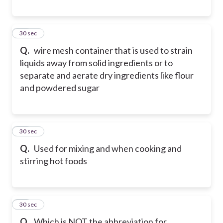
18
30 sec
Q.
wire mesh container that is used to strain
liquids away from solid ingredients or to
separate and aerate dry ingredients like flour
and powdered sugar
19
30 sec
Q.
Used for mixing and when cooking and
stirring hot foods
20
30 sec
Q.
Which is NOT the abbreviation for