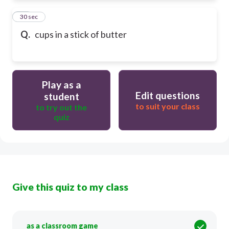
85
30 sec
Q.
cups in a stick of butter
Play as a
Edit questions
student
to suit your class
to try out the
quiz
Give this quiz to my class
as a classroom game