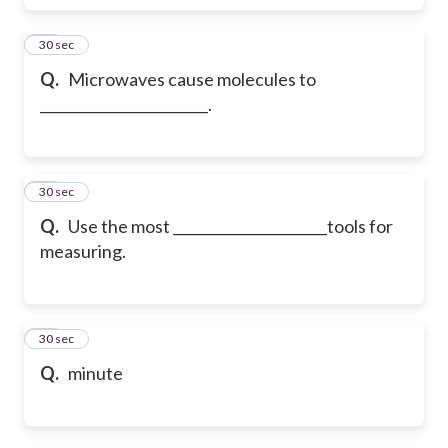
59
30 sec
Q.
Microwaves cause molecules to
________________________.
60
30 sec
Q.
Use the most ______________________tools for
measuring.
61
30 sec
Q.
minute