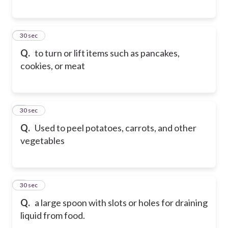
6
30 sec
Q.
to turn or lift items such as pancakes,
cookies, or meat
7
30 sec
Q.
Used to peel potatoes, carrots, and other
vegetables
8
30 sec
Q.
a large spoon with slots or holes for draining
liquid from food.