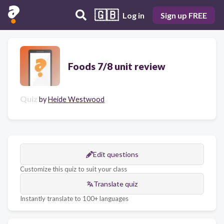
🇬🇧
Log in
Sign up FREE
Foods 7/8 unit review
Quiz
by
Heide Westwood
Edit questions
Customize this quiz to suit your class
Translate quiz
Instantly translate to 100+ languages