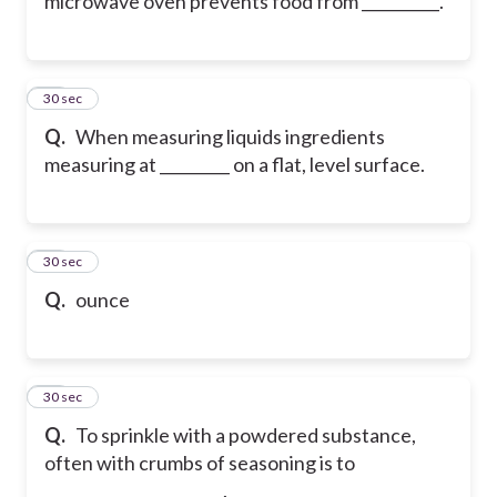
microwave oven prevents food from __________.
30
30 sec
Q.
When measuring liquids ingredients
measuring at _________ on a flat, level surface.
31
30 sec
Q.
ounce
32
30 sec
Q.
To sprinkle with a powdered substance,
often with crumbs of seasoning is to
_______________________.