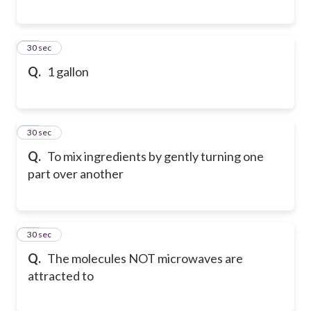
49
30 sec
Q.
1 gallon
50
30 sec
Q.
To mix ingredients by gently turning one
part over another
51
30 sec
Q.
The molecules NOT microwaves are
attracted to