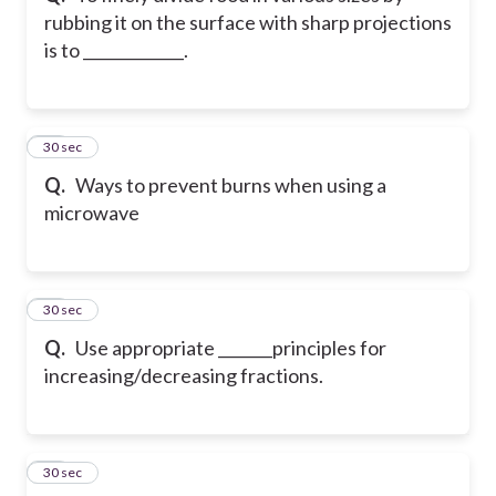
rubbing it on the surface with sharp projections
is to _____________.
43
30 sec
Q.
Ways to prevent burns when using a
microwave
44
30 sec
Q.
Use appropriate _______principles for
increasing/decreasing fractions.
45
30 sec