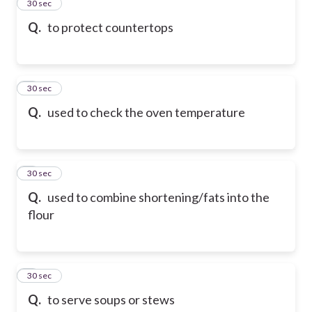
2
30 sec
Q.
to protect countertops
3
30 sec
Q.
used to check the oven temperature
4
30 sec
Q.
used to combine shortening/fats into the
flour
5
30 sec
Q.
to serve soups or stews