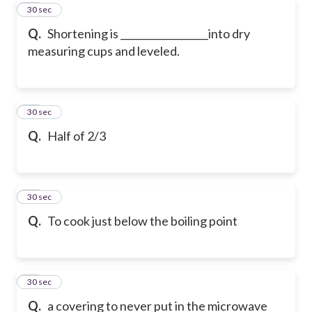
72
30 sec
Q.
Shortening is __________________into dry
measuring cups and leveled.
73
30 sec
Q.
Half of 2/3
74
30 sec
Q.
To cook just below the boiling point
75
30 sec
Q.
a covering to never put in the microwave