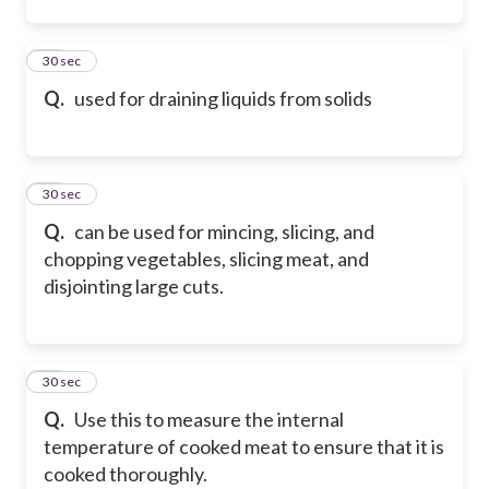
12
30 sec
Q.
used for draining liquids from solids
13
30 sec
Q.
can be used for mincing, slicing, and
chopping vegetables, slicing meat, and
disjointing large cuts.
14
30 sec
Q.
Use this to measure the internal
temperature of cooked meat to ensure that it is
cooked thoroughly.