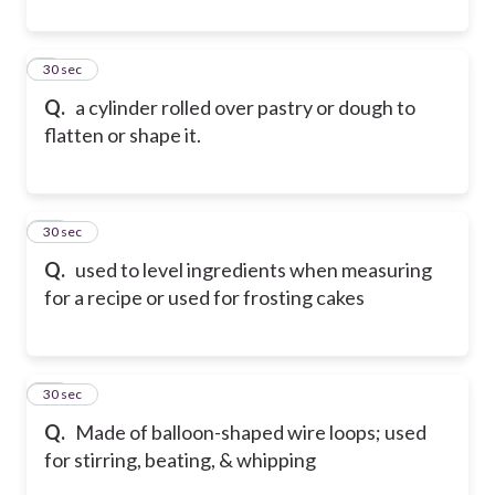
9
30 sec
Q.
a cylinder rolled over pastry or dough to
flatten or shape it.
10
30 sec
Q.
used to level ingredients when measuring
for a recipe or used for frosting cakes
11
30 sec
Q.
Made of balloon-shaped wire loops; used
for stirring, beating, & whipping