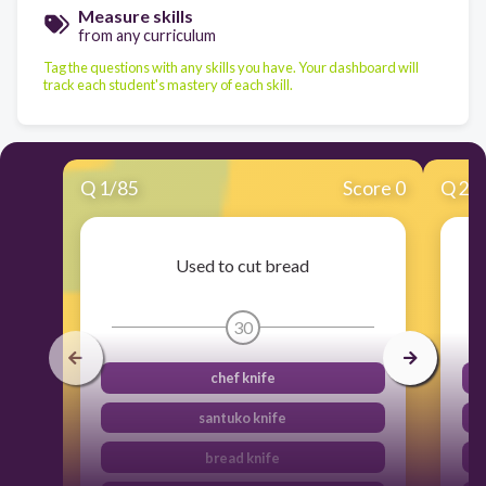
Measure skills
from any curriculum
Tag the questions with any skills you have. Your dashboard will
track each student's mastery of each skill.
Q
1
/
85
Score 0
Q
2
/
Used to cut bread
30
chef knife
santuko knife
bread knife