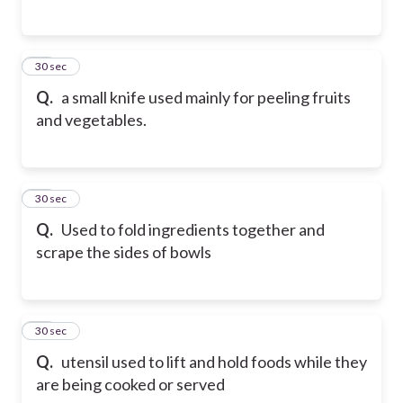
15
30 sec
Q.
a small knife used mainly for peeling fruits
and vegetables.
16
30 sec
Q.
Used to fold ingredients together and
scrape the sides of bowls
17
30 sec
Q.
utensil used to lift and hold foods while they
are being cooked or served