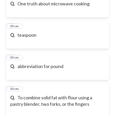
Q.
One truth about microwave cooking
56
30 sec
Q.
teaspoon
57
30 sec
Q.
abbreviation for pound
58
30 sec
Q.
To combine solid fat with flour using a
pastry blender, two forks, or the fingers