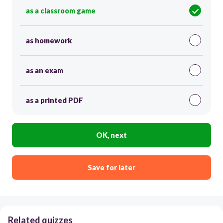
as a classroom game
as homework
as an exam
as a printed PDF
OK, next
Save for later
Related quizzes