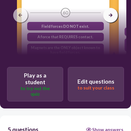
60
Field forces DO NOT exist.
A force that REQUIRES contact.
Magnets are the ONLY object known to
have field forces.
A force that can be exerted WITHOUT
contact.
Play as a
Edit questions
student
to suit your class
to try out the
quiz
5 questions
Show answers