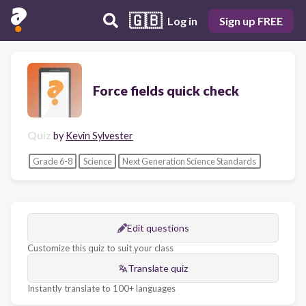
🇬🇧
Log in
Sign up FREE
Force fields quick check
Quiz
by
Kevin Sylvester
Grade 6-8
Science
Next Generation Science Standards
Edit questions
Customize this quiz to suit your class
Translate quiz
Instantly translate to 100+ languages