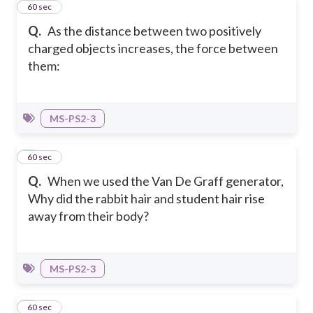
3
60 sec
Q.
As the distance between two positively
charged objects increases, the force between
them:
MS-PS2-3
4
60 sec
Q.
When we used the Van De Graff generator,
Why did the rabbit hair and student hair rise
away from their body?
MS-PS2-3
5
60 sec