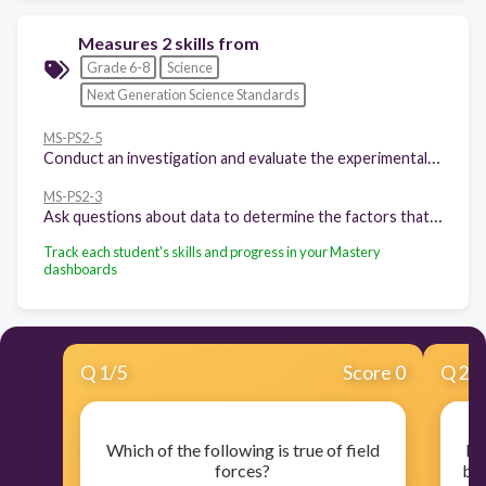
Measures 2 skills from
Grade 6-8
Science
Next Generation Science Standards
MS-PS2-5
Conduct an investigation and evaluate the experimental design to provide evidence that fields exist between objects exerting forces on each other even though the objects are not in contact.
MS-PS2-3
Ask questions about data to determine the factors that affect the strength of electric and magnetic forces.
Track each student's skills and progress in your Mastery
dashboards
Q
1
/
5
Score 0
Q
2
/
Which of the following is true of field
Ele
forces?
bet