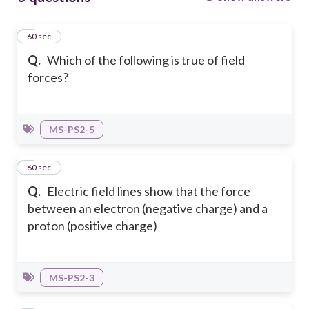
1
60 sec
Q.
Which of the following is true of field
forces?
MS-PS2-5
2
60 sec
Q.
Electric field lines show that the force
between an electron (negative charge) and a
proton (positive charge)
MS-PS2-3