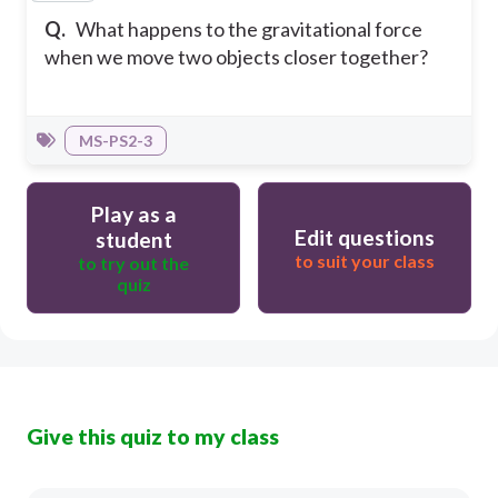
Q.
What happens to the gravitational force
when we move two objects closer together?
MS-PS2-3
Play as a
Edit questions
student
to suit your class
to try out the
quiz
Give this quiz to my class