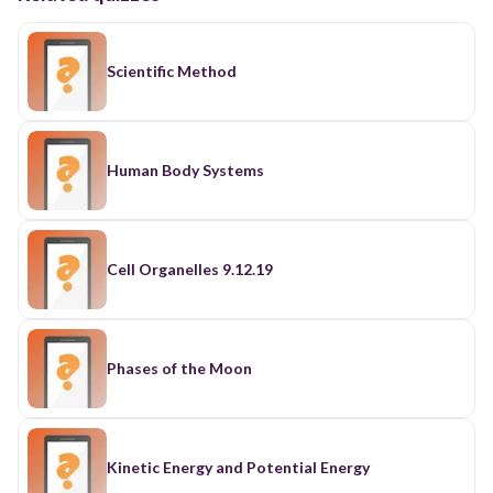
Scientific Method
Human Body Systems
Cell Organelles 9.12.19
Phases of the Moon
Kinetic Energy and Potential Energy