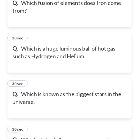
Q.
Which fusion of elements does Iron come
from?
20
30 sec
Q.
Which is a huge luminous ball of hot gas
such as Hydrogen and Helium.
21
30 sec
Q.
Which is known as the biggest stars in the
universe.
22
30 sec