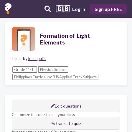
🇬🇧
Log in
Sign up FREE
Formation of Light
Elements
Quiz
by
leiza palis
Grade 11/12
Physical Science
Philippines Curriculum: SHS Applied Track Subjects
Edit questions
Customize this quiz to suit your class
Translate quiz
Instantly translate to 100+ languages