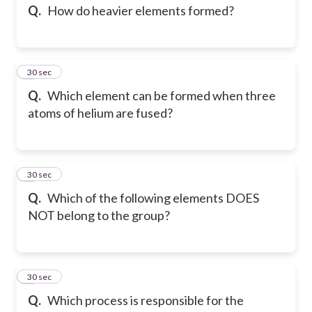
Q.
How do heavier elements formed?
7
30 sec
Q.
Which element can be formed when three
atoms of helium are fused?
8
30 sec
Q.
Which of the following elements DOES
NOT belong to the group?
9
30 sec
Q.
Which process is responsible for the