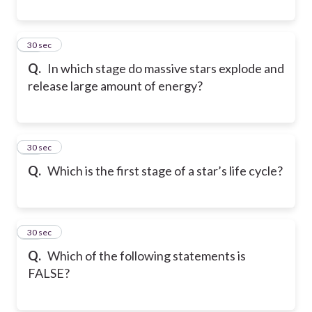
13
30 sec
Q.
In which stage do massive stars explode and
release large amount of energy?
14
30 sec
Q.
Which is the first stage of a star’s life cycle?
15
30 sec
Q.
Which of the following statements is
FALSE?