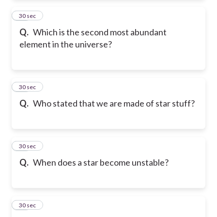
16
30 sec
Q.
Which is the second most abundant
element in the universe?
17
30 sec
Q.
Who stated that we are made of star stuff?
18
30 sec
Q.
When does a star become unstable?
19
30 sec