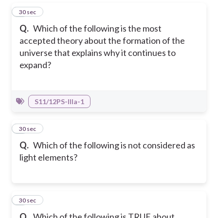
1
30 sec
Q.
Which of the following is the most
accepted theory about the formation of the
universe that explains why it continues to
expand?
S11/12PS-IIIa-1
2
30 sec
Q.
Which of the following is not considered as
light elements?
3
30 sec
Q.
Which of the following is TRUE about