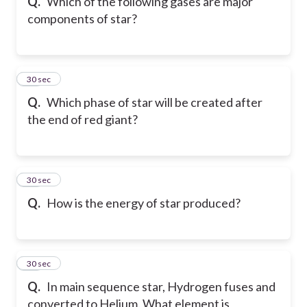
Q.
Which of the following gases are major
components of star?
23
30 sec
Q.
Which phase of star will be created after
the end of red giant?
24
30 sec
Q.
How is the energy of star produced?
25
30 sec
Q.
In main sequence star, Hydrogen fuses and
converted to Helium. What element is