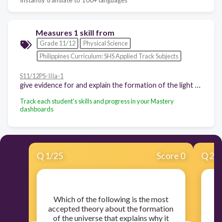
Measures 1 skill from
Grade 11/12
Physical Science
Philippines Curriculum: SHS Applied Track Subjects
S11/12PS-IIIa-1
give evidence for and explain the formation of the light elements in the Big Bang theory (3 hours)
Track each student's skills and progress in your Mastery
dashboards
Q
1
/
25
Score 0
Q
2
/
​Which of the following is the most
accepted theory about the formation
of the universe that explains why it