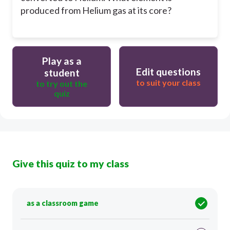
produced from Helium gas at its core?
Play as a
Edit questions
student
to suit your class
to try out the
quiz
Give this quiz to my class
as a classroom game