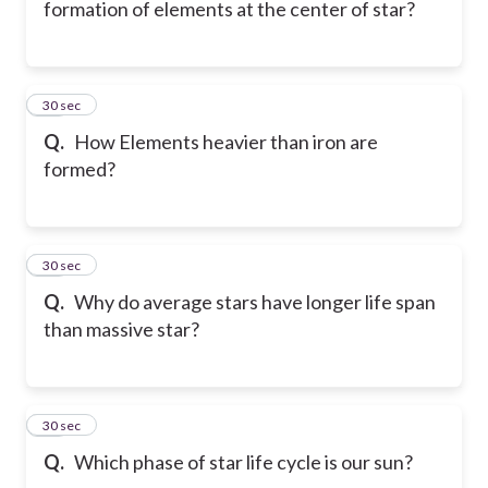
formation of elements at the center of star?
10
30 sec
Q.
How Elements heavier than iron are
formed?
11
30 sec
Q.
Why do average stars have longer life span
than massive star?
12
30 sec
Q.
Which phase of star life cycle is our sun?