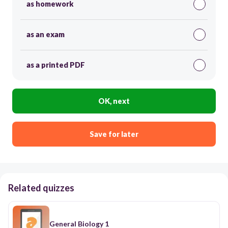
as homework
as an exam
as a printed PDF
OK, next
Save for later
Related quizzes
General Biology 1