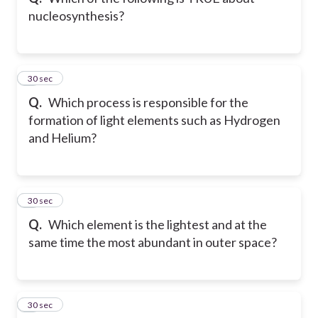
nucleosynthesis?
4
30 sec
Q.
Which process is responsible for the
formation of light elements such as Hydrogen
and Helium?
5
30 sec
Q.
Which element is the lightest and at the
same time the most abundant in outer space?
6
30 sec