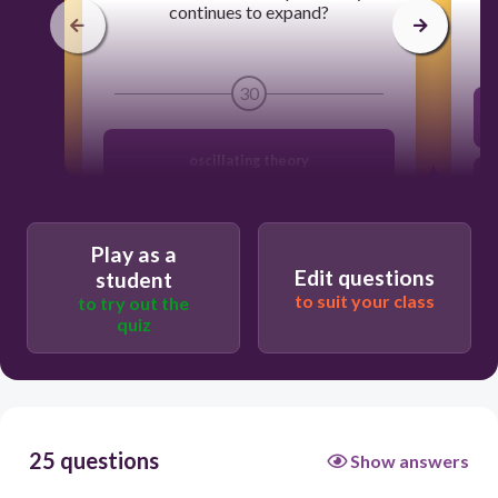
continues to expand?
30
oscillating theory
Big bang theory
Play as a
Edit questions
student
steady state theory
to suit your class
to try out the
quiz
divine creation theory
25 questions
Show answers