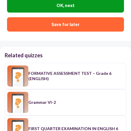
OK, next
Save for later
Related quizzes
FORMATIVE ASSESSMENT TEST – Grade 6
(ENGLISH)
Grammar VI-2
FIRST QUARTER EXAMINATION IN ENGLISH 6