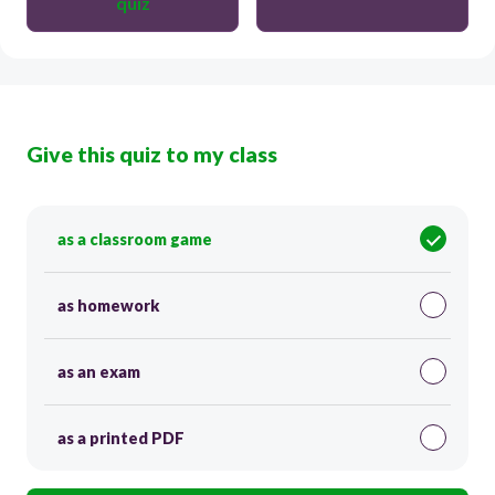
quiz
Give this quiz to my class
as a classroom game
as homework
as an exam
as a printed PDF