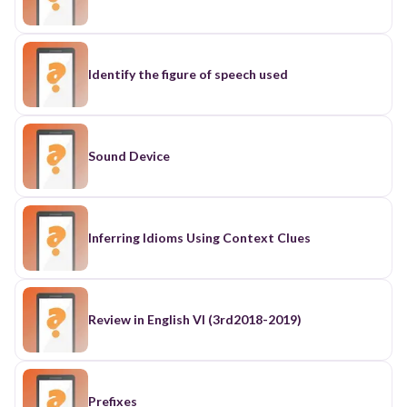
Identify the figure of speech used
Sound Device
Inferring Idioms Using Context Clues
Review in English VI (3rd2018-2019)
Prefixes