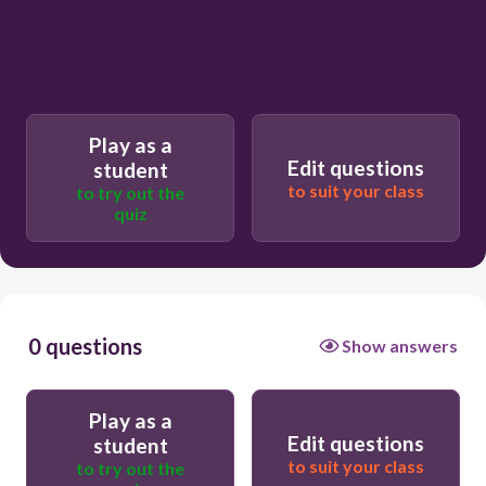
Play as a
Edit questions
student
to suit your class
to try out the
quiz
0 questions
Show answers
Play as a
Edit questions
student
to suit your class
to try out the