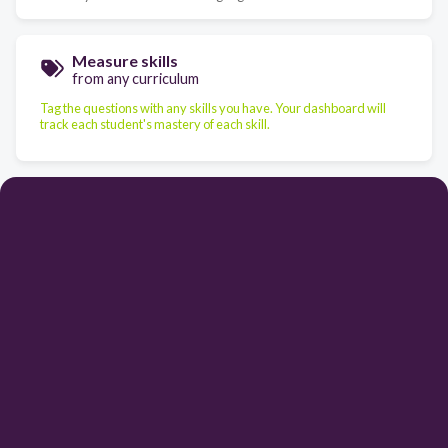
Measure skills
from any curriculum
Tag the questions with any skills you have. Your dashboard will
track each student's mastery of each skill.