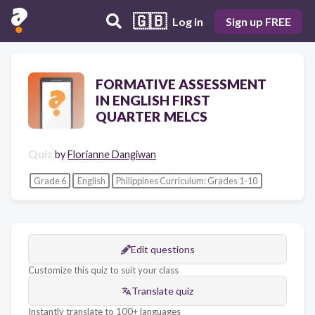
🇬🇧
Log in
Sign up FREE
FORMATIVE ASSESSMENT
IN ENGLISH FIRST
QUARTER MELCS
Quiz
by
Florianne Dangiwan
Grade 6
English
Philippines Curriculum: Grades 1-10
Edit questions
Customize this quiz to suit your class
Translate quiz
Instantly translate to 100+ languages