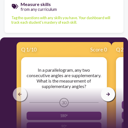
Measure skills
from any curriculum
Tag the questions with any skills you have. Your dashboard will
track each student's mastery of each skill.
Q
1
/
10
Score 0
Q
2
/
In a parallelogram, any two
consecutive angles are supplementary.
o
What is the measurement of
supplementary angles?
30
180°
90°