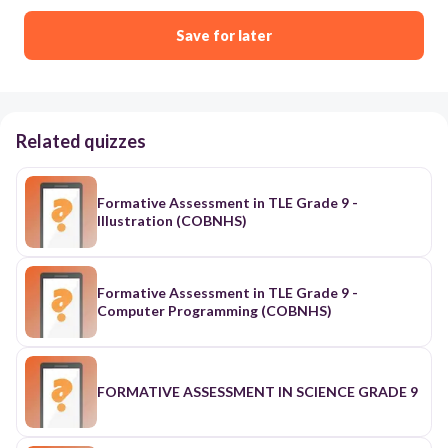
Save for later
Related quizzes
Formative Assessment in TLE Grade 9 -
Illustration (COBNHS)
Formative Assessment in TLE Grade 9 -
Computer Programming (COBNHS)
FORMATIVE ASSESSMENT IN SCIENCE GRADE 9