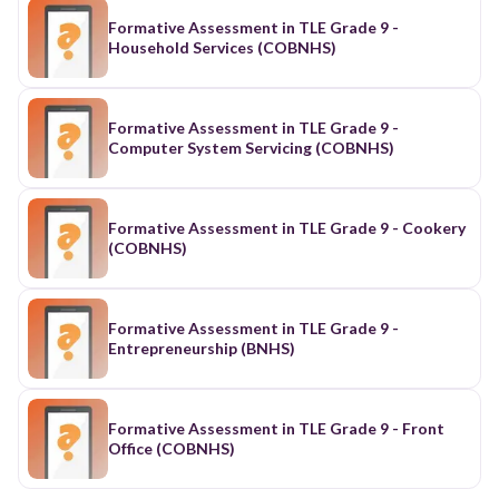
Formative Assessment in TLE Grade 9 -
Household Services (COBNHS)
Formative Assessment in TLE Grade 9 -
Computer System Servicing (COBNHS)
Formative Assessment in TLE Grade 9 - Cookery
(COBNHS)
Formative Assessment in TLE Grade 9 -
Entrepreneurship (BNHS)
Formative Assessment in TLE Grade 9 - Front
Office (COBNHS)