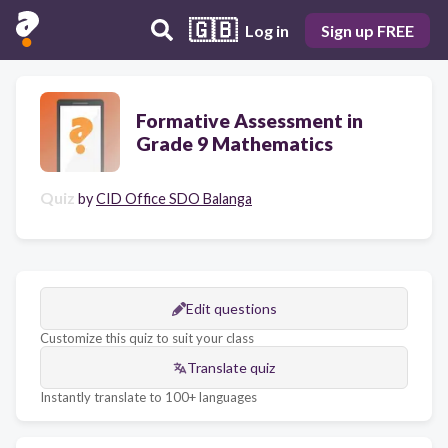
🇬🇧
Log in
Sign up FREE
Formative Assessment in
Grade 9 Mathematics
Quiz
by
CID Office SDO Balanga
Edit questions
Customize this quiz to suit your class
Translate quiz
Instantly translate to 100+ languages