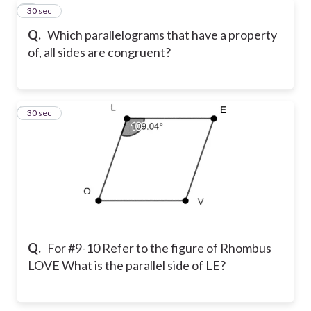
8
30 sec
Q.
Which parallelograms that have a property
of, all sides are congruent?
9
30 sec
Q.
For #9-10 Refer to the figure of Rhombus
LOVE What is the parallel side of LE?