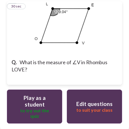
10
30 sec
Q.
What is the measure of ∠V in Rhombus
LOVE?
Play as a
Edit questions
student
to suit your class
to try out the
quiz