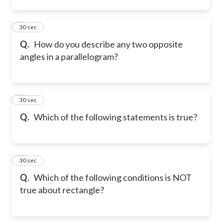
2
30 sec
Q.
How do you describe any two opposite
angles in a parallelogram?
3
30 sec
Q.
Which of the following statements is true?
4
30 sec
Q.
Which of the following conditions is NOT
true about rectangle?