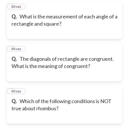
5
30 sec
Q.
What is the measurement of each angle of a
rectangle and square?
6
30 sec
Q.
The diagonals of rectangle are congruent.
What is the meaning of congruent?
7
30 sec
Q.
Which of the following conditions is NOT
true about rhombus?