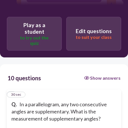
45°
360°
Play as a
Edit questions
student
to suit your class
to try out the
quiz
10 questions
Show answers
1
30 sec
Q.
In a parallelogram, any two consecutive
angles are supplementary. What is the
measurement of supplementary angles?