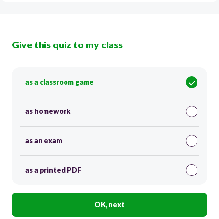
Give this quiz to my class
as a classroom game
as homework
as an exam
as a printed PDF
OK, next