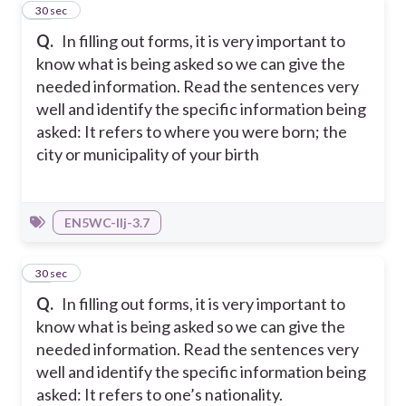
12
30 sec
Q.
In filling out forms, it is very important to
know what is being asked so we can give the
needed information. Read the sentences very
well and identify the specific information being
asked: It refers to where you were born; the
city or municipality of your birth
EN5WC-IIj-3.7
13
30 sec
Q.
In filling out forms, it is very important to
know what is being asked so we can give the
needed information. Read the sentences very
well and identify the specific information being
asked: It refers to one’s nationality.