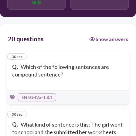
quiz
20 questions
Show answers
1
30 sec
Q.
Which of the following sentences are
compound sentence?
EN5G-IVa-1.8.1
2
30 sec
Q.
What kind of sentence is this: The girl went
to school and she submitted her worksheets.