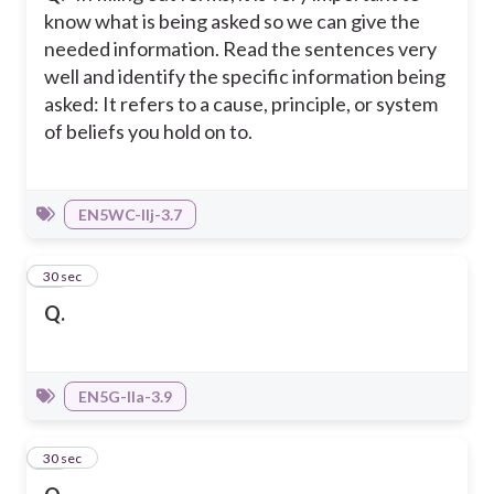
know what is being asked so we can give the
needed information. Read the sentences very
well and identify the specific information being
asked: It refers to a cause, principle, or system
of beliefs you hold on to.
EN5WC-IIj-3.7
16
30 sec
Q.
EN5G-IIa-3.9
17
30 sec