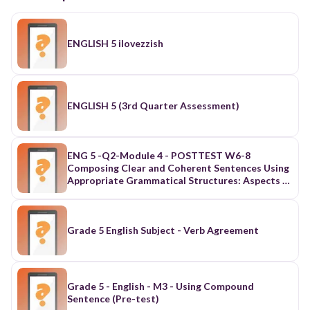
ENGLISH 5 ilovezzish
ENGLISH 5 (3rd Quarter Assessment)
ENG 5 -Q2-Module 4 - POSTTEST W6-8
Composing Clear and Coherent Sentences Using
Appropriate Grammatical Structures: Aspects of
Verbs, Modals and Conjunctions
Grade 5 English Subject - Verb Agreement
Grade 5 - English - M3 - Using Compound
Sentence (Pre-test)