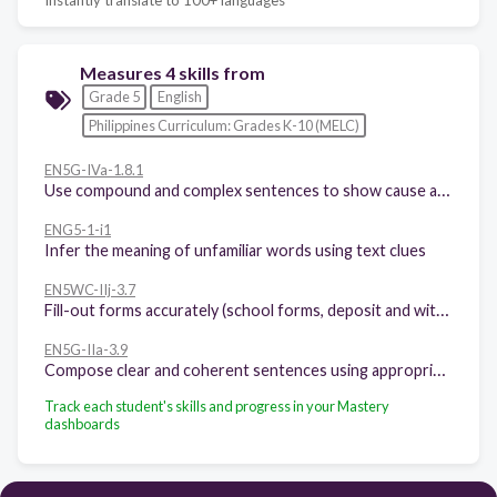
Measures 4 skills from
Grade 5
English
Philippines Curriculum: Grades K-10 (MELC)
EN5G-IVa-1.8.1
Use compound and complex sentences to show cause and effect and problem-solution relationship of ideas
ENG5-1-i1
Infer the meaning of unfamiliar words using text clues
EN5WC-IIj-3.7
Fill-out forms accurately (school forms, deposit and withdrawal slips, etc.)
EN5G-IIa-3.9
Compose clear and coherent sentences using appropriate grammatical structures: subject-verb agreement; kinds of adjectives; subordinate and coordinate conjunctions; and adverbs of intensity and frequency
Track each student's skills and progress in your Mastery
dashboards