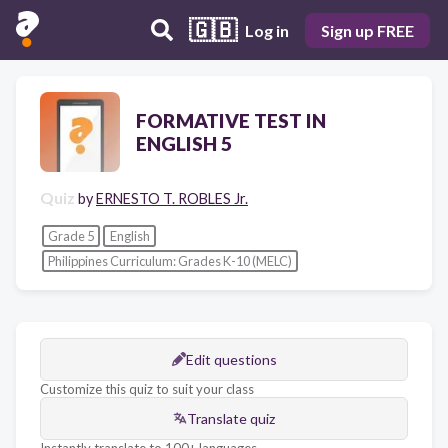
🇬🇧
Log in
Sign up FREE
FORMATIVE TEST IN
ENGLISH 5
Quiz
by
ERNESTO T. ROBLES Jr.
Grade 5
English
Philippines Curriculum: Grades K-10 (MELC)
Edit questions
Customize this quiz to suit your class
Translate quiz
Instantly translate to 100+ languages