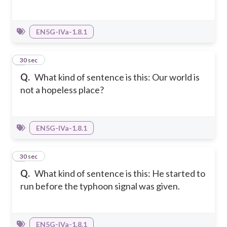
EN5G-IVa-1.8.1
3
30 sec
Q.
What kind of sentence is this: Our world is
not a hopeless place?
EN5G-IVa-1.8.1
4
30 sec
Q.
What kind of sentence is this: He started to
run before the typhoon signal was given.
EN5G-IVa-1.8.1