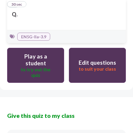
20
30 sec
Q.
EN5G-IIa-3.9
Play as a
Edit questions
student
to suit your class
to try out the
quiz
Give this quiz to my class