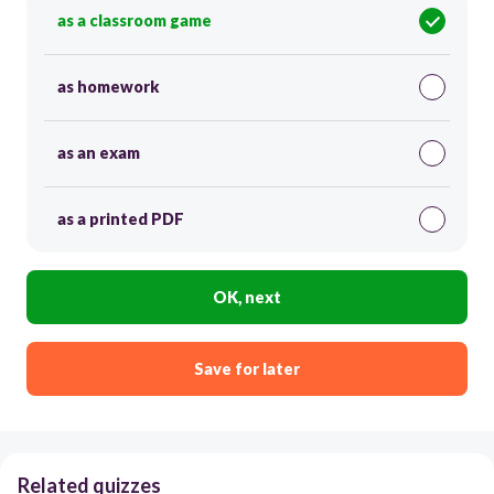
as a classroom game
as homework
as an exam
as a printed PDF
OK, next
Save for later
Related quizzes