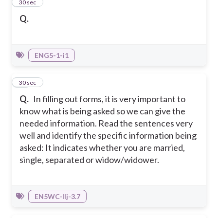
10
30 sec
Q.
ENG5-1-i1
11
30 sec
Q.
In filling out forms, it is very important to
know what is being asked so we can give the
needed information. Read the sentences very
well and identify the specific information being
asked: It indicates whether you are married,
single, separated or widow/widower.
EN5WC-IIj-3.7