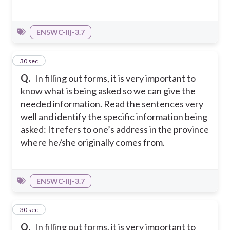
EN5WC-IIj-3.7
14
30 sec
Q.
In filling out forms, it is very important to
know what is being asked so we can give the
needed information. Read the sentences very
well and identify the specific information being
asked: It refers to one’s address in the province
where he/she originally comes from.
EN5WC-IIj-3.7
15
30 sec
Q.
In filling out forms, it is very important to