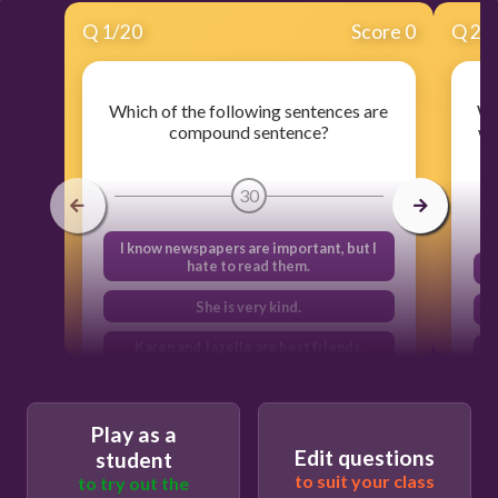
Q
1
/
20
Score 0
Q
2
/
Which of the following sentences are
Wh
compound sentence?
we
30
I know newspapers are important, but I
hate to read them.
She is very kind.
Karen and Jazelle are best friends.
Chico and Mangoes are delicious fruits.
Play as a
Edit questions
student
to suit your class
to try out the