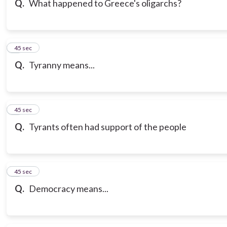
Q.
What happened to Greece's oligarchs?
7
45 sec
Q.
Tyranny means...
8
45 sec
Q.
Tyrants often had support of the people
9
45 sec
Q.
Democracy means...