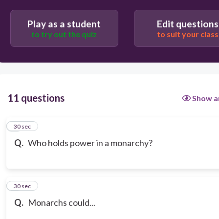
Play as a student
Edit questions
to try out the quiz
to suit your class
11 questions
Show a
1
30 sec
Q.
Who holds power in a monarchy?
2
30 sec
Q.
Monarchs could...