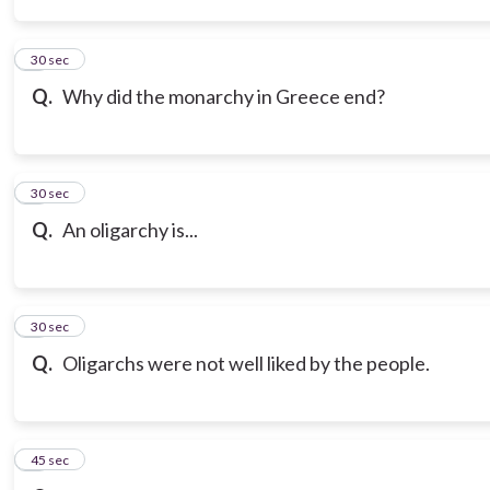
3
30 sec
Q.
Why did the monarchy in Greece end?
4
30 sec
Q.
An oligarchy is...
5
30 sec
Q.
Oligarchs were not well liked by the people.
6
45 sec