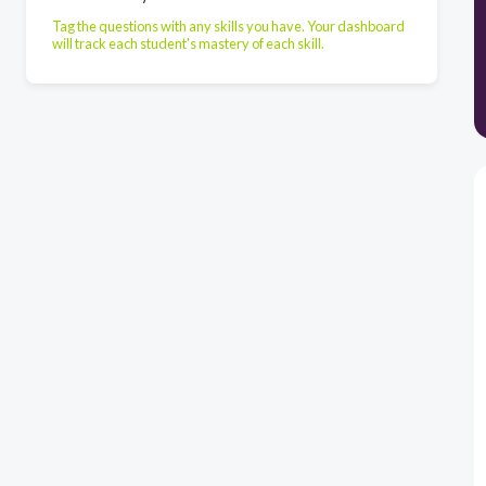
Tag the questions with any skills you have. Your dashboard
will track each student's mastery of each skill.