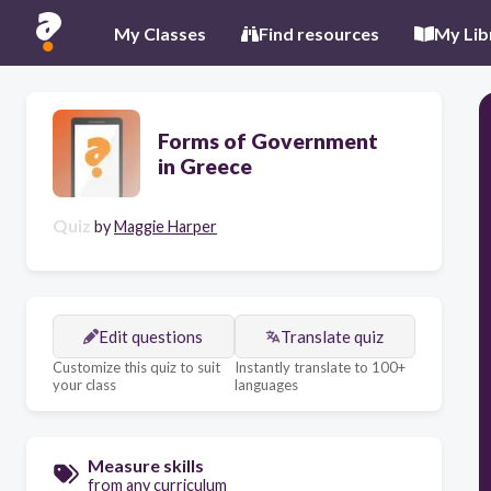
My Classes
Find resources
My Lib
Forms of Government
in Greece
Quiz
by
Maggie Harper
Edit questions
Translate quiz
Customize this quiz to suit
Instantly translate to 100+
your class
languages
Measure skills
from any curriculum