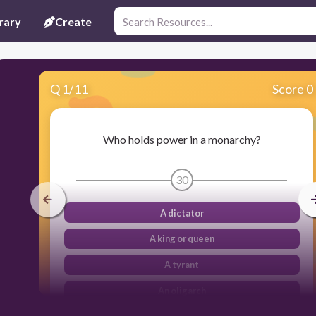
rary
Create
Q
1
/
11
Score 0
Who holds power in a monarchy?
30
A dictator
A king or queen
A tyrant
An oligarch