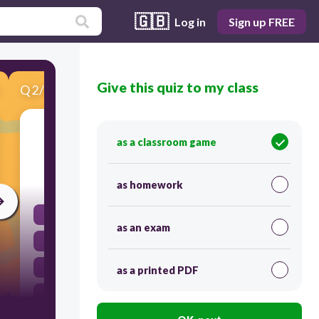
🇬🇧
Log in
Sign up FREE
Give this quiz to my class
Q
2
/
11
Score 0
Monarchs could...
as a classroom game
30
as homework
Be in charge of religious ceremonies
as an exam
Control the army
Pass laws
as a printed PDF
All of the above