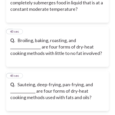
completely submerges food in liquid that is at a
constant moderate temperature?
5
45 sec
Q.
Broiling, baking, roasting, and
_________________ are four forms of dry-heat
cooking methods with little to no fat involved?
6
45 sec
Q.
Sauteing, deep-frying, pan-frying, and
______________ are four forms of dry-heat
cooking methods used with fats and oils?