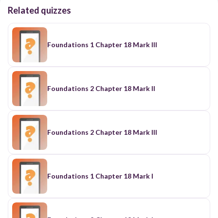
Related quizzes
Foundations 1 Chapter 18 Mark III
Foundations 2 Chapter 18 Mark II
Foundations 2 Chapter 18 Mark III
Foundations 1 Chapter 18 Mark I