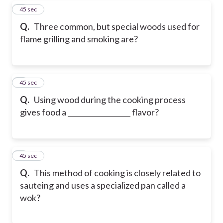
7
45 sec
Q.
Three common, but special woods used for
flame grilling and smoking are?
8
45 sec
Q.
Using wood during the cooking process
gives food a __________________ flavor?
9
45 sec
Q.
This method of cooking is closely related to
sauteing and uses a specialized pan called a
wok?