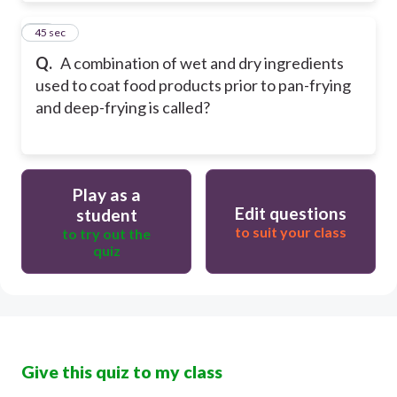
10
45 sec
Q.
A combination of wet and dry ingredients
used to coat food products prior to pan-frying
and deep-frying is called?
Play as a
Edit questions
student
to suit your class
to try out the
quiz
Give this quiz to my class