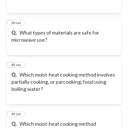
2
30 sec
Q.
What types of materials are safe for
microwave use?
3
45 sec
Q.
Which moist-heat cooking method involves
partially cooking, or parcooking, food using
boiling water?
4
45 sec
Q.
Which moist-heat cooking method