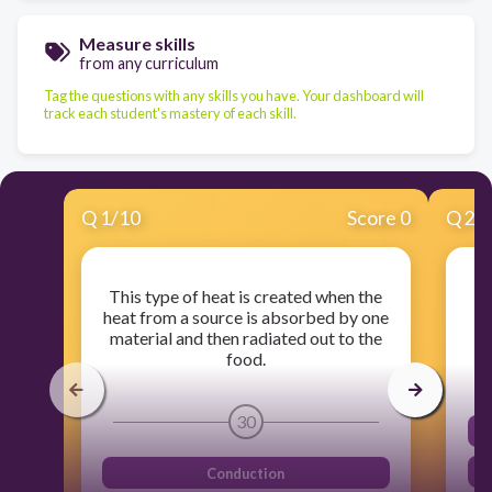
Measure skills
from any curriculum
Tag the questions with any skills you have. Your dashboard will
track each student's mastery of each skill.
Q
1
/
10
Score 0
Q
2
/
This type of heat is created when the
Wh
heat from a source is absorbed by one
material and then radiated out to the
food.
30
Conduction