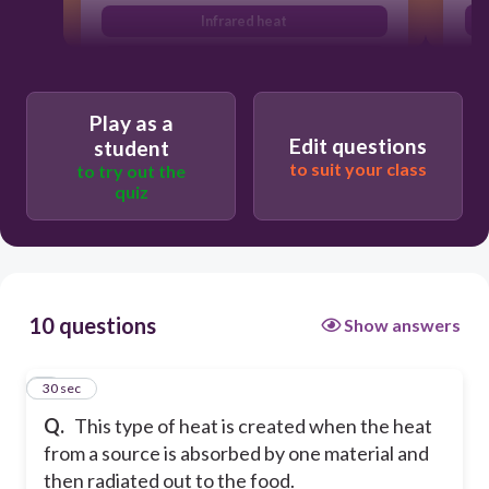
Infrared heat
Waving
Larding
Play as a
Edit questions
student
to suit your class
to try out the
quiz
10 questions
Show answers
1
30 sec
Q.
This type of heat is created when the heat
from a source is absorbed by one material and
then radiated out to the food.