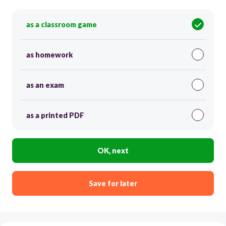
as a classroom game
as homework
as an exam
as a printed PDF
OK, next
Save for later