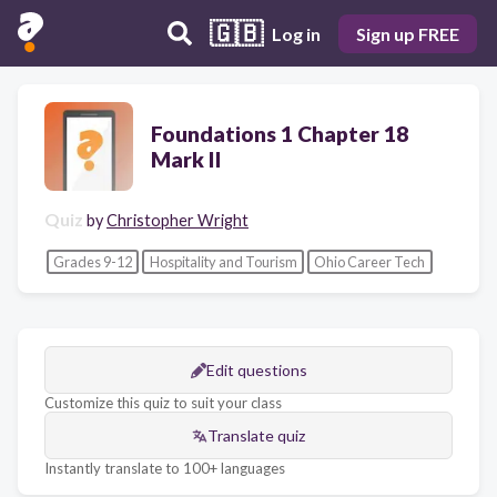
🇬🇧
Log in
Sign up FREE
Foundations 1 Chapter 18
Mark II
Quiz
by
Christopher Wright
Grades 9-12
Hospitality and Tourism
Ohio Career Tech
Edit questions
Customize this quiz to suit your class
Translate quiz
Instantly translate to 100+ languages