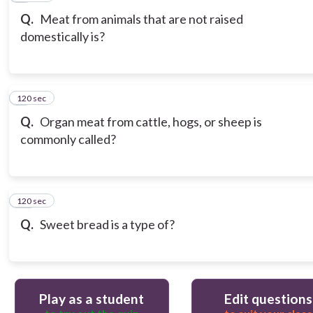
Q.
Meat from animals that are not raised
domestically is?
120 sec
9
Q.
Organ meat from cattle, hogs, or sheep is
commonly called?
120 sec
10
Q.
Sweet bread is a type of?
Play as a student
Edit questions