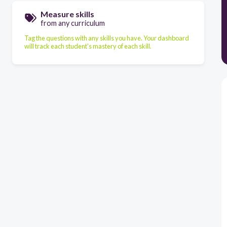
Measure skills
from any curriculum
Tag the questions with any skills you have. Your dashboard
will track each student's mastery of each skill.