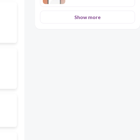
Show more