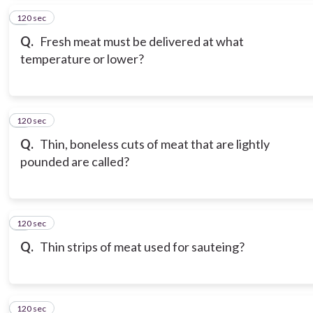
120 sec
5
Q.
Fresh meat must be delivered at what
temperature or lower?
120 sec
6
Q.
Thin, boneless cuts of meat that are lightly
pounded are called?
120 sec
7
Q.
Thin strips of meat used for sauteing?
120 sec
8