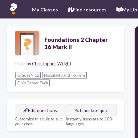
My Classes
Find resources
My Lib
Foundations 2 Chapter
16 Mark II
Quiz
by
Christopher Wright
Grades 9-12
Hospitality and Tourism
Ohio Career Tech
Edit questions
Translate quiz
Customize this quiz to suit
Instantly translate to 100+
your class
languages