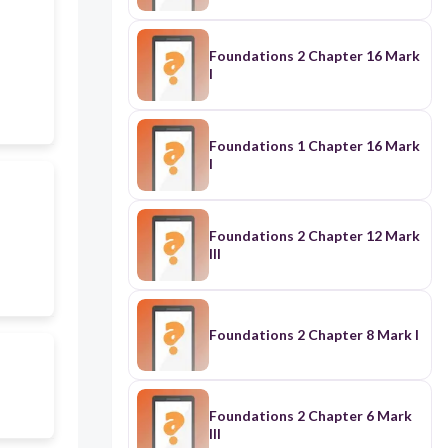
Foundations 2 Chapter 16 Mark
I
Foundations 1 Chapter 16 Mark
I
Foundations 2 Chapter 12 Mark
III
Foundations 2 Chapter 8 Mark I
Foundations 2 Chapter 6 Mark
III