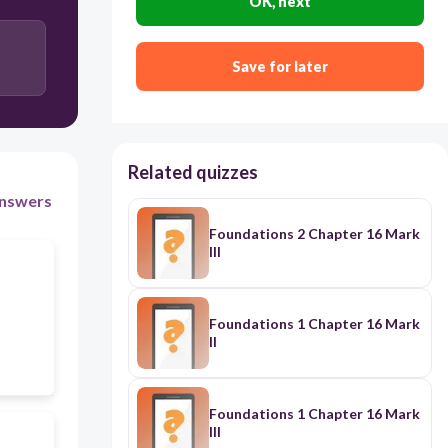
OK, next
hanging
Save for later
Related quizzes
nswers
Foundations 2 Chapter 16 Mark
III
Foundations 1 Chapter 16 Mark
II
Foundations 1 Chapter 16 Mark
III