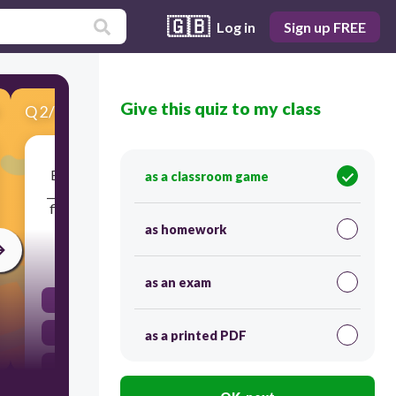
🇬🇧
Log in
Sign up FREE
Give this quiz to my class
Q
2
/
10
Score 0
Butchers and processors hang meat during the
as a classroom game
_____________ process to help lengthen the muscle
fibers and increase the tenderness of the meat.
as homework
120
as an exam
aging
drying
as a printed PDF
yielding