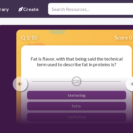
rary
Create
Q
1
/
10
Score 0
Fat is flavor, with that being said the technical
term used to describe fat in proteins is?
120
teetering
fatty
marbeling
bubbles