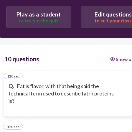
Play as a student
Edit questions
to try out the quiz
to suit your class
10 questions
Show a
120 sec
1
Q.
Fat is flavor, with that being said the
technical term used to describe fat in proteins
is?
120 sec
2