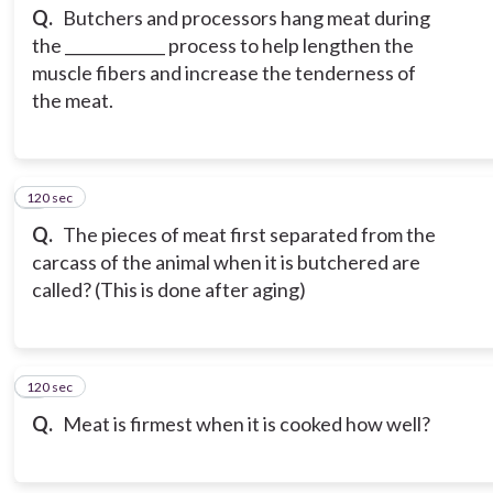
Q.
Butchers and processors hang meat during
the _____________ process to help lengthen the
muscle fibers and increase the tenderness of
the meat.
120 sec
3
Q.
The pieces of meat first separated from the
carcass of the animal when it is butchered are
called? (This is done after aging)
120 sec
4
Q.
Meat is firmest when it is cooked how well?