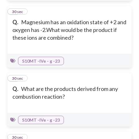
20
30 sec
Q.
Magnesium has an oxidation state of +2 and
oxygen has -2.What would be the product if
these ions are combined?
S10MT -IVe - g -23
21
30 sec
Q.
What are the products derived from any
combustion reaction?
S10MT -IVe - g -23
22
30 sec