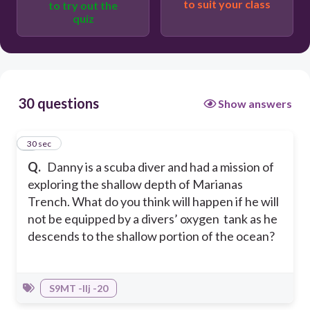
to suit your class
to try out the
quiz
The lungs compress.
The lungs explode.
30 questions
Show answers
1
30 sec
Q.
Danny is a scuba diver and had a mission of
exploring the shallow depth of Marianas
Trench. What do you think will happen if he will
not be equipped by a divers’ oxygen tank as he
descends to the shallow portion of the ocean?
S9MT -IIj -20