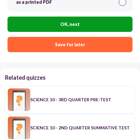
as a printed PDF
OK, next
Save for later
Related quizzes
SCIENCE 10 - 3RD QUARTER PRE-TEST
SCIENCE 10 - 2ND QUARTER SUMMATIVE TEST