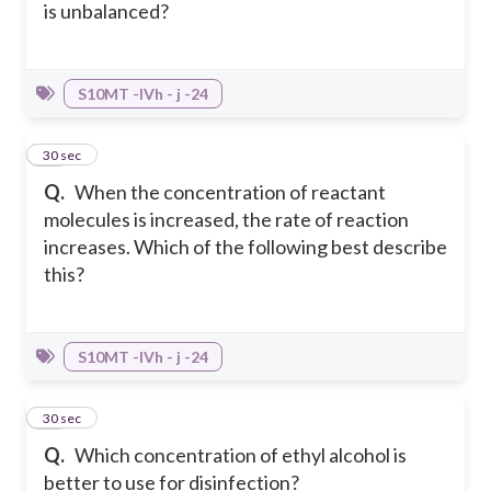
is unbalanced?
S10MT -IVh - j -24
25
30 sec
Q.
When the concentration of reactant
molecules is increased, the rate of reaction
increases. Which of the following best describe
this?
S10MT -IVh - j -24
26
30 sec
Q.
Which concentration of ethyl alcohol is
better to use for disinfection?