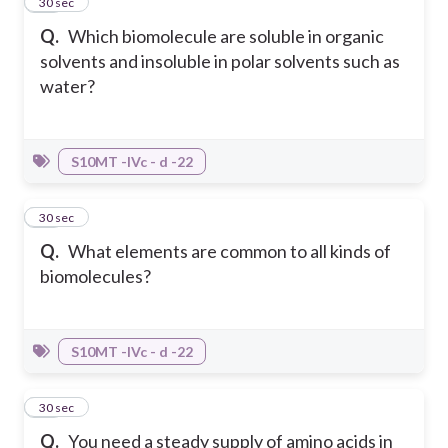
10
30 sec
Q.
Which biomolecule are soluble in organic
solvents and insoluble in polar solvents such as
water?
S10MT -IVc - d -22
11
30 sec
Q.
What elements are common to all kinds of
biomolecules?
S10MT -IVc - d -22
12
30 sec
Q.
You need a steady supply of amino acids in