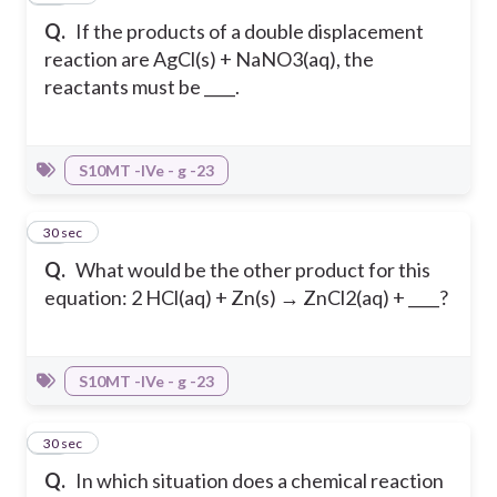
Q.
If the products of a double displacement
reaction are AgCl(s) + NaNO3(aq), the
reactants must be ____.
S10MT -IVe - g -23
23
30 sec
Q.
What would be the other product for this
equation: 2 HCl(aq) + Zn(s) → ZnCl2(aq) + ____?
S10MT -IVe - g -23
24
30 sec
Q.
In which situation does a chemical reaction