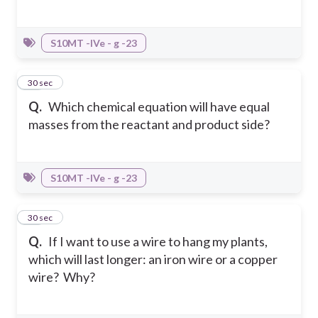
S10MT -IVe - g -23
14
30 sec
Q.
Which chemical equation will have equal
masses from the reactant and product side?
S10MT -IVe - g -23
15
30 sec
Q.
If I want to use a wire to hang my plants,
which will last longer: an iron wire or a copper
wire? Why?