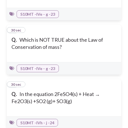
S10MT -IVe - g -23
18
30 sec
Q.
Which is NOT TRUE about the Law of
Conservation of mass?
S10MT -IVe - g -23
19
30 sec
Q.
In the equation 2FeSO4(s) + Heat →
Fe2O3(s) +SO2 (g)+ SO3(g)
S10MT -IVh - j -24