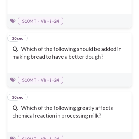
S10MT -IVh - j -24
27
30 sec
Q.
Which of the following should be added in
making bread to have a better dough?
S10MT -IVh - j -24
28
30 sec
Q.
Which of the following greatly affects
chemical reaction in processing milk?
S10MT -IVh - j -24