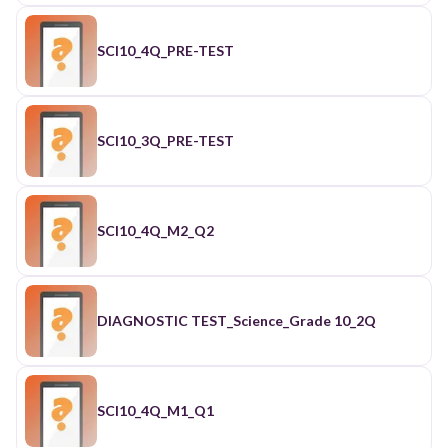
SCI10_4Q_PRE-TEST
SCI10_3Q_PRE-TEST
SCI10_4Q_M2_Q2
DIAGNOSTIC TEST_Science_Grade 10_2Q
SCI10_4Q_M1_Q1