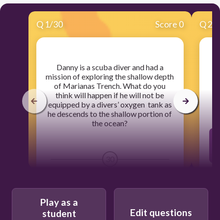
Q
1
/
30
Score 0
Q
2
/
​Danny is a scuba diver and had a
​
mission of exploring the shallow depth
of Marianas Trench. What do you
think will happen if he will not be
equipped by a divers’ oxygen tank as
he descends to the shallow portion of
the ocean?
30
There is no change in the lungs.
Play as a
Edit questions
student
The lungs expand.