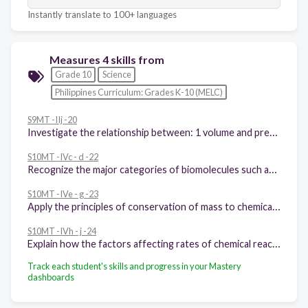
Instantly translate to 100+ languages
Measures 4 skills from
Grade 10
Science
Philippines Curriculum: Grades K-10 (MELC)
S9MT -IIj -20
Investigate the relationship between: 1 volume and pressure at constant temperature of a gas 2 volume and temperature at constant pressure of a gas 3 explains these relationships using the kinetic molecular theory
S10MT -IVc - d -22
Recognize the major categories of biomolecules such as carbohydrates, lipids, proteins, and nucleic acids
S10MT -IVe - g -23
Apply the principles of conservation of mass to chemical reactions
S10MT -IVh - j -24
Explain how the factors affecting rates of chemical reactions are applied in food preservation and materials production, control of fire, pollution, and corrosion
Track each student's skills and progress in your Mastery
dashboards