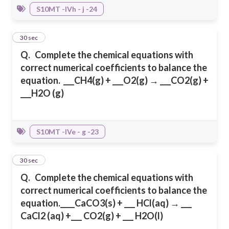
S10MT -IVh - j -24
16
30 sec
Q.
Complete the chemical equations with
correct numerical coefficients to balance
the
equation.
___CH4(g) + ___O2(g) → ___CO2(g) +
___H2O (g)
S10MT -IVe - g -23
17
30 sec
Q.
Complete the chemical equations with
correct numerical coefficients to balance
the
equation.
____CaCO3(s) + ___ HCl(aq) → ___
CaCl2 (aq) +___ CO2(g) + ___ H2O(l)