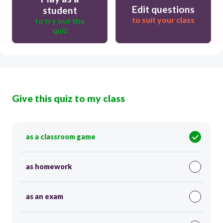
Edit questions
student
to suit your class
to try out the
quiz
Give this quiz to my class
as a classroom game
as homework
as an exam