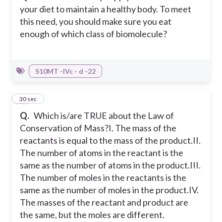
your diet to maintain a healthy body. To meet
this need, you should make sure you eat
enough of which class of biomolecule?
S10MT -IVc - d -22
13
30 sec
Q.
Which is/are TRUE about the Law of
Conservation of Mass?
I. The mass of the
reactants is equal to the mass of the product.
II.
The number of atoms in the reactant is the
same as the number of atoms in the product.
III.
The number of moles in the reactants is the
same as the number of moles in the product.
IV.
The masses of the reactant and product are
the same, but the moles are different.