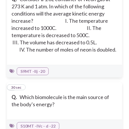
273 K and 1 atm. In which of the following
conditions will the average kinetic energy
increase?
I. The temperature
increased to 1000C.
II. The
temperature is decreased to 500C.
III. The volume has decreased to 0.5L.
IV. The number of moles of neon is doubled.
S9MT -IIj -20
7
30 sec
Q.
Which biomolecule is the main source of
the body’s energy?
S10MT -IVc - d -22