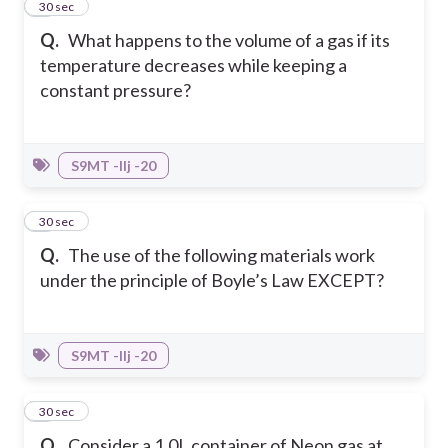
4
30 sec
Q.
What happens to the volume of a gas if its
temperature decreases while keeping a
constant pressure?
S9MT -IIj -20
5
30 sec
Q.
The use of the following materials work
under the principle of Boyle’s Law EXCEPT?
S9MT -IIj -20
6
30 sec
Q.
Consider a 1.0L container of Neon gas at