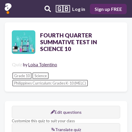
🇬🇧
Log in
Sign up FREE
FOURTH QUARTER
SUMMATIVE TEST IN
SCIENCE 10
Quiz
by
Loisa Tolentino
Grade 10
Science
Philippines Curriculum: Grades K-10 (MELC)
Edit questions
Customize this quiz to suit your class
Translate quiz