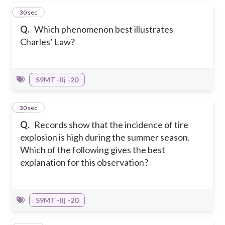
2
30 sec
Q.
Which phenomenon best illustrates
Charles’ Law?
S9MT -IIj -20
3
30 sec
Q.
Records show that the incidence of tire
explosion is high during the summer season.
Which of the following gives the best
explanation for this observation?
S9MT -IIj -20