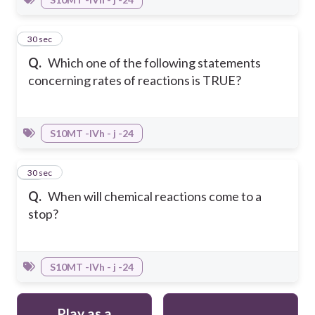
29
30 sec
Q.
Which one of the following statements
concerning rates of reactions is TRUE?
S10MT -IVh - j -24
30
30 sec
Q.
When will chemical reactions come to a
stop?
S10MT -IVh - j -24
Play as a