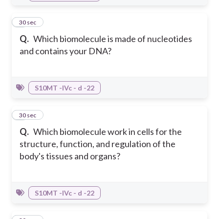
8
30 sec
Q.
Which biomolecule is made of nucleotides
and contains your DNA?
S10MT -IVc - d -22
9
30 sec
Q.
Which biomolecule work in cells for the
structure, function, and regulation of the
body's tissues and organs?
S10MT -IVc - d -22