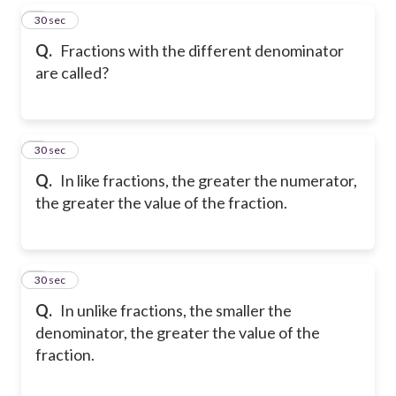
5
30 sec
Q.
Fractions with the different denominator
are called?
6
30 sec
Q.
In like fractions, the greater the numerator,
the greater the value of the fraction.
7
30 sec
Q.
In unlike fractions, the smaller the
denominator, the greater the value of the
fraction.