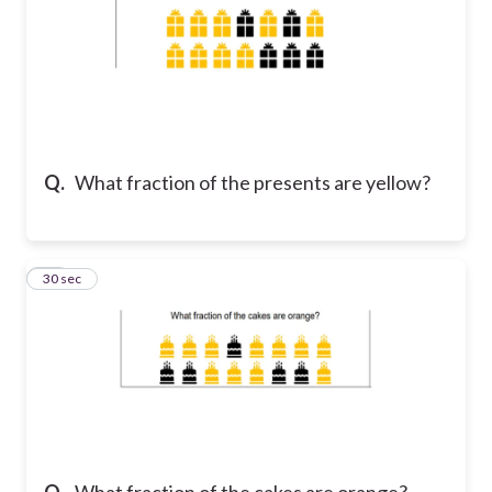
Q.
What fraction of the presents are yellow?
14
30 sec
Q.
What fraction of the cakes are orange?