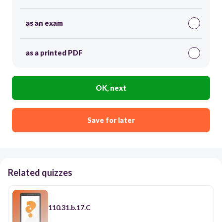
as an exam
as a printed PDF
OK, next
Save for later
Related quizzes
110.31.b.17.C