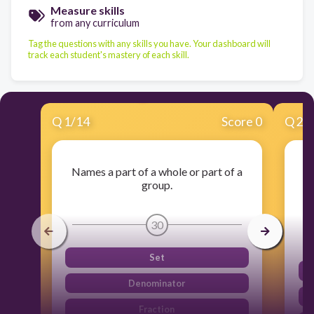
Measure skills
from any curriculum
Tag the questions with any skills you have. Your dashboard will
track each student's mastery of each skill.
Q
1
/
14
Score 0
Q
2
/
Names a part of a whole or part of a
group.
30
Set
Denominator
Fraction