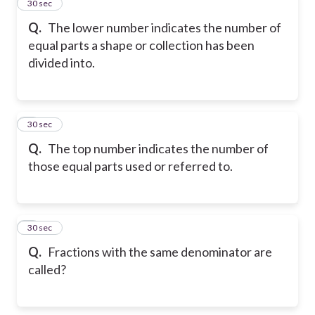
2
30 sec
Q.
The lower number indicates the number of
equal parts a shape or collection has been
divided into.
3
30 sec
Q.
The top number indicates the number of
those equal parts used or referred to.
4
30 sec
Q.
Fractions with the same denominator are
called?