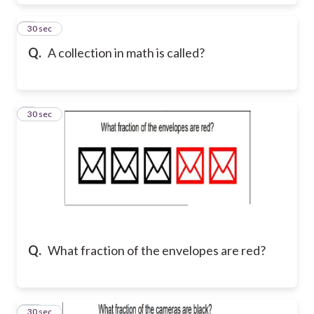
8
30 sec
Q.
A collection in math is called?
9
30 sec
Q.
What fraction of the envelopes are red?
10
30 sec