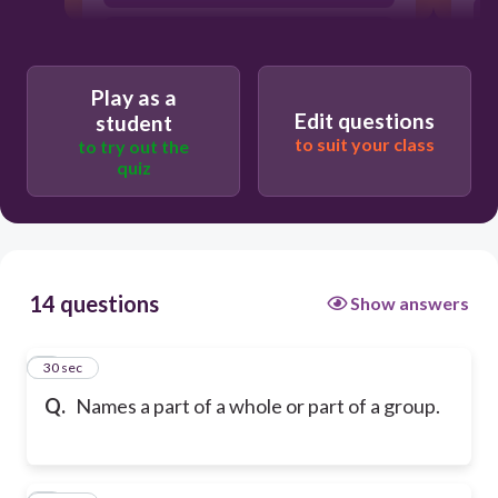
Numerator
Play as a
Edit questions
student
to suit your class
to try out the
quiz
14 questions
Show answers
1
30 sec
Q.
Names a part of a whole or part of a group.