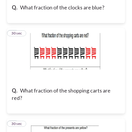
Q.
What fraction of the clocks are blue?
12
30 sec
Q.
What fraction of the shopping carts are
red?
13
30 sec