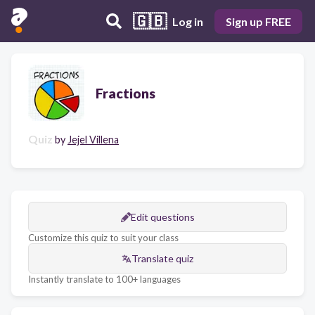
🇬🇧
Log in
Sign up FREE
Fractions
Quiz
by
Jejel Villena
Edit questions
Customize this quiz to suit your class
Translate quiz
Instantly translate to 100+ languages