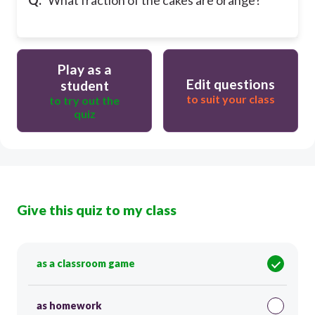
Play as a
Edit questions
student
to suit your class
to try out the
quiz
Give this quiz to my class
as a classroom game
as homework