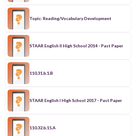
Topic: Reading/Vocabulary Development
STAAR English II High School 2014 - Past Paper
110.31.b.1.B
STAAR English I High School 2017 - Past Paper
110.32.b.15.A