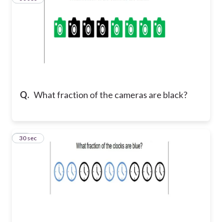
Q.
What fraction of the cameras are black?
11
30 sec