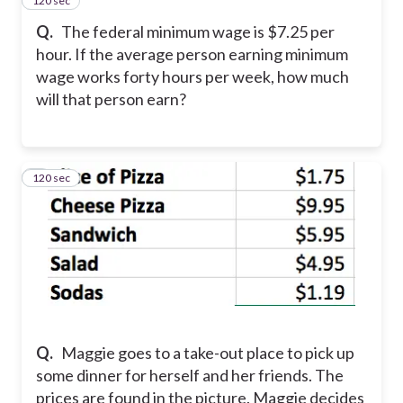
120 sec
4
Q.
The federal minimum wage is $7.25 per
hour. If the average person earning minimum
wage works forty hours per week, how much
will that person earn?
120 sec
5
Q.
Maggie goes to a take-out place to pick up
some dinner for herself and her friends. The
prices are found in the picture. Maggie decides