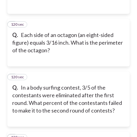
120 sec
2
Q.
Each side of an octagon (an eight-sided
figure) equals 3/16 inch. What is the perimeter
of the octagon?
120 sec
3
Q.
In a body surfing contest, 3/5 of the
contestants were eliminated after the first
round. What percent of the contestants failed
to make it to the second round of contests?