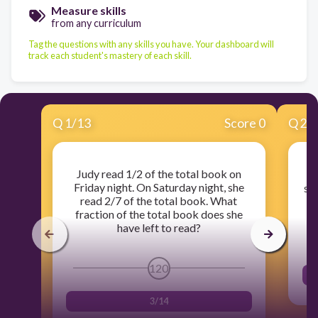
Measure skills
from any curriculum
Tag the questions with any skills you have. Your dashboard will
track each student's mastery of each skill.
Q
1
/
13
Score 0
Q
2
/
Judy read 1/2 of the total book on
Friday night. On Saturday night, she
sid
read 2/7 of the total book. What
fraction of the total book does she
have left to read?
120
3/14