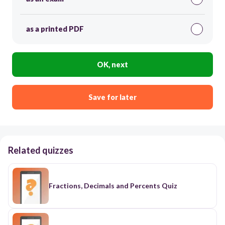
as a printed PDF
OK, next
Save for later
Related quizzes
Fractions, Decimals and Percents Quiz