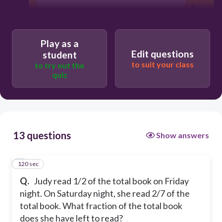
Play as a
Edit questions
student
to suit your class
to try out the
quiz
13 questions
Show answers
120 sec
1
Q.
Judy read 1/2 of the total book on Friday
night. On Saturday night, she read 2/7 of the
total book. What fraction of the total book
does she have left to read?