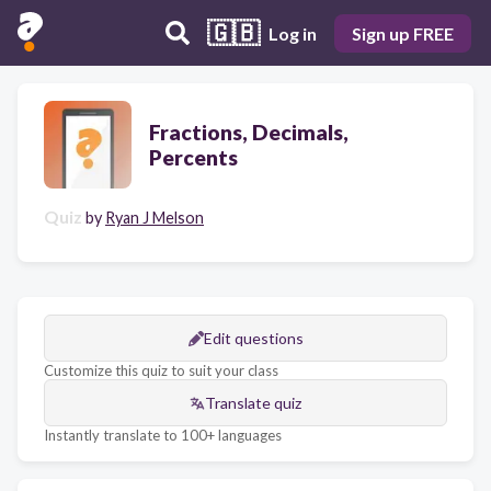
🇬🇧
Log in
Sign up FREE
Fractions, Decimals,
Percents
Quiz
by
Ryan J Melson
Edit questions
Customize this quiz to suit your class
Translate quiz
Instantly translate to 100+ languages