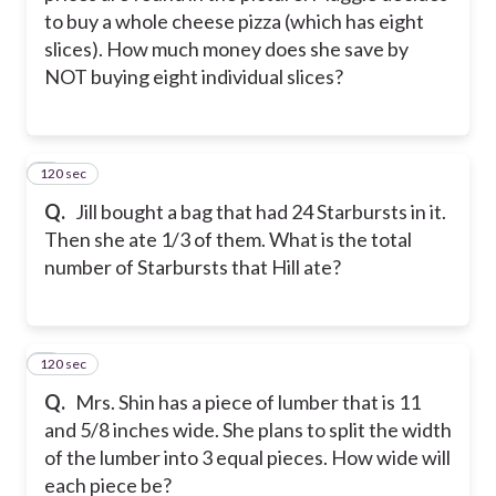
to buy a whole cheese pizza (which has eight
slices). How much money does she save by
NOT buying eight individual slices?
120 sec
6
Q.
Jill bought a bag that had 24 Starbursts in it.
Then she ate 1/3 of them. What is the total
number of Starbursts that Hill ate?
120 sec
7
Q.
Mrs. Shin has a piece of lumber that is 11
and 5/8 inches wide. She plans to split the width
of the lumber into 3 equal pieces. How wide will
each piece be?