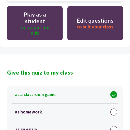
Play as a
Edit questions
student
to suit your class
to try out the
quiz
Give this quiz to my class
as a classroom game
as homework
as an exam