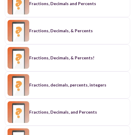
Fractions, Decimals and Percents
Fractions, Decimals, & Percents
Fractions, Decimals, & Percents!
Fractions, decimals, percents, integers
Fractions, Decimals, and Percents