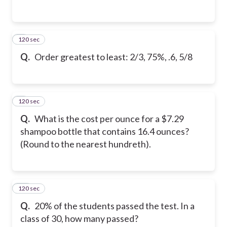
120 sec
8
Q.
Order greatest to least: 2/3, 75%, .6, 5/8
120 sec
9
Q.
What is the cost per ounce for a $7.29
shampoo bottle that contains 16.4 ounces?
(Round to the nearest hundreth).
120 sec
10
Q.
20% of the students passed the test. In a
class of 30, how many passed?