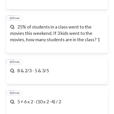
120 sec
11
Q.
25% of students in a class went to the
movies this weekend. If 3 kids went to the
movies, how many students are in the class? 1
120 sec
12
Q.
8 & 2/3 - 5 & 3/5
120 sec
13
Q.
5 + 6 x 2 - (10 x 2 -4) / 2