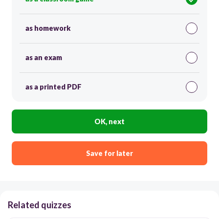
as homework
as an exam
as a printed PDF
OK, next
Save for later
Related quizzes