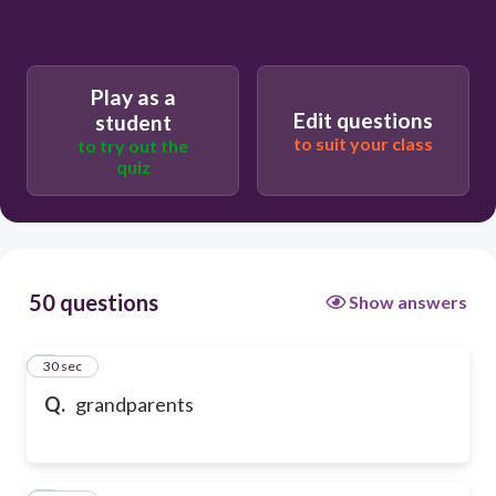
Play as a
Edit questions
student
to suit your class
to try out the
quiz
50 questions
Show answers
1
30 sec
Q.
grandparents