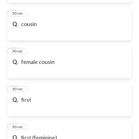
17
30 sec
Q.
cousin
18
30 sec
Q.
female cousin
19
30 sec
Q.
first
20
30 sec
Q.
first (feminine)