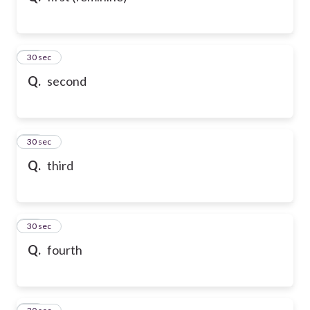
21
30 sec
Q.
second
22
30 sec
Q.
third
23
30 sec
Q.
fourth