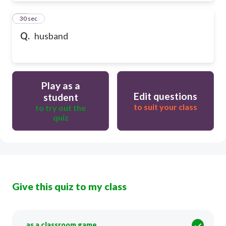
50
30 sec
Q.
husband
Play as a
Edit questions
student
to suit your class
to try out the
quiz
Give this quiz to my class
as a classroom game