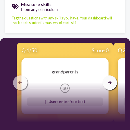
Measure skills
from any curriculum
Tag the questions with any skills you have. Your dashboard will
track each student's mastery of each skill.
Q
1
/
50
Score 0
Q
2
/
grandparents
30
Users enter free text