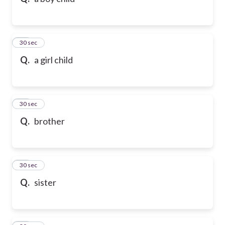
10
30 sec
Q.
a girl child
11
30 sec
Q.
brother
12
30 sec
Q.
sister