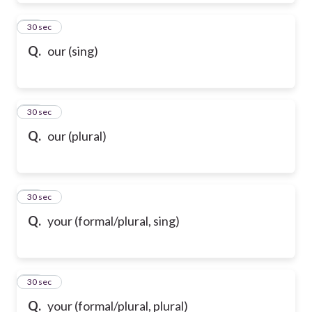
39
30 sec
Q.
our (sing)
40
30 sec
Q.
our (plural)
41
30 sec
Q.
your (formal/plural, sing)
42
30 sec
Q.
your (formal/plural, plural)