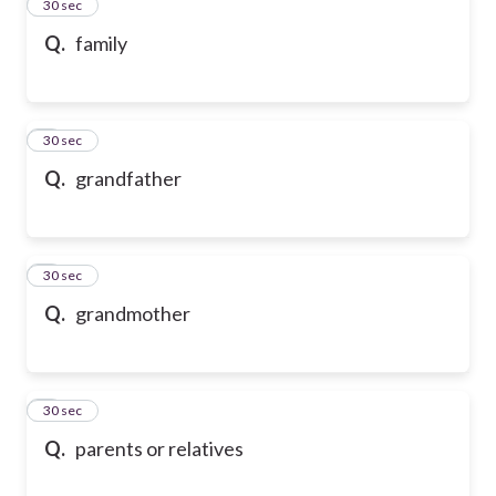
2
30 sec
Q.
family
3
30 sec
Q.
grandfather
4
30 sec
Q.
grandmother
5
30 sec
Q.
parents or relatives