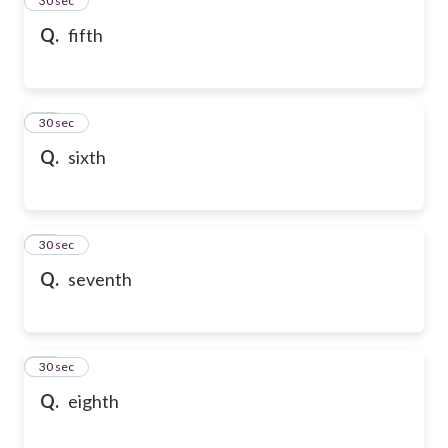
24
30 sec
Q.
fifth
25
30 sec
Q.
sixth
26
30 sec
Q.
seventh
27
30 sec
Q.
eighth