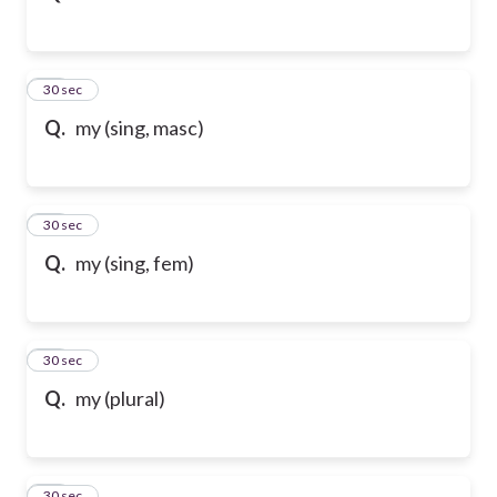
32
30 sec
Q.
my (sing, masc)
33
30 sec
Q.
my (sing, fem)
34
30 sec
Q.
my (plural)
35
30 sec