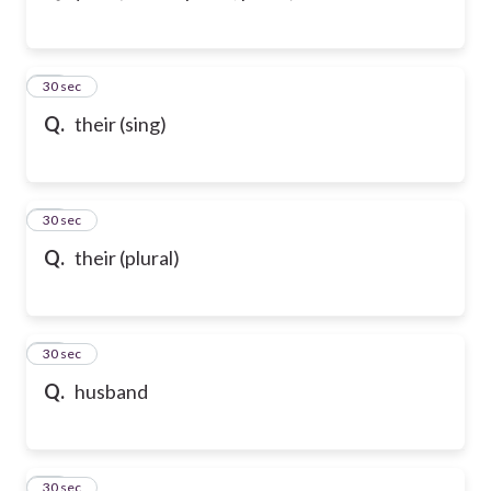
43
30 sec
Q.
their (sing)
44
30 sec
Q.
their (plural)
45
30 sec
Q.
husband
46
30 sec