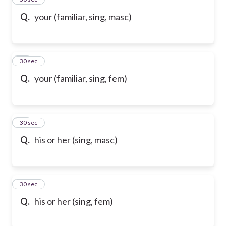
Q.
your (familiar, sing, masc)
36
30 sec
Q.
your (familiar, sing, fem)
37
30 sec
Q.
his or her (sing, masc)
38
30 sec
Q.
his or her (sing, fem)