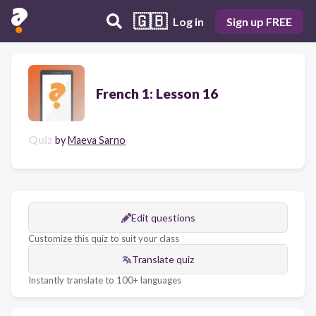
🇬🇧
Log in
Sign up FREE
French 1: Lesson 16
Quiz
by
Maeva Sarno
Edit questions
Customize this quiz to suit your class
Translate quiz
Instantly translate to 100+ languages