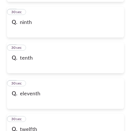
28
30 sec
Q.
ninth
29
30 sec
Q.
tenth
30
30 sec
Q.
eleventh
31
30 sec
Q.
twelfth