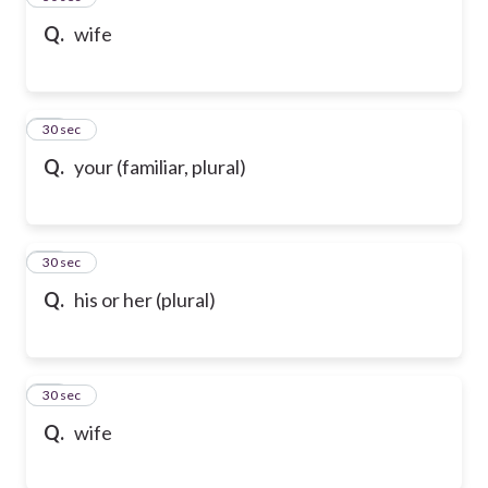
Q.
wife
47
30 sec
Q.
your (familiar, plural)
48
30 sec
Q.
his or her (plural)
49
30 sec
Q.
wife