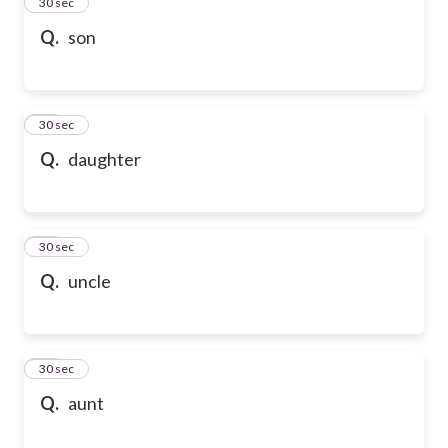
13
30 sec
Q.
son
14
30 sec
Q.
daughter
15
30 sec
Q.
uncle
16
30 sec
Q.
aunt