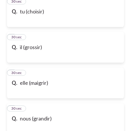
2
30 sec
Q.
tu (choisir)
3
30 sec
Q.
il (grossir)
4
30 sec
Q.
elle (maigrir)
5
30 sec
Q.
nous (grandir)