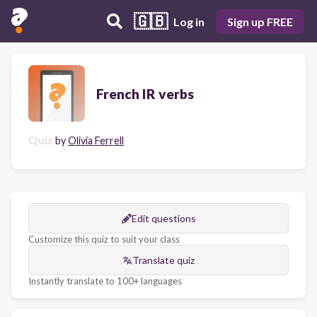
🇬🇧
Log in
Sign up FREE
French IR verbs
Quiz
by
Olivia Ferrell
Edit questions
Customize this quiz to suit your class
Translate quiz
Instantly translate to 100+ languages