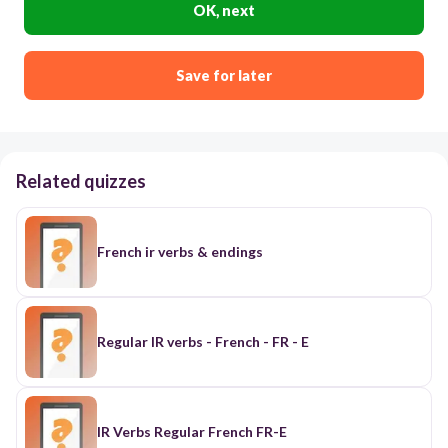
OK, next
Save for later
Related quizzes
French ir verbs & endings
Regular IR verbs - French - FR - E
IR Verbs Regular French FR-E