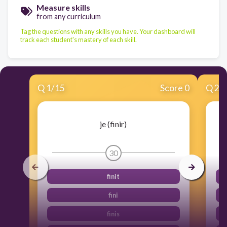
Measure skills
from any curriculum
Tag the questions with any skills you have. Your dashboard will
track each student's mastery of each skill.
Q
1
/
15
Score 0
Q
2
/
je (finir)
30
finit
fini
finis