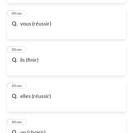
6
30 sec
Q.
vous (réussir)
7
30 sec
Q.
ils (finir)
8
30 sec
Q.
elles (réussir)
9
30 sec
Q.
on (choisir)