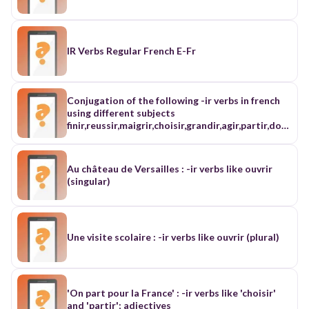
IR Verbs Regular French E-Fr
Conjugation of the following -ir verbs in french
using different subjects
finir,reussir,maigrir,choisir,grandir,agir,partir,dor
mir,sortir,
Au château de Versailles : -ir verbs like ouvrir
(singular)
Une visite scolaire : -ir verbs like ouvrir (plural)
'On part pour la France' : -ir verbs like 'choisir'
and 'partir'; adjectives