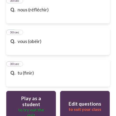
13
30 sec
Q.
nous (réfléchir)
14
30 sec
Q.
vous (obéir)
15
30 sec
Q.
tu (finir)
Play as a
Edit questions
student
to suit your class
to try out the
quiz