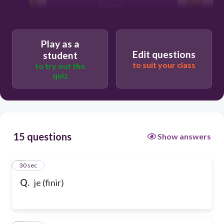
finissons
Play as a
Edit questions
student
to suit your class
to try out the
quiz
15 questions
Show answers
1
30 sec
Q.
je (finir)