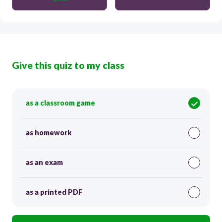
Give this quiz to my class
as a classroom game
as homework
as an exam
as a printed PDF