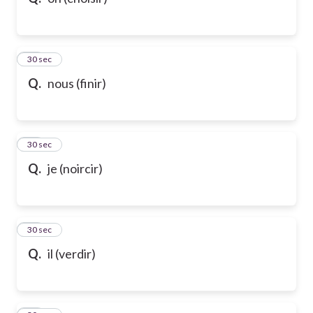
10
30 sec
Q.
nous (finir)
11
30 sec
Q.
je (noircir)
12
30 sec
Q.
il (verdir)