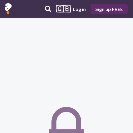
🇬🇧
Log in
Sign up FREE