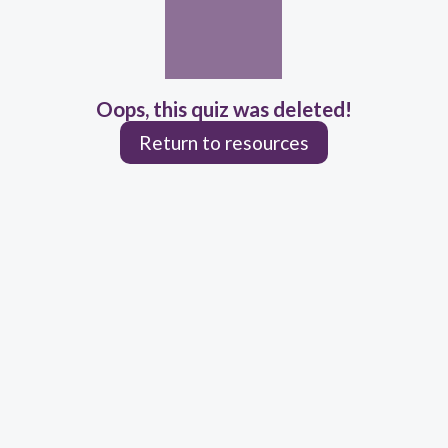
Oops, this quiz was deleted!
Return to resources