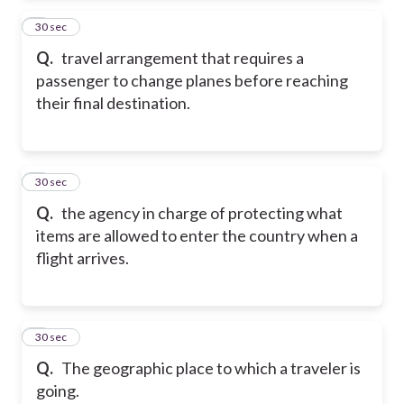
2
30 sec
Q.
travel arrangement that requires a
passenger to change planes before reaching
their final destination.
3
30 sec
Q.
the agency in charge of protecting what
items are allowed to enter the country when a
flight arrives.
4
30 sec
Q.
The geographic place to which a traveler is
going.