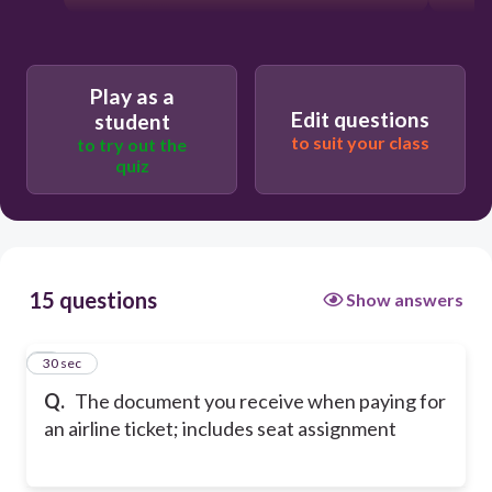
Play as a
Edit questions
student
to suit your class
to try out the
quiz
15 questions
Show answers
1
30 sec
Q.
The document you receive when paying for
an airline ticket; includes seat assignment