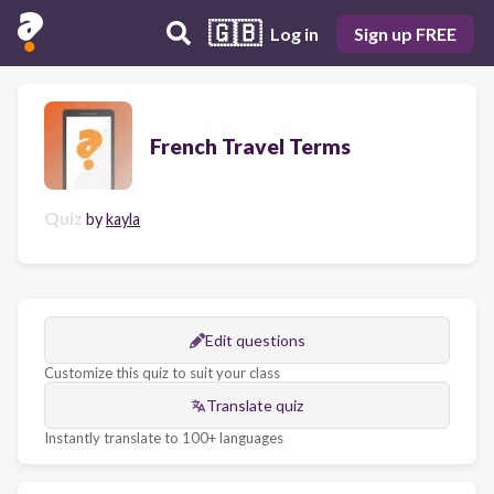
🇬🇧
Log in
Sign up FREE
French Travel Terms
Quiz
by
kayla
Edit questions
Customize this quiz to suit your class
Translate quiz
Instantly translate to 100+ languages