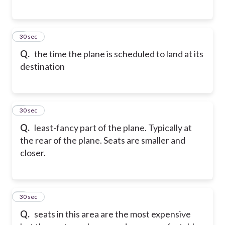
5
30 sec
Q.
the time the plane is scheduled to land at its
destination
6
30 sec
Q.
least-fancy part of the plane. Typically at
the rear of the plane. Seats are smaller and
closer.
7
30 sec
Q.
seats in this area are the most expensive