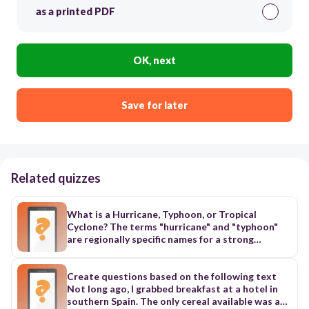
as a printed PDF
OK, next
Save for later
Related quizzes
What is a Hurricane, Typhoon, or Tropical
Cyclone? The terms "hurricane" and "typhoon"
are regionally specific names for a strong
"tropical cyclone". A tropical cyclone is the
generic term for a non-frontal synoptic scale
low-pressure system over tropical or sub-
Create questions based on the following text
tropical waters with organized convection (i.e.
Not long ago, I grabbed breakfast at a hotel in
thunderstorm activity) and definite cyclonic
southern Spain. The only cereal available was a