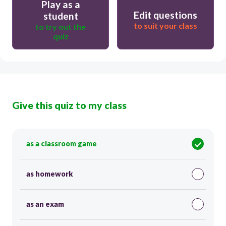
Play as a
Edit questions
student
to suit your class
to try out the
quiz
Give this quiz to my class
as a classroom game
as homework
as an exam