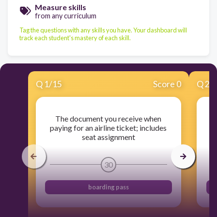
Measure skills
from any curriculum
Tag the questions with any skills you have. Your dashboard will
track each student's mastery of each skill.
Q
1
/
15
Score 0
Q
2
/
The document you receive when
t
paying for an airline ticket; includes
p
seat assignment
30
boarding pass