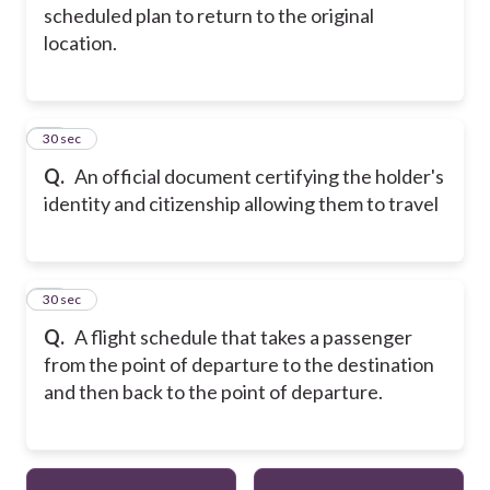
scheduled plan to return to the original
location.
14
30 sec
Q.
An official document certifying the holder's
identity and citizenship allowing them to travel
15
30 sec
Q.
A flight schedule that takes a passenger
from the point of departure to the destination
and then back to the point of departure.