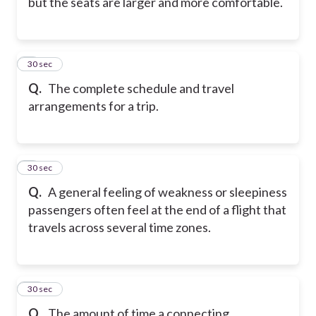
but the seats are larger and more comfortable.
8
30 sec
Q.
The complete schedule and travel
arrangements for a trip.
9
30 sec
Q.
A general feeling of weakness or sleepiness
passengers often feel at the end of a flight that
travels across several time zones.
10
30 sec
Q.
The amount of time a connecting