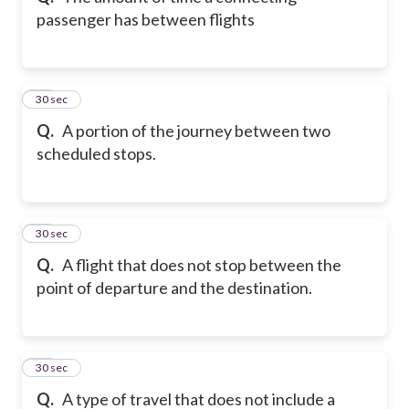
passenger has between flights
11
30 sec
Q.
A portion of the journey between two
scheduled stops.
12
30 sec
Q.
A flight that does not stop between the
point of departure and the destination.
13
30 sec
Q.
A type of travel that does not include a