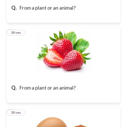
Q.
From a plant or an animal?
5
30 sec
Q.
From a plant or an animal?
6
30 sec