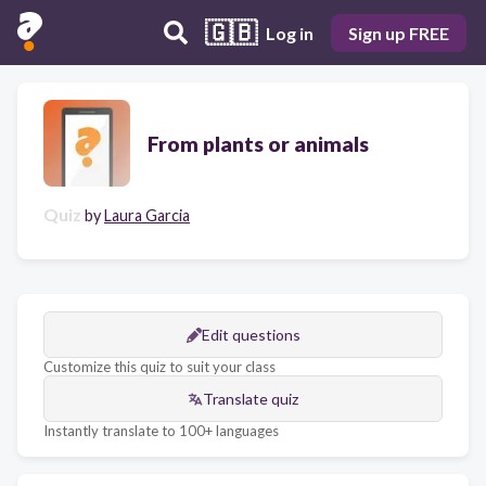
🇬🇧
Log in
Sign up FREE
From plants or animals
Quiz
by
Laura Garcia
Edit questions
Customize this quiz to suit your class
Translate quiz
Instantly translate to 100+ languages