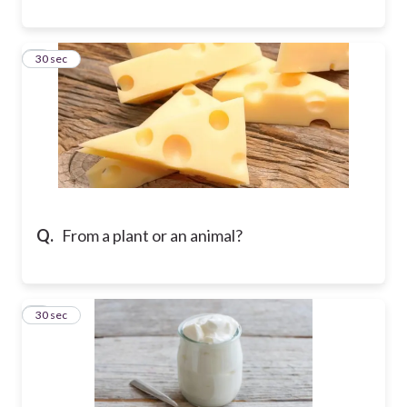
8
30 sec
Q.
From a plant or an animal?
9
30 sec