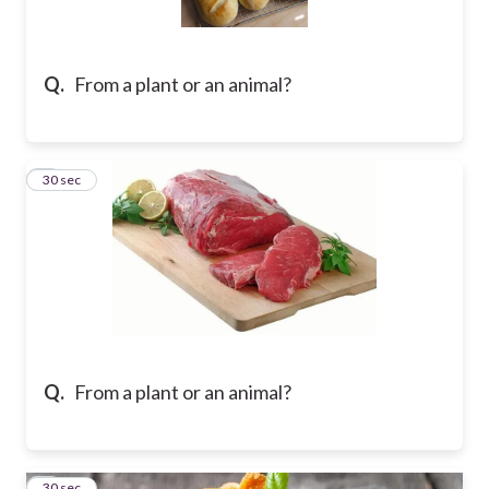
Q.
From a plant or an animal?
2
30 sec
Q.
From a plant or an animal?
3
30 sec