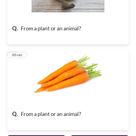
Q.
From a plant or an animal?
10
30 sec
Q.
From a plant or an animal?