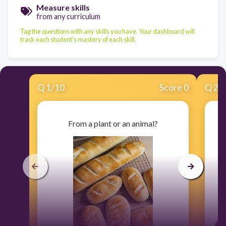
Measure skills
from any curriculum
Tag the questions with any skills you have. Your dashboard will
track each student's mastery of each skill.
Q
1
/
10
Score 0
Q
2
/
From a plant or an animal?