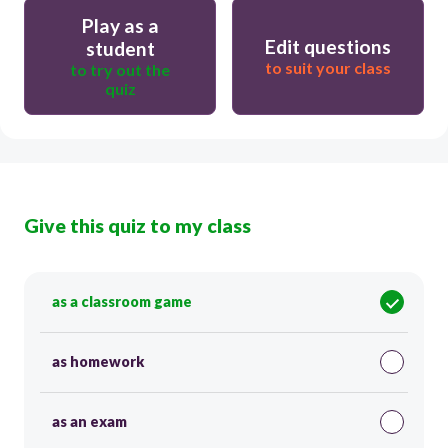
Play as a
Edit questions
student
to suit your class
to try out the
quiz
Give this quiz to my class
as a classroom game
as homework
as an exam