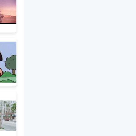
I wish they were more gray
because I hate most guys that
have green eyes, but I have to be
content with what I have. My
hair is longer than a lot of boys
wear theirs, squared off in back
and long at the front and sides,
but I am a greaser and most of
my neighborhood rarely bothers
to get a haircut. Besides, I look
better with long hair. 11. What
is the main idea? The narrator
likes movies. The narrator
wishes he was Paul Newman.
The narrator is content with his
appearance. The narrator looks
better with long hair. 12. The
narrator believes. . . looks are
important. he should get a
haircut. green eyes are bad. that
he has red hair. Once there were
four girls who shared a pair of
pants. The girls were all
different sizes and shapes, and
yet the pants fit each of them.