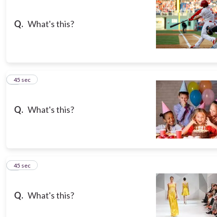
Q.
What's this?
3
45 sec
Q.
What's this?
4
45 sec
Q.
What's this?