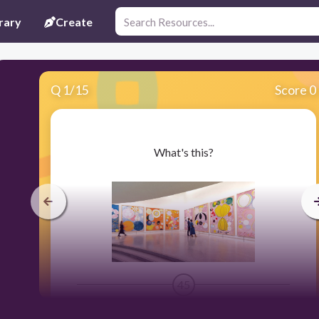
rary
Create
Q
1
/
15
Score 0
​What's this?
45