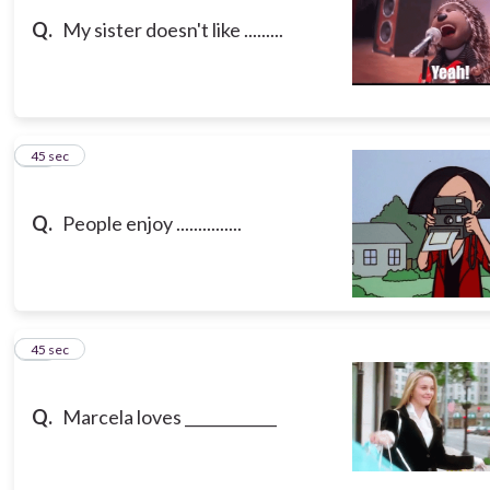
Q.
My sister doesn't like .........
13
45 sec
Q.
People enjoy ...............
14
45 sec
Q.
Marcela loves ____________