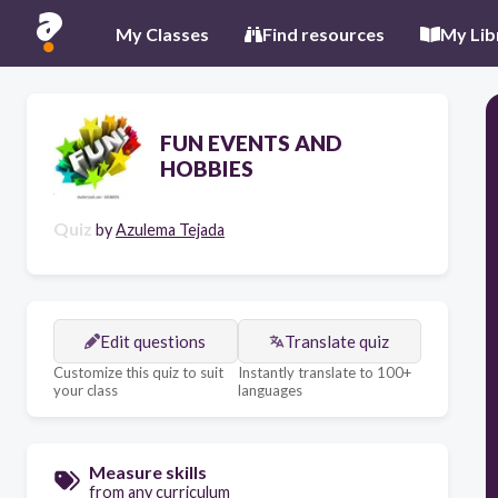
My Classes
Find resources
My Lib
FUN EVENTS AND
HOBBIES
Quiz
by
Azulema Tejada
Edit questions
Translate quiz
Customize this quiz to suit
Instantly translate to 100+
your class
languages
Measure skills
from any curriculum