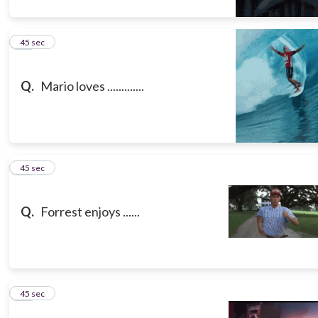
10
45 sec
Q.
Mario loves .............
11
45 sec
Q.
Forrest enjoys ......
12
45 sec