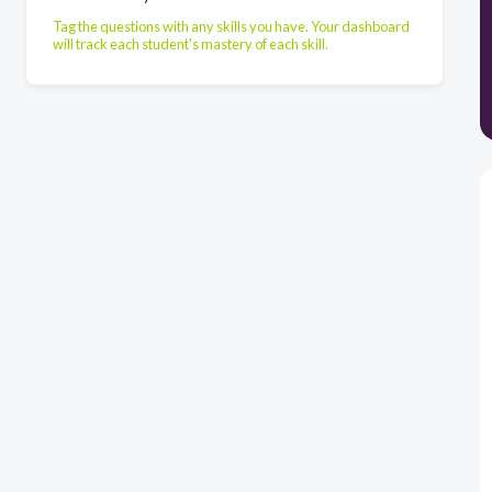
Tag the questions with any skills you have. Your dashboard
will track each student's mastery of each skill.