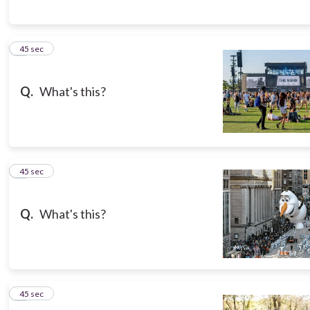
5
45 sec
Q.
What's this?
6
45 sec
Q.
What's this?
7
45 sec