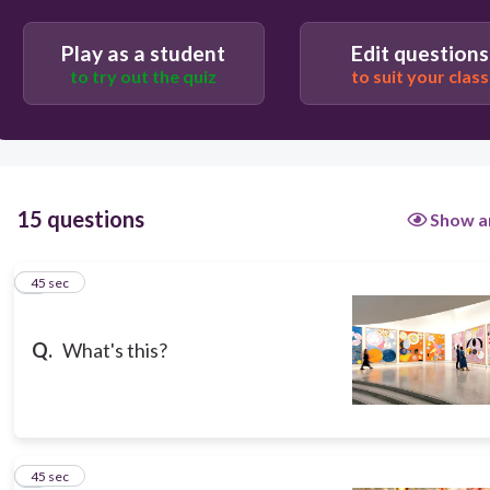
museum
Play as a student
Edit questions
to try out the quiz
to suit your class
history museum
art exhibition
15 questions
Show a
1
45 sec
Q.
What's this?
2
45 sec