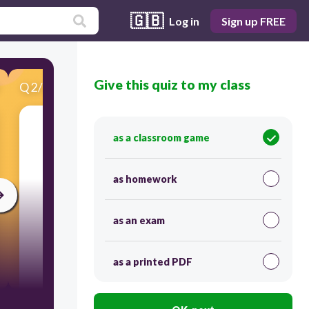
🇬🇧
Log in
Sign up FREE
Give this quiz to my class
Q
2
/
15
Score 0
as a classroom game
​What's this?
as homework
as an exam
as a printed PDF
45