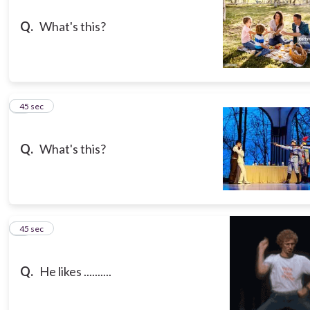
Q.
What's this?
8
45 sec
Q.
What's this?
9
45 sec
Q.
He likes ..........