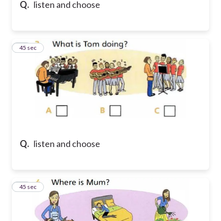
Q.
listen and choose
33
45 sec
Q.
listen and choose
34
45 sec