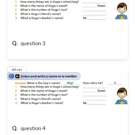
Q.
question 3
13
60 sec
Q.
question 4