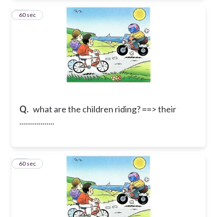
25
60 sec
Q.
what are the children riding? ==> their
..................
26
60 sec