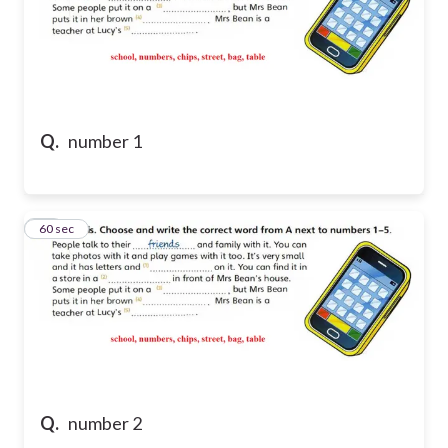
Q.
number 1
43
60 sec
Q.
number 2