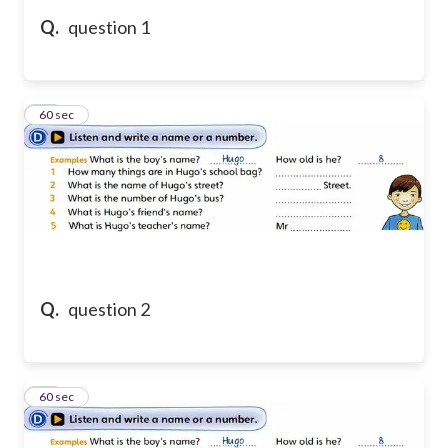
Q.
question 1
11
60 sec
Q.
question 2
12
60 sec