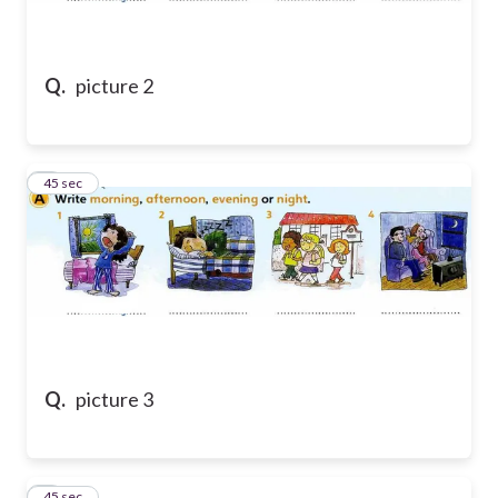
Q.
picture 2
8
45 sec
Q.
picture 3
9
45 sec