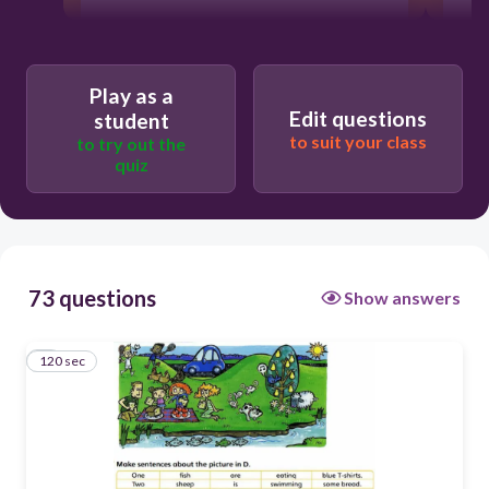
Users enter free text
Play as a
Edit questions
student
to suit your class
to try out the
quiz
73 questions
Show answers
120 sec
1