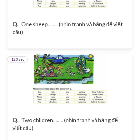
Q.
One sheep........ (nhìn tranh và bảng để viết
câu)
120 sec
2
Q.
Two children........ (nhìn tranh và bảng để
viết câu)