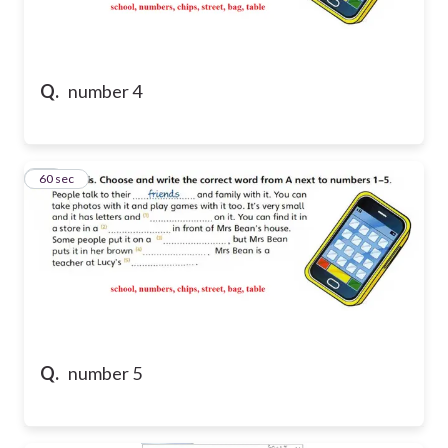
Q.
number 4
46
60 sec
Q.
number 5