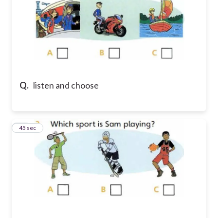
Q.
listen and choose
32
45 sec