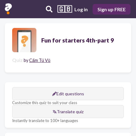
🇬🇧
Log in
Sign up FREE
Fun for starters 4th-part 9
Quiz
by
Cẩm Tú Vũ
Edit questions
Customize this quiz to suit your class
Translate quiz
Instantly translate to 100+ languages