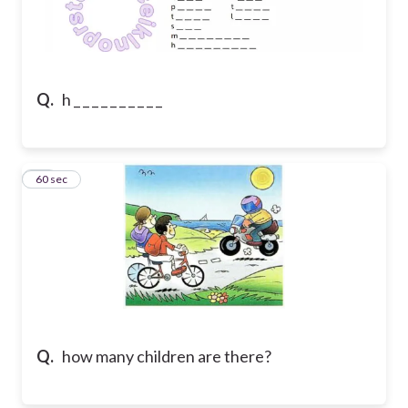
Q.
h _ _ _ _ _ _ _ _ _ _
24
60 sec
Q.
how many children are there?