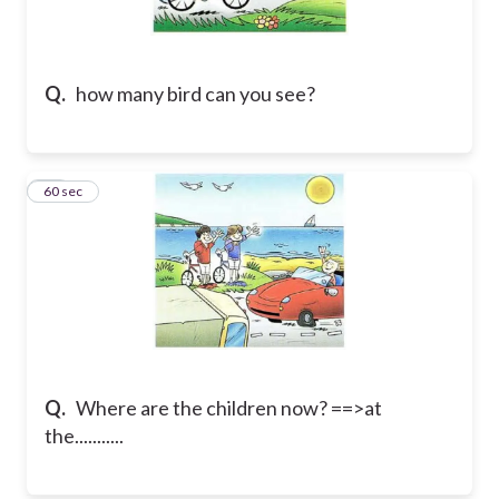
Q.
how many bird can you see?
27
60 sec
Q.
Where are the children now? ==>at
the...........