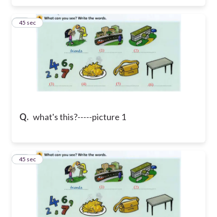
36
45 sec
Q.
what's this?-----picture 1
37
45 sec