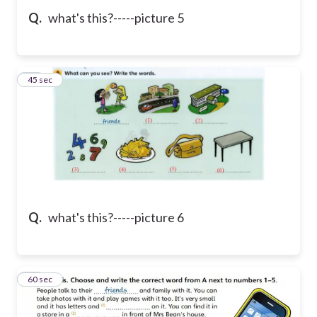
Q.
what's this?-----picture 5
41
45 sec
Q.
what's this?-----picture 6
42
60 sec