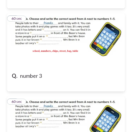
44
60 sec
Q.
number 3
45
60 sec