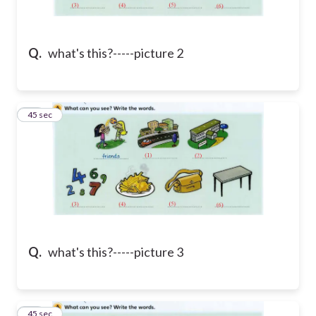
Q.
what's this?-----picture 2
38
45 sec
Q.
what's this?-----picture 3
39
45 sec