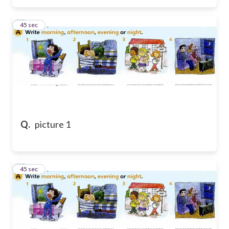
6
45 sec
Q.
picture 1
7
45 sec