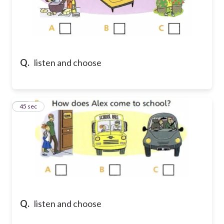
Q.
listen and choose
35
45 sec
Q.
listen and choose