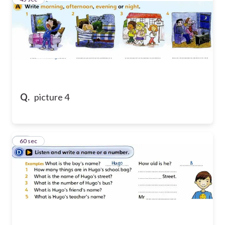
Q.
picture 4
10
60 sec