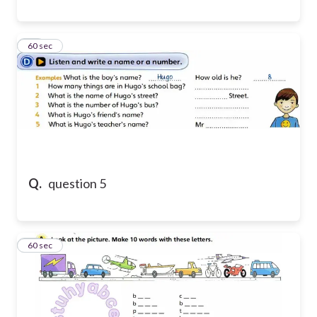
14
60 sec
Q.
question 5
15
60 sec