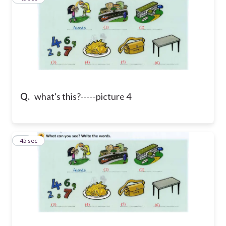
Q.
what's this?-----picture 4
40
45 sec