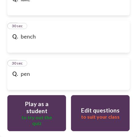
10
30 sec
Q.
bench
11
30 sec
Q.
pen
Play as a
Edit questions
student
to suit your class
to try out the
quiz