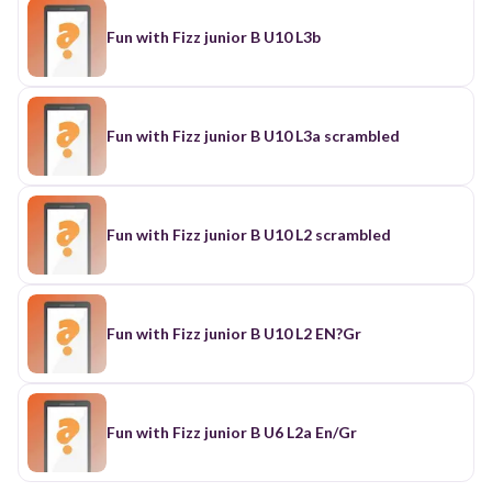
Fun with Fizz junior B U10 L3b
Fun with Fizz junior B U10 L3a scrambled
Fun with Fizz junior B U10 L2 scrambled
Fun with Fizz junior B U10 L2 EN?Gr
Fun with Fizz junior B U6 L2a En/Gr