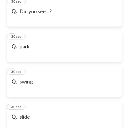
2
30 sec
Q.
Did you see...?
3
30 sec
Q.
park
4
30 sec
Q.
swing
5
30 sec
Q.
slide