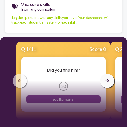
Measure skills
from any curriculum
Tag the questions with any skills you have. Your dashboard will
track each student's mastery of each skill.
Q
1
/
11
Score 0
Q
2
/
Did you find him?
30
τον βρήκατε;