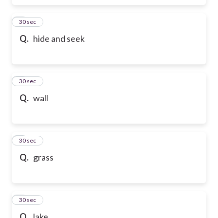
6
30 sec
Q.
hide and seek
7
30 sec
Q.
wall
8
30 sec
Q.
grass
9
30 sec
Q.
lake