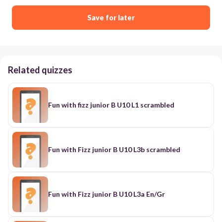
Save for later
Related quizzes
Fun with fizz junior B U10 L1 scrambled
Fun with Fizz junior B U10 L3b scrambled
Fun with Fizz junior B U10 L3a En/Gr