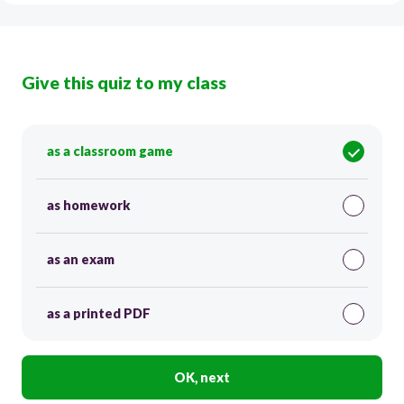
Give this quiz to my class
as a classroom game
as homework
as an exam
as a printed PDF
OK, next