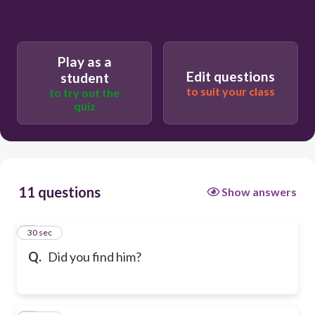
Play as a
Edit questions
student
to suit your class
to try out the
quiz
11 questions
Show answers
1
30 sec
Q.
Did you find him?