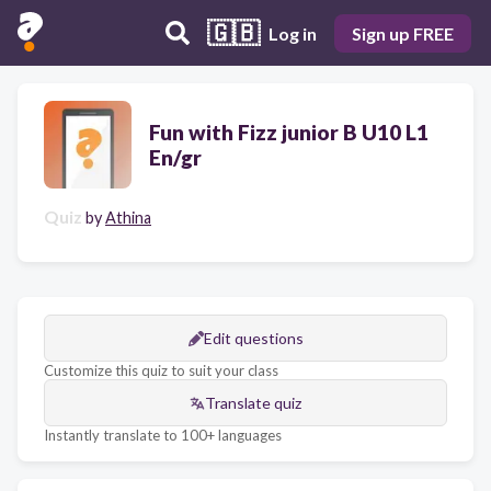
🇬🇧
Log in
Sign up FREE
Fun with Fizz junior B U10 L1
En/gr
Quiz
by
Athina
Edit questions
Customize this quiz to suit your class
Translate quiz
Instantly translate to 100+ languages