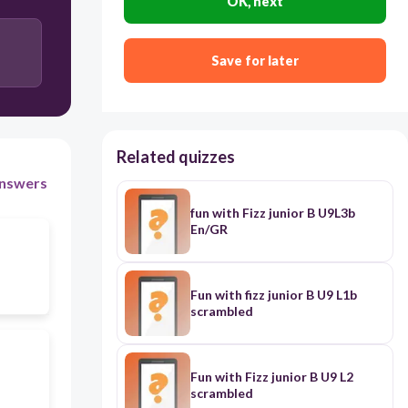
OK, next
Save for later
Related quizzes
nswers
fun with Fizz junior B U9L3b
En/GR
Fun with fizz junior B U9 L1b
scrambled
Fun with Fizz junior B U9 L2
scrambled