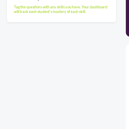
Tag the questions with any skills you have. Your dashboard
will track each student's mastery of each skill.