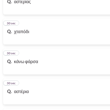
Q.
αστερίας
7
30 sec
Q.
χταπόδι
8
30 sec
Q.
κάνω φάρσα
9
30 sec
Q.
αστέρια