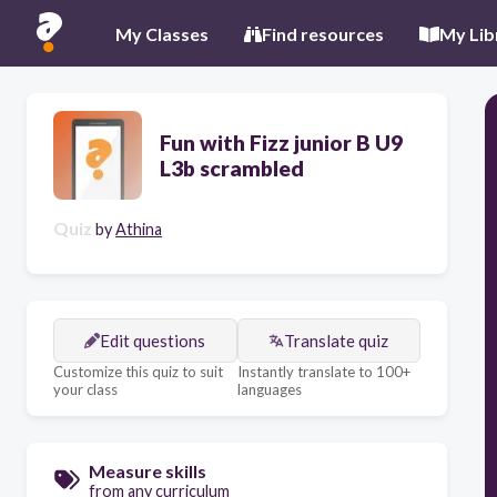
My Classes
Find resources
My Lib
Fun with Fizz junior B U9
L3b scrambled
Quiz
by
Athina
Edit questions
Translate quiz
Customize this quiz to suit
Instantly translate to 100+
your class
languages
Measure skills
from any curriculum