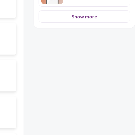
Show more