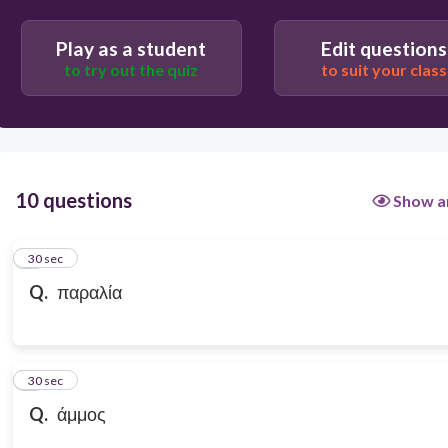
Play as a student
Edit questions
to try out the quiz
to suit your class
10 questions
Show a
1
30 sec
Q.
παραλία
2
30 sec
Q.
άμμος