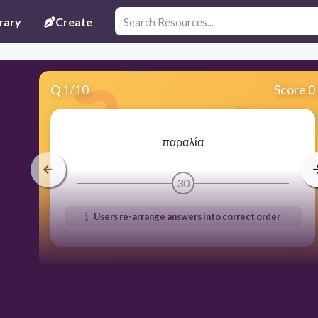
rary
Create
Q
1
/
10
Score 0
παραλία
30
Users re-arrange answers into correct order