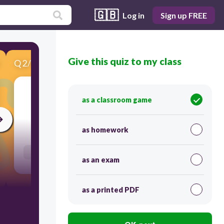
🇬🇧
Log in
Sign up FREE
Give this quiz to my class
Q
2
/
10
Score 0
άμμος
as a classroom game
30
as homework
Users re-arrange answers into correct order
as an exam
as a printed PDF