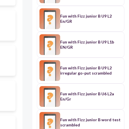
Fun with Fizz junior B U9 L2
En/GR
Fun with Fizz junior B U9 L1b
EN/GR
Fun with Fizz junior B U9 L2
irregular go-put scrambled
Fun with Fizz junior B U6 L2a
En/Gr
Fun with Fizz junior B word test
scrambled