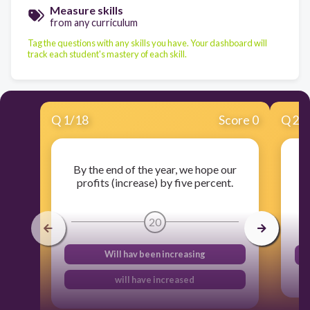
Measure skills
from any curriculum
Tag the questions with any skills you have. Your dashboard will
track each student's mastery of each skill.
Q
1
/
18
Score 0
Q
2
/
By the end of the year, we hope our
profits (increase) by five percent.
w
20
Will hav been increasing
will have increased