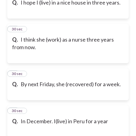
Q.
I hope I (live) in a nice house in three years.
16
30 sec
Q.
I think she (work) as a nurse three years
from now.
17
30 sec
Q.
By next Friday, she (recovered) for a week.
18
30 sec
Q.
In December. I(live) in Peru for a year