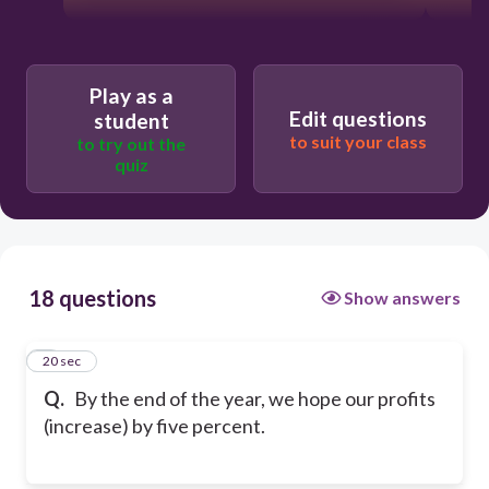
Play as a
Edit questions
student
to suit your class
to try out the
quiz
18 questions
Show answers
1
20 sec
Q.
By the end of the year, we hope our profits
(increase) by five percent.