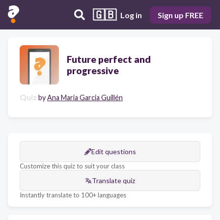
🇬🇧
Log in
Sign up FREE
Future perfect and
progressive
Quiz
by
Ana Maria Garcia Guillén
Edit questions
Customize this quiz to suit your class
Translate quiz
Instantly translate to 100+ languages