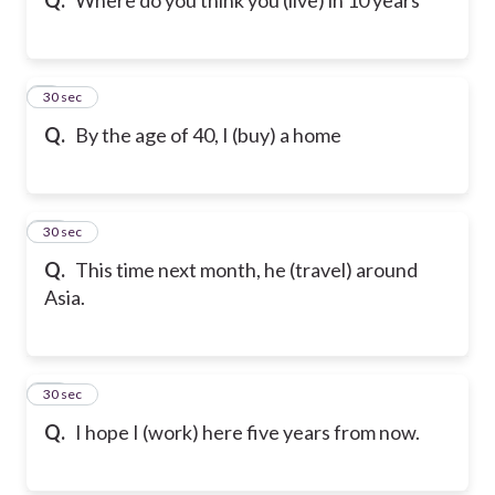
9
30 sec
Q.
By the age of 40, I (buy) a home
10
30 sec
Q.
This time next month, he (travel) around
Asia.
11
30 sec
Q.
I hope I (work) here five years from now.