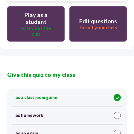
Play as a
Edit questions
student
to suit your class
to try out the
quiz
Give this quiz to my class
as a classroom game
as homework
as an exam