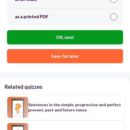
as a printed PDF
OK, next
Save for later
Related quizzes
Sentences in the simple, progressive and perfect
present, past and future tense