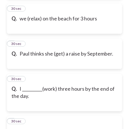
2
30 sec
Q.
we (relax) on the beach for 3 hours
3
30 sec
Q.
Paul thinks she (get) a raise by September.
4
30 sec
Q.
I __________(work) three hours by the end of
the day.
5
30 sec