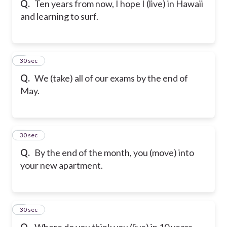
Q.
Ten years from now, I hope I (live) in Hawaii
and learning to surf.
6
30 sec
Q.
We (take) all of our exams by the end of
May.
7
30 sec
Q.
By the end of the month, you (move) into
your new apartment.
8
30 sec
Q.
Where do you think you (live) in 10 years