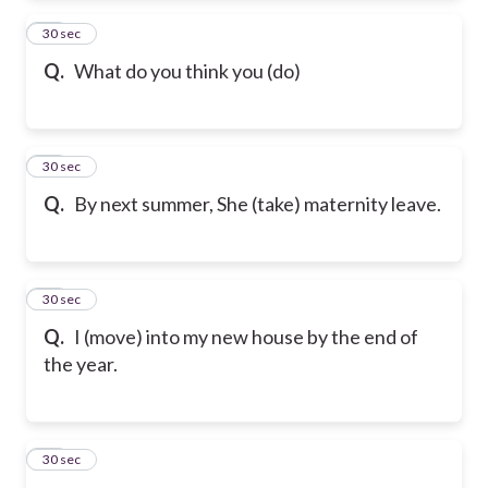
12
30 sec
Q.
What do you think you (do)
13
30 sec
Q.
By next summer, She (take) maternity leave.
14
30 sec
Q.
I (move) into my new house by the end of
the year.
15
30 sec