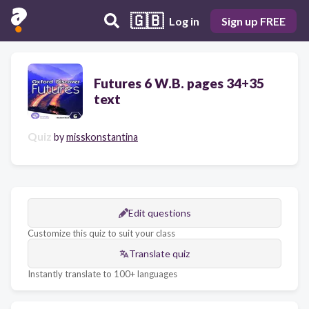
🇬🇧
Log in
Sign up FREE
Futures 6 W.B. pages 34+35
text
Quiz
by
misskonstantina
Edit questions
Customize this quiz to suit your class
Translate quiz
Instantly translate to 100+ languages