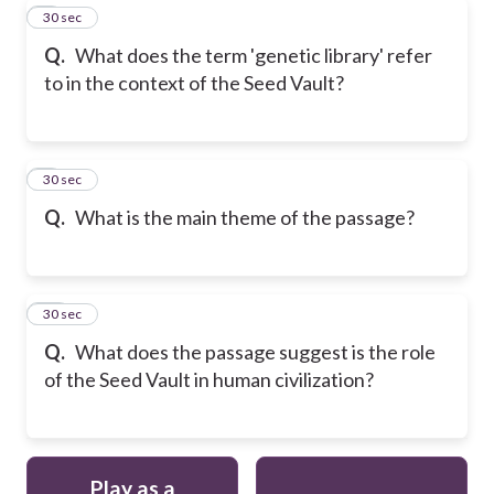
8
30 sec
Q.
What does the term 'genetic library' refer
to in the context of the Seed Vault?
9
30 sec
Q.
What is the main theme of the passage?
10
30 sec
Q.
What does the passage suggest is the role
of the Seed Vault in human civilization?
Play as a