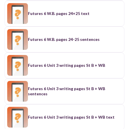
Futures 6 W.B. pages 24+25 text
Futures 6 W.B. pages 24-25 sentences
Futures 6 Unit 3 writing pages St B + WB
Futures 6 Unit 3 writing pages St B + WB
sentences
Futures 6 Unit 3 writing pages St B + WB text