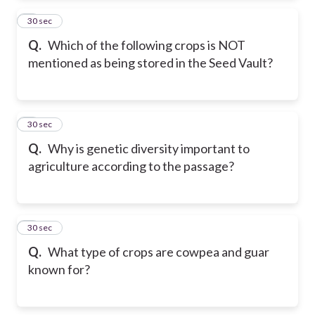
2
30 sec
Q.
Which of the following crops is NOT
mentioned as being stored in the Seed Vault?
3
30 sec
Q.
Why is genetic diversity important to
agriculture according to the passage?
4
30 sec
Q.
What type of crops are cowpea and guar
known for?