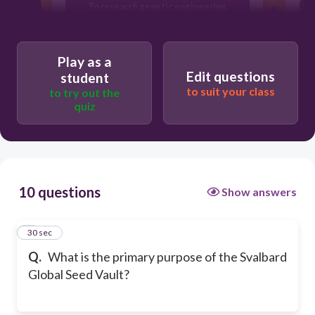
To research genetic engineering
To sell seeds to farmers
Play as a
Edit questions
student
to suit your class
to try out the
quiz
10 questions
Show answers
1
30 sec
Q.
What is the primary purpose of the Svalbard
Global Seed Vault?