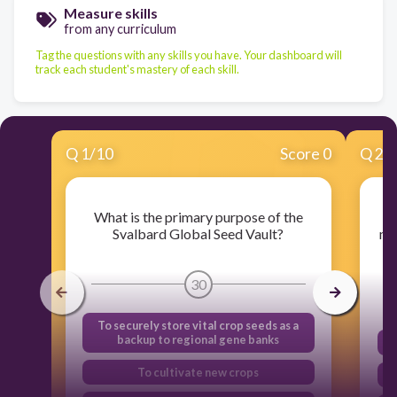
Measure skills
from any curriculum
Tag the questions with any skills you have. Your dashboard will
track each student's mastery of each skill.
Q
1
/
10
Score 0
Q
2
/
What is the primary purpose of the
Wh
Svalbard Global Seed Vault?
me
30
To securely store vital crop seeds as a
backup to regional gene banks
To cultivate new crops