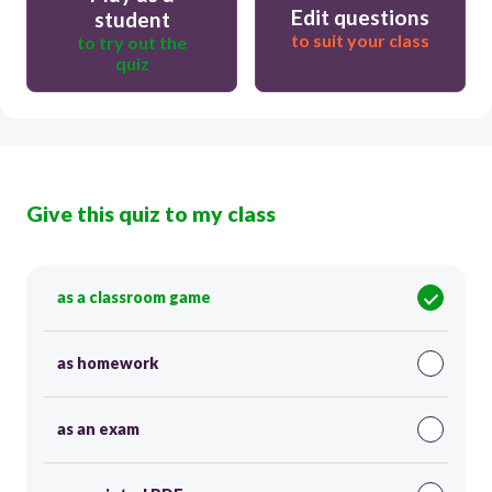
Edit questions
student
to suit your class
to try out the
quiz
Give this quiz to my class
as a classroom game
as homework
as an exam