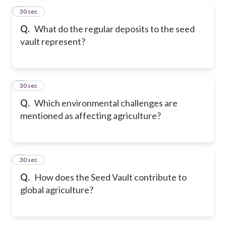
5
30 sec
Q.
What do the regular deposits to the seed
vault represent?
6
30 sec
Q.
Which environmental challenges are
mentioned as affecting agriculture?
7
30 sec
Q.
How does the Seed Vault contribute to
global agriculture?