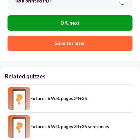
as a printed PDF
OK, next
Save for later
Related quizzes
Futures 6 W.B. pages 34+35
Futures 6 W.B. pages 34+35 sentences