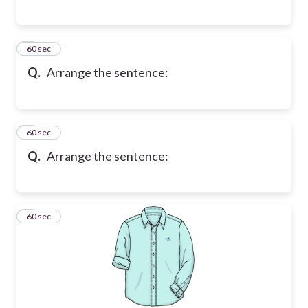
7
60 sec
Q.
Arrange the sentence:
8
60 sec
Q.
Arrange the sentence:
9
60 sec