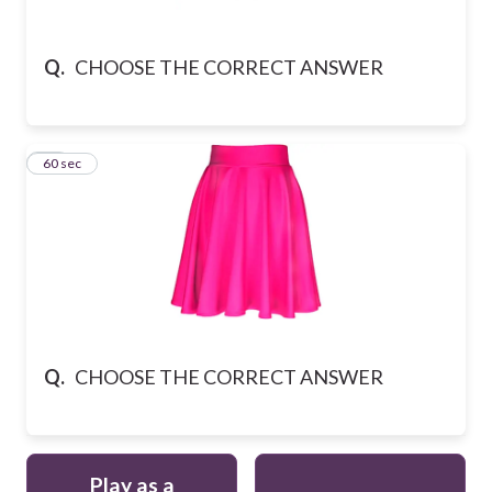
Q.
CHOOSE THE CORRECT ANSWER
10
60 sec
Q.
CHOOSE THE CORRECT ANSWER
Play as a