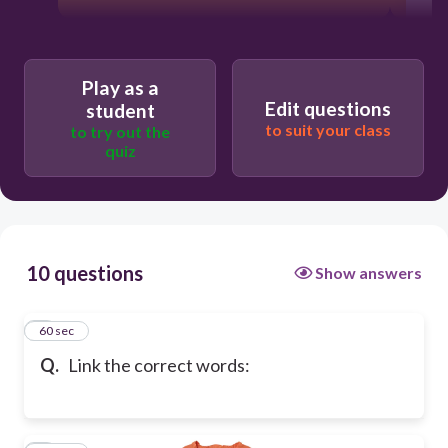
Play as a
Edit questions
student
to suit your class
to try out the
quiz
10 questions
Show answers
1
60 sec
Q.
Link the correct words: