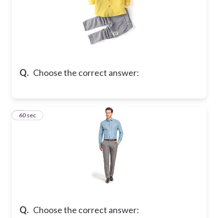
Q.
Choose the correct answer:
6
60 sec
Q.
Choose the correct answer: