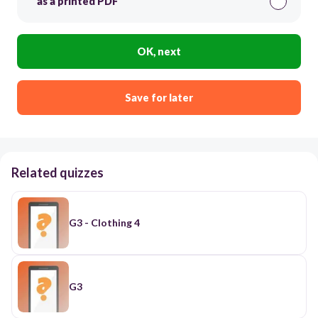
as a printed PDF
OK, next
Save for later
Related quizzes
G3 - Clothing 4
G3