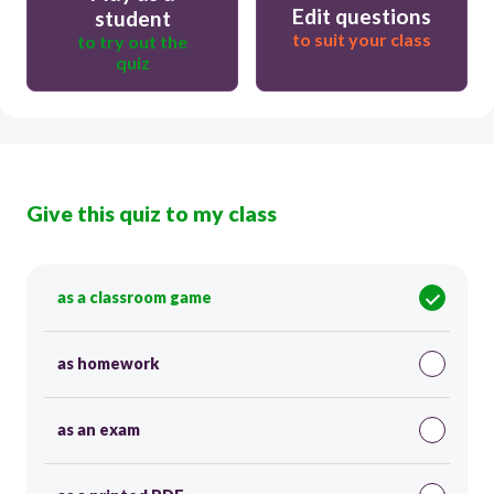
Edit questions
student
to suit your class
to try out the
quiz
Give this quiz to my class
as a classroom game
as homework
as an exam