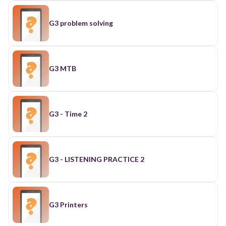
G3 problem solving
G3 MTB
G3 - Time 2
G3 - LISTENING PRACTICE 2
G3 Printers