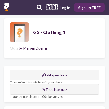
🇬🇧
Log in
Sign up FREE
G3 - Clothing 1
Quiz
by
Maryen Duenas
Edit questions
Customize this quiz to suit your class
Translate quiz
Instantly translate to 100+ languages