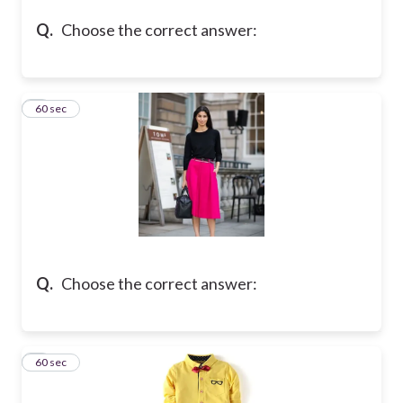
Q.
Choose the correct answer:
4
60 sec
Q.
Choose the correct answer:
5
60 sec