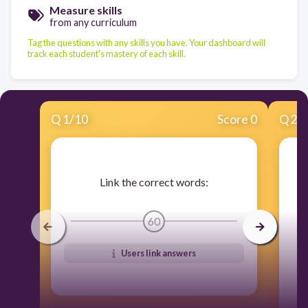
Measure skills
from any curriculum
Tag the questions with any skills you have. Your dashboard will
track each student's mastery of each skill.
Q
1
/
10
Score 0
Q
2
/
Link the correct words:
60
Users link answers