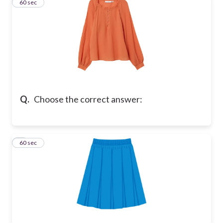
2
60 sec
Q.
Choose the correct answer:
3
60 sec