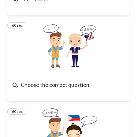
5
60 sec
Q.
Choose the correct question:
6
60 sec