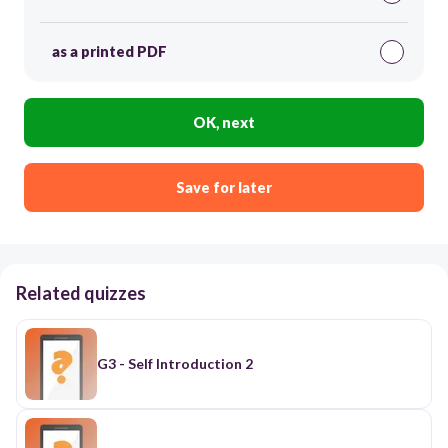
as a printed PDF
OK, next
Save for later
Related quizzes
G3 - Self Introduction 2