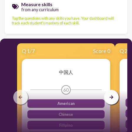
Measure skills
from any curriculum
Tag the questions with any skills you have. Your dashboard will
track each student's mastery of each skill.
Q
1
/
7
Score 0
Q
2
/
中国人
60
American
Chinese
Filipino