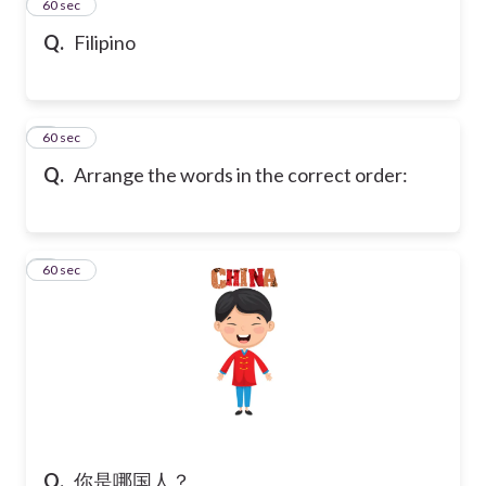
2
60 sec
Q.
Filipino
3
60 sec
Q.
Arrange the words in the correct order:
4
60 sec
Q.
你是哪国人？