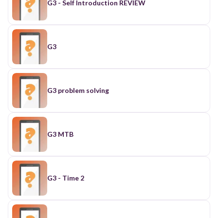
G3 - Self Introduction REVIEW
G3
G3 problem solving
G3 MTB
G3 - Time 2