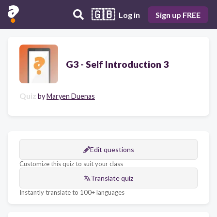
🇬🇧
Log in
Sign up FREE
G3 - Self Introduction 3
Quiz
by
Maryen Duenas
Edit questions
Customize this quiz to suit your class
Translate quiz
Instantly translate to 100+ languages