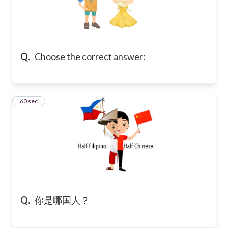
Q.
Choose the correct answer:
7
60 sec
Q.
你是哪国人？