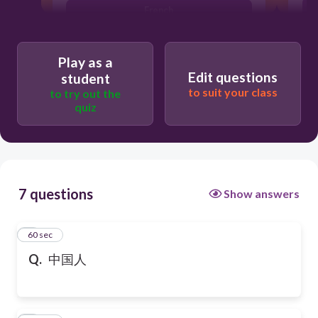
French
Play as a
Edit questions
student
to suit your class
to try out the
quiz
7 questions
Show answers
1
60 sec
Q.
中国人