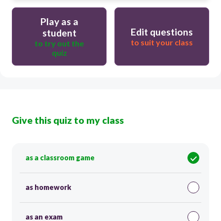
Play as a
Edit questions
student
to suit your class
to try out the
quiz
Give this quiz to my class
as a classroom game
as homework
as an exam