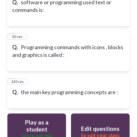
Q.
software or programming used text or
commands is:
6
30 sec
Q.
Programming commands with icons , blocks
and graphics is called :
120 sec
7
Q.
the main key programming concepts are :
Play as a
Edit questions
student
to suit your class
to try out the