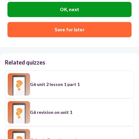
OK, next
Save for later
Related quizzes
G6 unit 2 lesson 1 part 1
G6 revision on unit 1