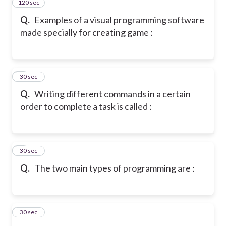
120 sec
2
Q.
Examples of a visual programming software
made specially for creating game :
3
30 sec
Q.
Writing different commands in a certain
order to complete a task is called :
4
30 sec
Q.
The two main types of programming are :
5
30 sec