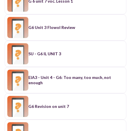
G 6 unit 7 voc. Lesson 1
G6 Unit 3 Flowol Review
SU - G6 IL UNIT 3
EIA3 - Unit 4 - G6: Too many, too much, not
enough
G6 Revision on unit 7