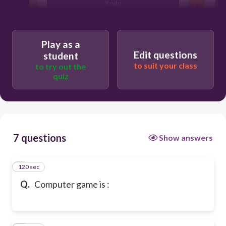
Kodu
Play as a
Edit questions
student
to suit your class
to try out the
quiz
7 questions
Show answers
120 sec
1
Q.
Computer game is :