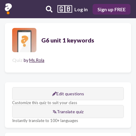
🇬🇧
Log in
Sign up FREE
G6 unit 1 keywords
Quiz
by
Ms.Rola
Edit questions
Customize this quiz to suit your class
Translate quiz
Instantly translate to 100+ languages