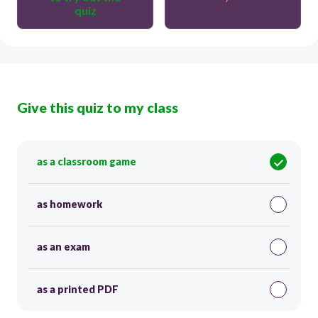
quiz
Give this quiz to my class
as a classroom game
as homework
as an exam
as a printed PDF