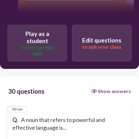
Play as a
Edit questions
student
to suit your class
to try out the
quiz
30 questions
Show answers
1
30 sec
Q.
A noun that refers to powerful and
effective language is...