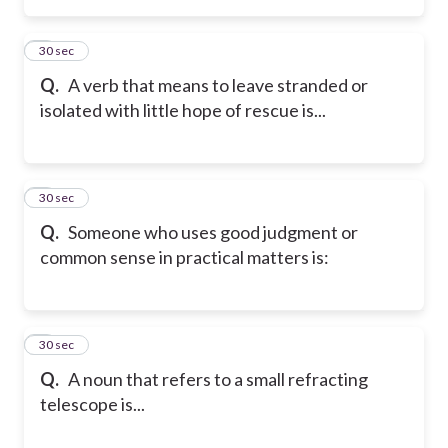
2
30 sec
Q.
A verb that means to leave stranded or
isolated with little hope of rescue is...
3
30 sec
Q.
Someone who uses good judgment or
common sense in practical matters is:
4
30 sec
Q.
A noun that refers to a small refracting
telescope is...