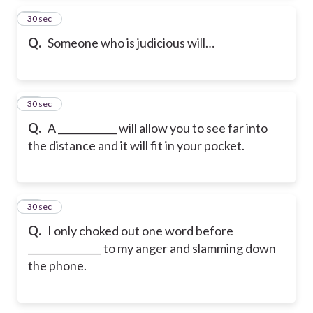
23
30 sec
Q.
Someone who is judicious will…
24
30 sec
Q.
A ____________ will allow you to see far into
the distance and it will fit in your pocket.
25
30 sec
Q.
I only choked out one word before
_______________ to my anger and slamming down
the phone.