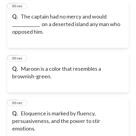
26
30 sec
Q.
The captain had no mercy and would
_____________ on a deserted island any man who
opposed him.
27
30 sec
Q.
Maroon is a color that resembles a
brownish-green.
28
30 sec
Q.
Eloquence is marked by fluency,
persuasiveness, and the power to stir
emotions.