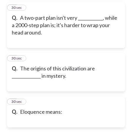
13
30 sec
Q.
A two-part plan isn't very ____________, while
a 2000-step plan is; it's harder to wrap your
head around.
14
30 sec
Q.
The origins of this civilization are
______________ in mystery.
15
30 sec
Q.
Eloquence means: