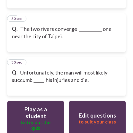
29
30 sec
Q.
The two rivers converge ___________ one
near the city of Taipei.
30
30 sec
Q.
Unfortunately, the man will most likely
succumb _____ his injuries and die.
Play as a
Edit questions
student
to suit your class
to try out the
quiz