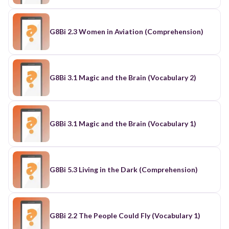
G8Bi 2.3 Women in Aviation (Comprehension)
G8Bi 3.1 Magic and the Brain (Vocabulary 2)
G8Bi 3.1 Magic and the Brain (Vocabulary 1)
G8Bi 5.3 Living in the Dark (Comprehension)
G8Bi 2.2 The People Could Fly (Vocabulary 1)