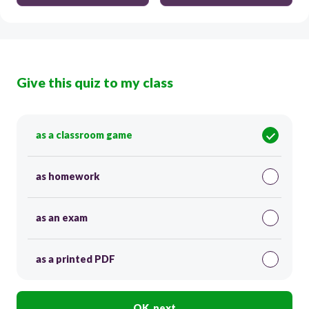
Give this quiz to my class
as a classroom game
as homework
as an exam
as a printed PDF
OK, next