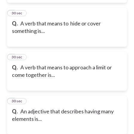
5
30 sec
Q.
A verb that means to hide or cover
something is...
6
30 sec
Q.
A verb that means to approach a limit or
come together is...
7
30 sec
Q.
An adjective that describes having many
elements is...