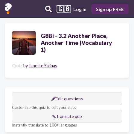
🇬🇧
Log in
Sign up FREE
G8Bi - 3.2 Another Place,
Another Time (Vocabulary
1)
Quiz
by
Janette Salinas
Edit questions
Customize this quiz to suit your class
Translate quiz
Instantly translate to 100+ languages