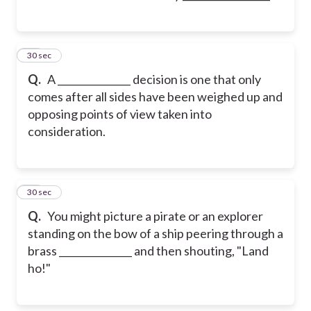
11
30 sec
Q.
A _______________ decision is one that only
comes after all sides have been weighed up and
opposing points of view taken into
consideration.
12
30 sec
Q.
You might picture a pirate or an explorer
standing on the bow of a ship peering through a
brass _______________ and then shouting, "Land
ho!"