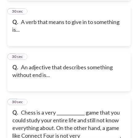
8
30 sec
Q.
A verb that means to give in to something
is...
9
30 sec
Q.
An adjective that describes something
without end is...
10
30 sec
Q.
Chess is a very _____________ game that you
could study your entire life and still not know
everything about. On the other hand, a game
like Connect Four is not very __________________.