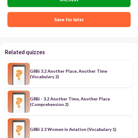
Save for later
Related quizzes
G8Bi 3.2 Another Place, Another Time
(Vocabulary 2)
G8Bi - 3.2 Another Time, Another Place
(Comprehension 2)
G8Bi 2.3 Women in Aviation (Vocabulary 1)