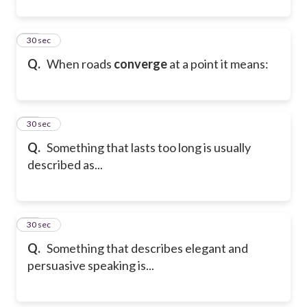
20
30 sec
Q.
When roads
converge
at a point it means:
21
30 sec
Q.
Something that lasts too long is usually
described as...
22
30 sec
Q.
Something that describes elegant and
persuasive speaking is...