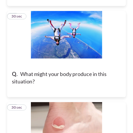
22
30 sec
Q.
What might your body produce in this
situation?
23
30 sec