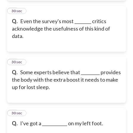
19
30 sec
Q.
Even the survey's most ________ critics
acknowledge the usefulness of this kind of
data.
20
30 sec
Q.
Some experts believe that _________ provides
the body with the extra boost it needs to make
up for lost sleep.
21
30 sec
Q.
I've got a ____________ on my left foot.