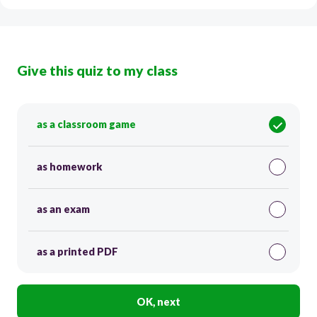
Give this quiz to my class
as a classroom game
as homework
as an exam
as a printed PDF
OK, next