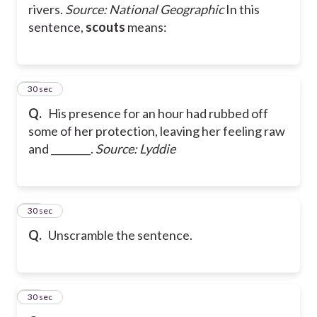
rivers.
Source: National Geographic
In this
sentence,
scouts
means:
13
30 sec
Q.
His presence for an hour had rubbed off
some of her protection, leaving her feeling raw
and ________.
Source: Lyddie
14
30 sec
Q.
Unscramble the sentence.
15
30 sec