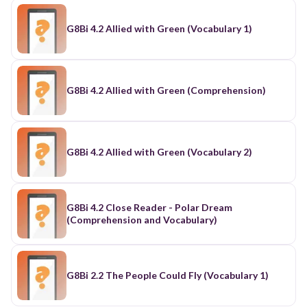
G8Bi 4.2 Allied with Green (Vocabulary 1)
G8Bi 4.2 Allied with Green (Comprehension)
G8Bi 4.2 Allied with Green (Vocabulary 2)
G8Bi 4.2 Close Reader - Polar Dream
(Comprehension and Vocabulary)
G8Bi 2.2 The People Could Fly (Vocabulary 1)