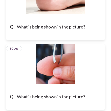
Q.
What is being shown in the picture?
24
30 sec
Q.
What is being shown in the picture?