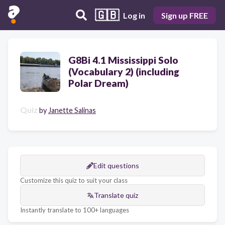
🇬🇧
Log in
Sign up FREE
G8Bi 4.1 Mississippi Solo
(Vocabulary 2) (including
Polar Dream)
Quiz
by
Janette Salinas
Edit questions
Customize this quiz to suit your class
Translate quiz
Instantly translate to 100+ languages