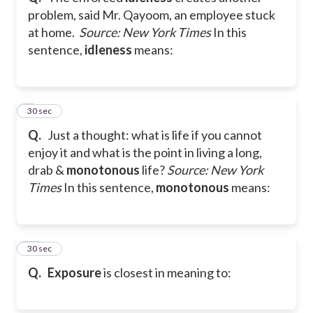
problem, said Mr. Qayoom, an employee stuck
at home.
Source: New York Times
In this
sentence,
idleness
means:
9
30 sec
Q.
Just a thought: what is life if you cannot
enjoy it and what is the point in living a long,
drab &
monotonous
life?
Source: New York
Times
In this sentence,
monotonous
means:
10
30 sec
Q.
Exposure
is closest in meaning to: