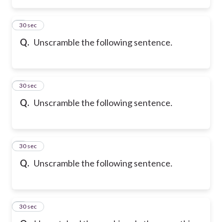
2
30 sec
Q.
Unscramble the following sentence.
3
30 sec
Q.
Unscramble the following sentence.
4
30 sec
Q.
Unscramble the following sentence.
5
30 sec