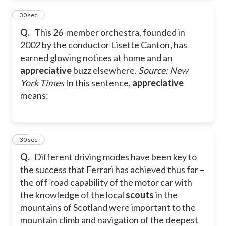
11
30 sec
Q.
This 26-member orchestra, founded in
2002 by the conductor Lisette Canton, has
earned glowing notices at home and an
appreciative
buzz elsewhere.
Source: New
York Times
In this sentence,
appreciative
means:
12
30 sec
Q.
Different driving modes have been key to
the success that Ferrari has achieved thus far –
the off-road capability of the motor car with
the knowledge of the local
scouts
in the
mountains of Scotland were important to the
mountain climb and navigation of the deepest