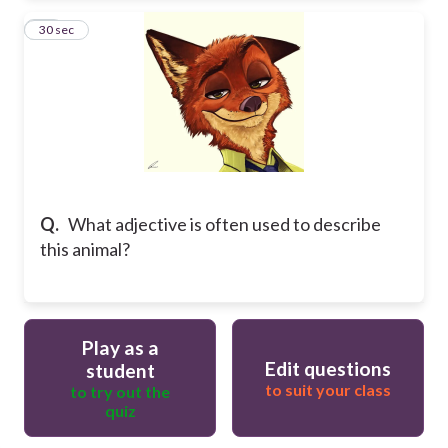
25
30 sec
Q.
What adjective is often used to describe
this animal?
Play as a
Edit questions
student
to suit your class
to try out the
quiz