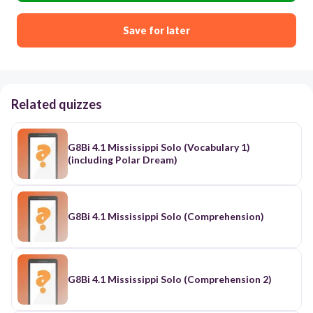
Save for later
Related quizzes
G8Bi 4.1 Mississippi Solo (Vocabulary 1)
(including Polar Dream)
G8Bi 4.1 Mississippi Solo (Comprehension)
G8Bi 4.1 Mississippi Solo (Comprehension 2)