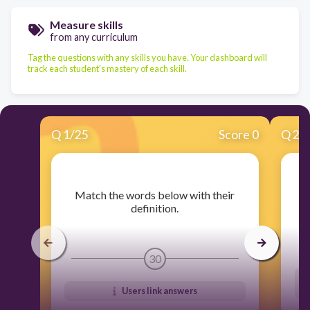
Measure skills
from any curriculum
Tag the questions with any skills you have. Your dashboard will
track each student's mastery of each skill.
Q
1
/
25
Score 0
Q
2
/
​Match the words below with their
​
definition.
30
Users link answers