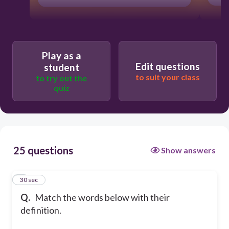
Play as a
Edit questions
student
to suit your class
to try out the
quiz
25 questions
Show answers
1
30 sec
Q.
Match the words below with their
definition.