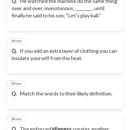
Q.
He watched the machine do the same thing
over and over, monotonous, ________ , until
finally he said to his son, “Let’s play ball.”
6
30 sec
Q.
If you add an extra layer of clothing you can
insulate yourself from the heat.
7
30 sec
Q.
Match the words to their likely definition.
8
30 sec
Q.
The enforced
idleness
creates another