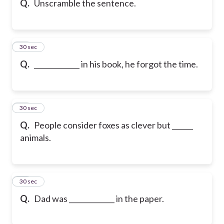
Q.
Unscramble the sentence.
16
30 sec
Q.
_____________ in his book, he forgot the time.
17
30 sec
Q.
People consider foxes as clever but ______
animals.
18
30 sec
Q.
Dad was _____________ in the paper.