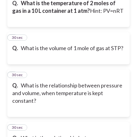
Q.
What is the temperature of 2 moles of
gas in a 10 L container at 1 atm?
Hint: PV=nRT
5
30 sec
Q.
What is the volume of 1 mole of gas at STP?
6
30 sec
Q.
What is the relationship between pressure
and volume, when temperature is kept
constant?
7
30 sec