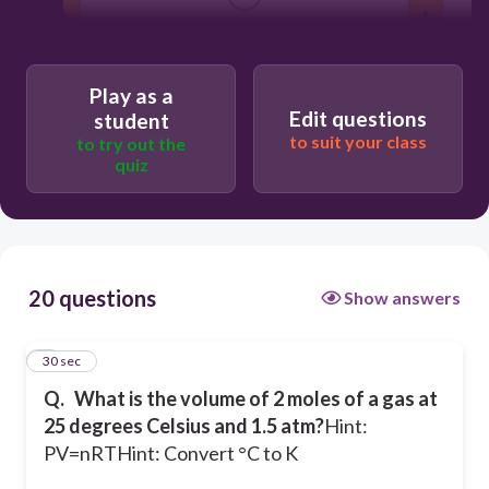
15.4 L
32.6 L
Play as a
Edit questions
student
0.067 L
to suit your class
to try out the
quiz
1.82 L
20 questions
Show answers
1
30 sec
Q.
What is the volume of 2 moles of a gas at
25 degrees Celsius and 1.5 atm?
Hint:
PV=nRT
Hint: Convert °C to K