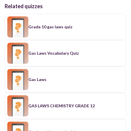
Related quizzes
Grade 10 gas laws quiz
Gas Laws Vocabulary Quiz
Gas Laws
GAS LAWS CHEMISTRY GRADE 12