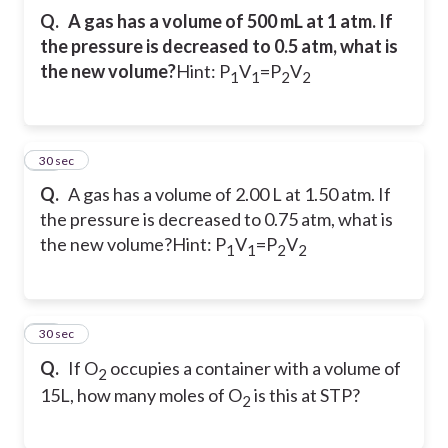
Q.
A gas has a volume of 500 mL at 1 atm. If
the pressure is decreased to 0.5 atm, what is
the new volume?
Hint: P
V
=P
V
1
1
2
2
16
30 sec
Q.
A gas has a volume of 2.00 L at 1.50 atm. If
the pressure is decreased to 0.75 atm, what is
the new volume?
Hint: P
V
=P
V
1
1
2
2
17
30 sec
Q.
If O
occupies a container with a volume of
2
15L, how many moles of O
is this at STP?
2