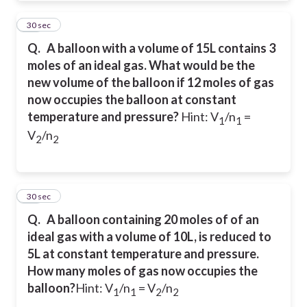
18
30 sec
Q.
A balloon with a volume of 15L contains 3
moles of an ideal gas. What would be the
new volume of the balloon if 12 moles of gas
now occupies the balloon at constant
temperature and pressure?
Hint: V
/n
=
1
1
V
/n
2
2
19
30 sec
Q.
A balloon containing 20 moles of of an
ideal gas with a volume of 10L, is reduced to
5L at constant temperature and pressure.
How many moles of gas now occupies the
balloon?
Hint: V
/n
= V
/n
1
1
2
2