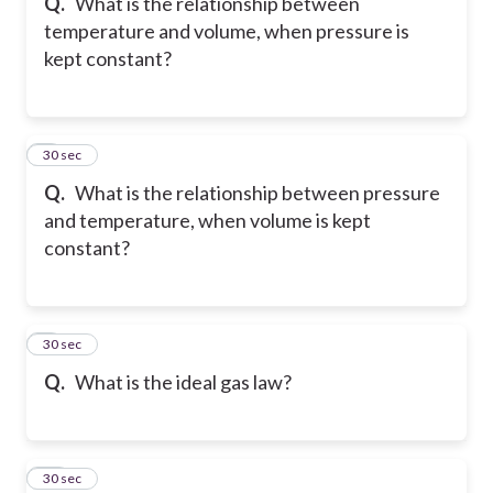
Q.
What is the relationship between
temperature and volume, when pressure is
kept constant?
8
30 sec
Q.
What is the relationship between pressure
and temperature, when volume is kept
constant?
9
30 sec
Q.
What is the ideal gas law?
10
30 sec