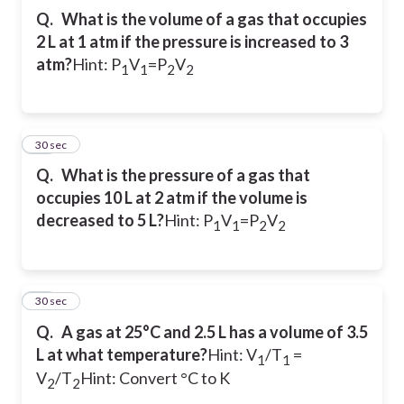
Q.
What is the volume of a gas that occupies
2 L at 1 atm if the pressure is increased to 3
atm?
Hint: P
V
=P
V
1
1
2
2
11
30 sec
Q.
What is the pressure of a gas that
occupies 10 L at 2 atm if the volume is
decreased to 5 L?
Hint: P
V
=P
V
1
1
2
2
12
30 sec
Q.
A gas at 25°C and 2.5 L has a volume of 3.5
L at what temperature?
Hint: V
/T
=
1
1
V
/T
Hint: Convert °C to K
2
2