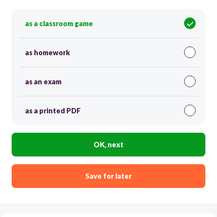
as a classroom game
as homework
as an exam
as a printed PDF
OK, next
Save for later