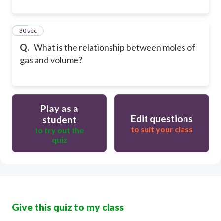
20
30 sec
Q.
What is the relationship between moles of
gas and volume?
Play as a
Edit questions
student
to suit your class
to try out the
quiz
Give this quiz to my class