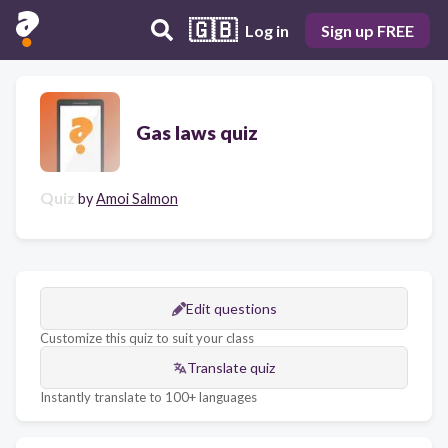
🇬🇧
Log in
Sign up FREE
Gas laws quiz
Quiz
by
Amoi Salmon
Edit questions
Customize this quiz to suit your class
Translate quiz
Instantly translate to 100+ languages