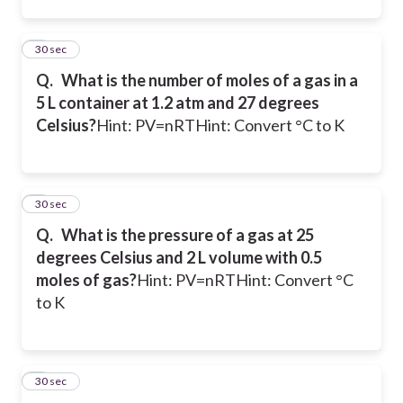
2
30 sec
Q.
What is the number of moles of a gas in a
5 L container at 1.2 atm and 27 degrees
Celsius?
Hint: PV=nRT
Hint: Convert °C to K
3
30 sec
Q.
What is the pressure of a gas at 25
degrees Celsius and 2 L volume with 0.5
moles of gas?
Hint: PV=nRT
Hint: Convert °C
to K
4
30 sec