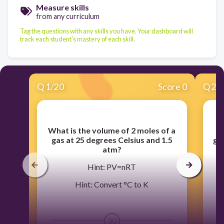
Measure skills
from any curriculum
Tag the questions with any skills you have. Your dashboard will
track each student's mastery of each skill.
Q
1
/
20
Score 0
Q
2
/
What is the volume of 2 moles of a
W
gas at 25 degrees Celsius and 1.5
gas
atm?
Hint: PV=nRT
Hint: Convert °C to K
30