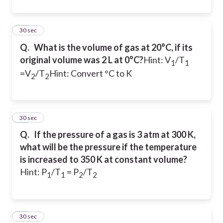
13
30 sec
Q.
What is the volume of gas at 20°C, if its
original volume was 2 L at 0°C?
Hint: V
/T
1
1
=V
/T
Hint: Convert °C to K
2
2
14
30 sec
Q.
If the pressure of a gas is 3 atm at 300 K,
what will be the pressure if the temperature
is increased to 350 K at constant volume?
Hint: P
/T
= P
/T
1
1
2
2
15
30 sec