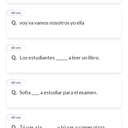
6
60 sec
Q.
voy va vamos nosotros yo ella
7
60 sec
Q.
Los estudiantes ______ a leer un libro.
8
60 sec
Q.
Sofia ____ a estudiar para el examen.
9
60 sec
Q.
Tú vas a la _______ y tú vas a comer pizza.