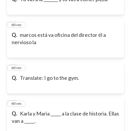
10
60 sec
Q.
marcos está va oficina del director él a
nervioso la
11
60 sec
Q.
Translate: I go to the gym.
12
60 sec
Q.
Karla y Maria _____ a la clase de historia. Ellas
van a _____.