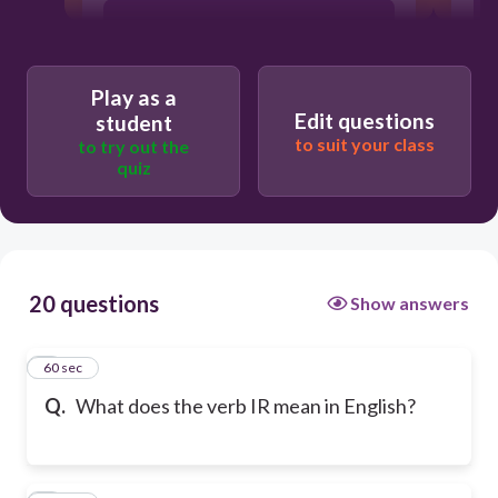
to go
Play as a
to be
Edit questions
student
to suit your class
to try out the
quiz
to eat
20 questions
Show answers
1
60 sec
Q.
What does the verb IR mean in English?