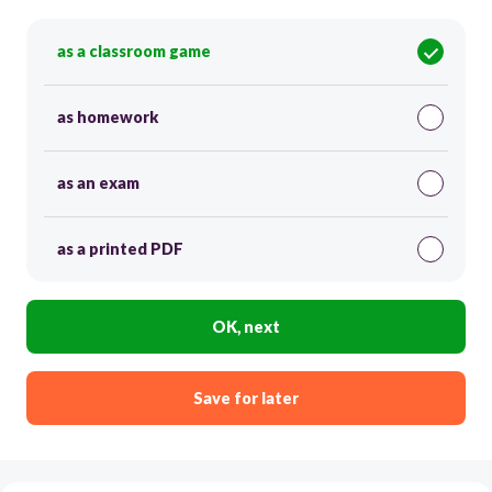
as a classroom game
as homework
as an exam
as a printed PDF
OK, next
Save for later