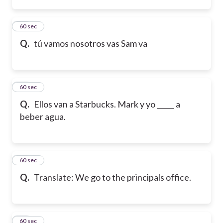
13
60 sec
Q.
tú vamos nosotros vas Sam va
14
60 sec
Q.
Ellos van a Starbucks. Mark y yo _____ a
beber agua.
15
60 sec
Q.
Translate: We go to the principals office.
16
60 sec