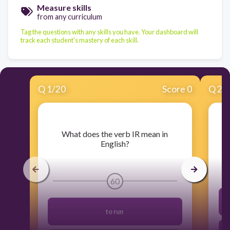
Measure skills
from any curriculum
Tag the questions with any skills you have. Your dashboard will
track each student's mastery of each skill.
Q
1
/
20
Score 0
Q
2
/
​What does the verb IR mean in
English?
60
to run