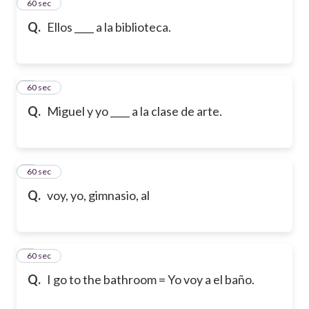
2
60 sec
Q.
Ellos ____ a la biblioteca.
3
60 sec
Q.
Miguel y yo ____ a la clase de arte.
4
60 sec
Q.
voy, yo, gimnasio, al
5
60 sec
Q.
I go to the bathroom = Yo voy a el baño.