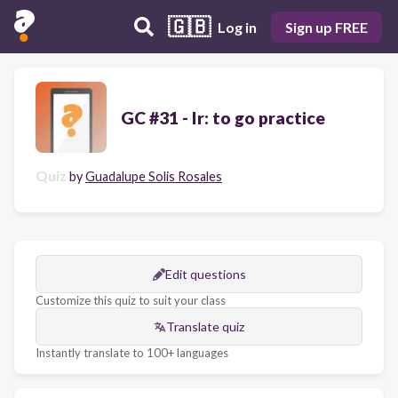
🇬🇧
Log in
Sign up FREE
GC #31 - Ir: to go practice
Quiz
by
Guadalupe Solis Rosales
Edit questions
Customize this quiz to suit your class
Translate quiz
Instantly translate to 100+ languages