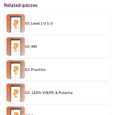
Related quizzes
GC Level 1 U 1-3
GC-MS
GC Practice
GC: LEDS, VSEPR, & Polarity