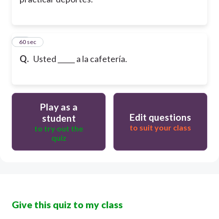
20
60 sec
Q.
Usted _____ a la cafetería.
Play as a
Edit questions
student
to suit your class
to try out the
quiz
Give this quiz to my class