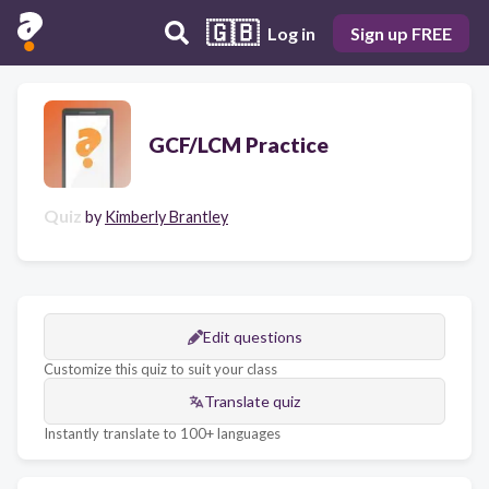
🇬🇧
Log in
Sign up FREE
GCF/LCM Practice
Quiz
by
Kimberly Brantley
Edit questions
Customize this quiz to suit your class
Translate quiz
Instantly translate to 100+ languages