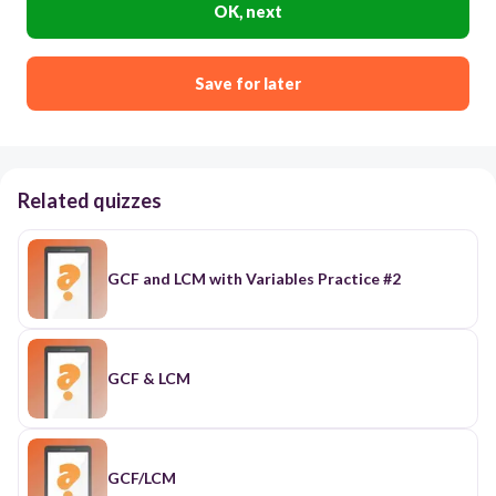
OK, next
Save for later
Related quizzes
GCF and LCM with Variables Practice #2
GCF & LCM
GCF/LCM