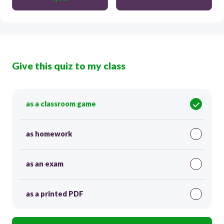
Give this quiz to my class
as a classroom game
as homework
as an exam
as a printed PDF