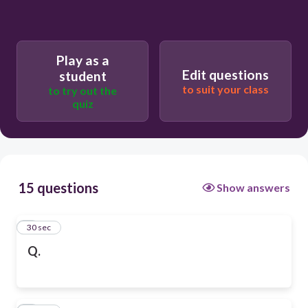
Play as a
Edit questions
student
to suit your class
to try out the
quiz
15 questions
Show answers
1
30 sec
Q.