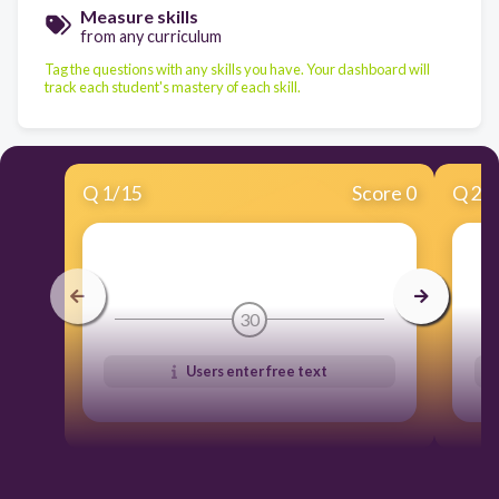
Measure skills
from any curriculum
Tag the questions with any skills you have. Your dashboard will
track each student's mastery of each skill.
Q
1
/
15
Score 0
Q
2
/
30
Users enter free text