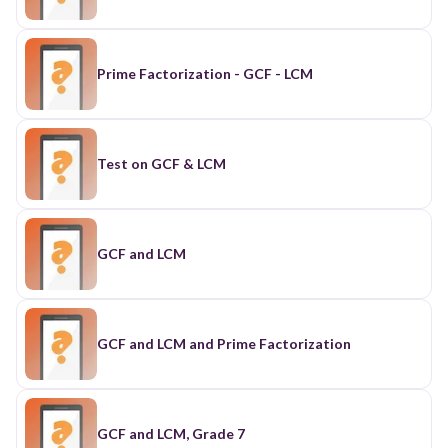
Prime Factorization - GCF - LCM
Test on GCF & LCM
GCF and LCM
GCF and LCM and Prime Factorization
GCF and LCM, Grade 7