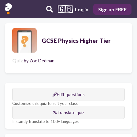
🇬🇧
Log in
Sign up FREE
GCSE Physics Higher Tier
Quiz
by
Zoe Dedman
Edit questions
Customize this quiz to suit your class
Translate quiz
Instantly translate to 100+ languages