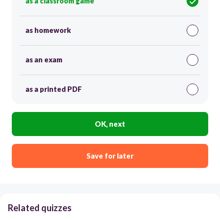
as a classroom game
as homework
as an exam
as a printed PDF
OK, next
Save for later
Related quizzes