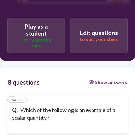
Mass
Play as a
Edit questions
student
to suit your class
to try out the
quiz
8 questions
Show answers
1
30 sec
Q.
Which of the following is an example of a
scalar quantity?