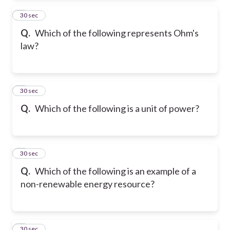
2
30 sec
Q.
Which of the following represents Ohm's
law?
3
30 sec
Q.
Which of the following is a unit of power?
4
30 sec
Q.
Which of the following is an example of a
non-renewable energy resource?
5
30 sec