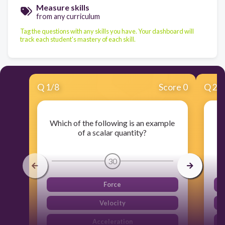
Measure skills
from any curriculum
Tag the questions with any skills you have. Your dashboard will
track each student's mastery of each skill.
Q
1
/
8
Score 0
Q
2
/
Which of the following is an example
of a scalar quantity?
30
Force
Velocity
Acceleration