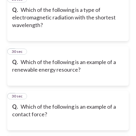
Q.
Which of the following is a type of
electromagnetic radiation with the shortest
wavelength?
6
30 sec
Q.
Which of the following is an example of a
renewable energy resource?
7
30 sec
Q.
Which of the following is an example of a
contact force?