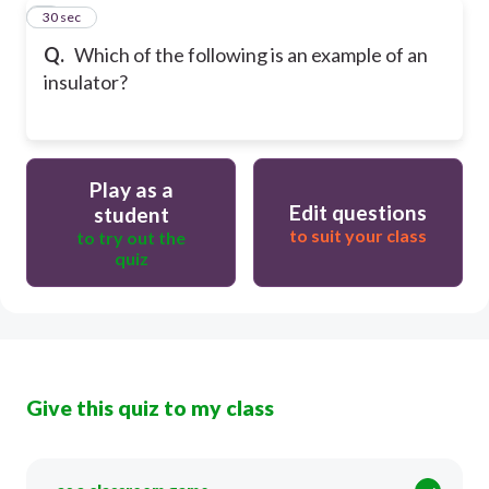
8
30 sec
Q.
Which of the following is an example of an
insulator?
Play as a
Edit questions
student
to suit your class
to try out the
quiz
Give this quiz to my class