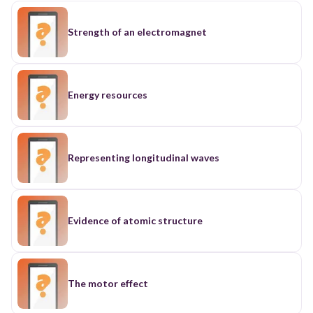
Strength of an electromagnet
Energy resources
Representing longitudinal waves
Evidence of atomic structure
The motor effect