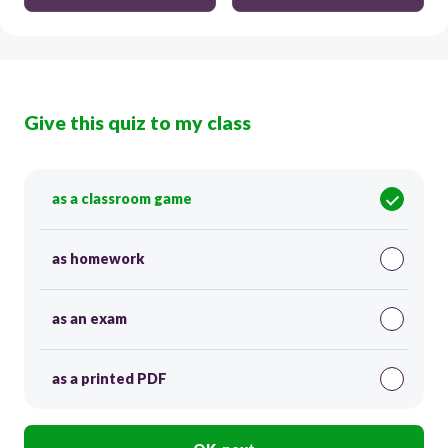
Give this quiz to my class
as a classroom game
as homework
as an exam
as a printed PDF