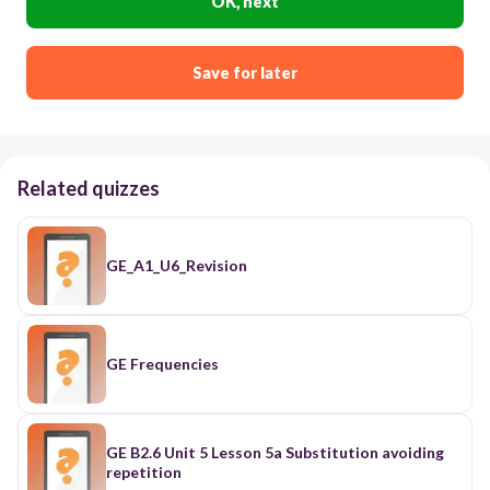
OK, next
Save for later
Related quizzes
GE_A1_U6_Revision
GE Frequencies
GE B2.6 Unit 5 Lesson 5a Substitution avoiding
repetition