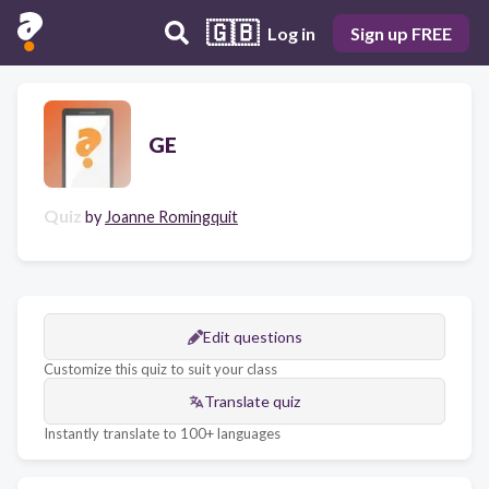
🇬🇧
Log in
Sign up FREE
GE
Quiz
by
Joanne Romingquit
Edit questions
Customize this quiz to suit your class
Translate quiz
Instantly translate to 100+ languages