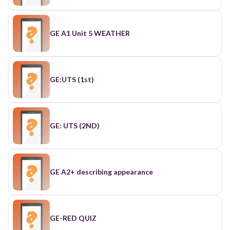
GE A1 Unit 5 WEATHER
GE:UTS (1st)
GE: UTS (2ND)
GE A2+ describing appearance
GE-RED QUIZ