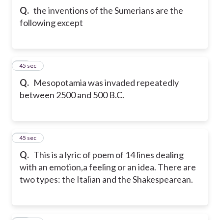
Q.
the inventions of the Sumerians are the
following except
11
45 sec
Q.
Mesopotamia was invaded repeatedly
between 2500 and 500 B.C.
12
45 sec
Q.
This is a lyric of poem of 14 lines dealing
with an emotion,a feeling or an idea. There are
two types: the Italian and the Shakespearean.