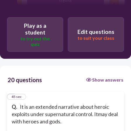
legend
poetry
Play as a
Edit questions
student
epic
to suit your class
to try out the
quiz
prose
20 questions
Show answers
1
45 sec
Q.
It is an extended narrative about heroic
exploits under supernatural control. Itmay deal
with heroes and gods.