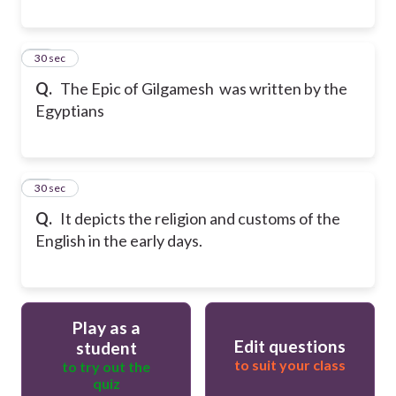
19
30 sec
Q.
The Epic of Gilgamesh was written by the
Egyptians
20
30 sec
Q.
It depicts the religion and customs of the
English in the early days.
Play as a
Edit questions
student
to suit your class
to try out the
quiz