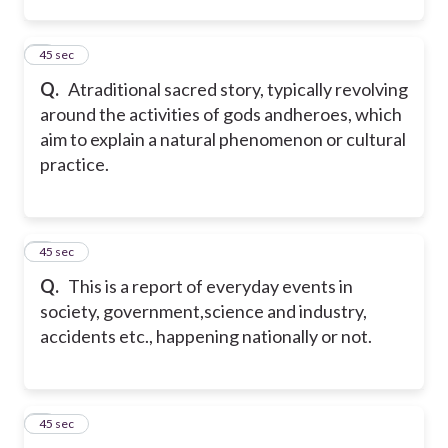
2
45 sec
Q.
Atraditional sacred story, typically revolving
around the activities of gods andheroes, which
aim to explain a natural phenomenon or cultural
practice.
3
45 sec
Q.
This is a report of everyday events in
society, government,science and industry,
accidents etc., happening nationally or not.
4
45 sec