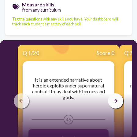
Measure skills
from any curriculum
Tag the questions with any skills you have. Your dashboard will
track each student's mastery of each skill.
Q
1
/
20
Score 0
Q
2
/
​It is an extended narrative about
​
heroic exploits under supernatural
rev
control. Itmay deal with heroes and
gods.
45