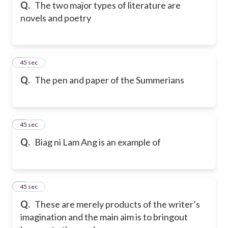
Q.
The two major types of literature are
novels and poetry
5
45 sec
Q.
The pen and paper of the Summerians
6
45 sec
Q.
Biag ni Lam Ang is an example of
7
45 sec
Q.
These are merely products of the writer’s
imagination and the main aim is to bringout