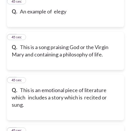
13
45 sec
Q.
An example of elegy
14
45 sec
Q.
This is a song praising God or the Virgin
Mary and containing a philosophy of life.
15
45 sec
Q.
This is an emotional piece of literature
which includes a story which is recited or
sung.
16
45 sec