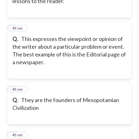
lessons to the reader.
8
45 sec
Q.
This expresses the viewpoint or opinion of
the writer about a particular problem or event.
The best example of this is the Editorial page of
a newspaper.
9
45 sec
Q.
They are the founders of Mesopotamian
Civilization
10
45 sec