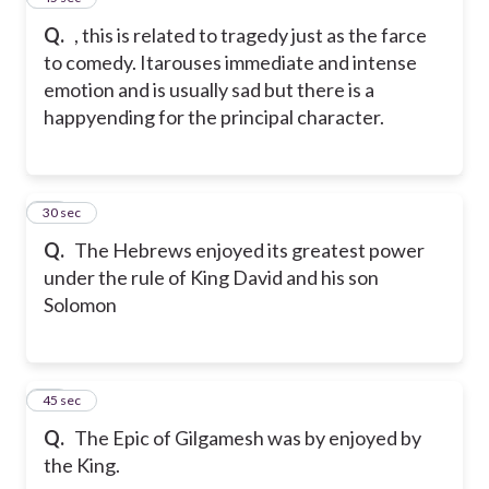
Q.
, this is related to tragedy just as the farce
to comedy. Itarouses immediate and intense
emotion and is usually sad but there is a
happyending for the principal character.
17
30 sec
Q.
The Hebrews enjoyed its greatest power
under the rule of King David and his son
Solomon
18
45 sec
Q.
The Epic of Gilgamesh was by enjoyed by
the King.