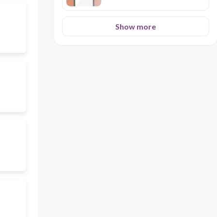
Show more