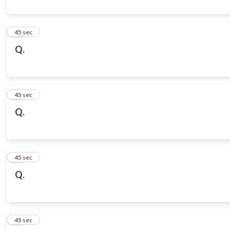
10
45 sec
Q.
11
45 sec
Q.
12
45 sec
Q.
13
45 sec