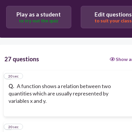
Play as a student
Edit questions
to try out the quiz
to suit your class
27 questions
Show a
1
20 sec
Q.
A function shows a relation between two
quantities which are usually represented by
variables x and y.
2
20 sec