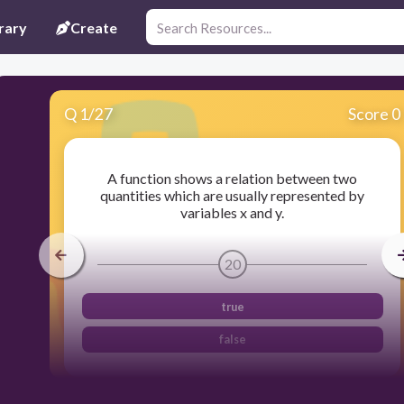
rary
Create
Q
1
/
27
Score 0
A function shows a relation between two
quantities which are usually represented by
variables x and y.
20
true
false