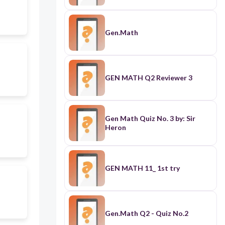
Gen.Math
GEN MATH Q2 Reviewer 3
Gen Math Quiz No. 3 by: Sir
Heron
GEN MATH 11_ 1st try
Gen.Math Q2 - Quiz No.2