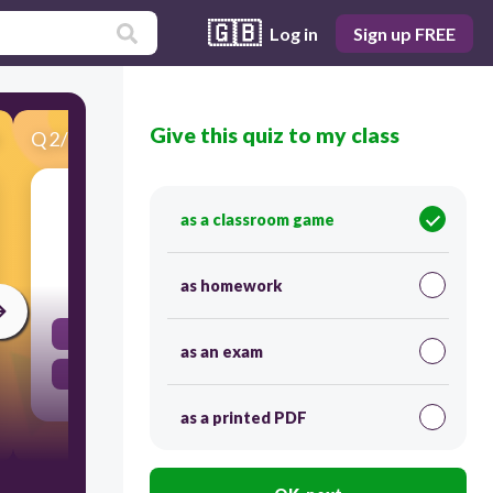
🇬🇧
Log in
Sign up FREE
Give this quiz to my class
Q
2
/
27
Score 0
The relation {(2,3), (4,5), (6,6)} is _________.
as a classroom game
20
as homework
not a function
as an exam
a function
as a printed PDF