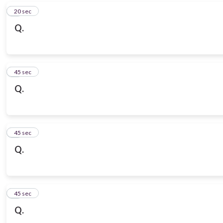
6
20 sec
Q.
7
45 sec
Q.
8
45 sec
Q.
9
45 sec
Q.