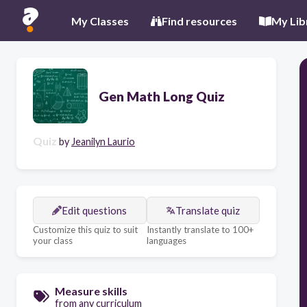
My Classes
Find resources
My Lib
Gen Math Long Quiz
Quiz
by
Jeanilyn Laurio
Edit questions
Translate quiz
Customize this quiz to suit
Instantly translate to 100+
your class
languages
Measure skills
from any curriculum