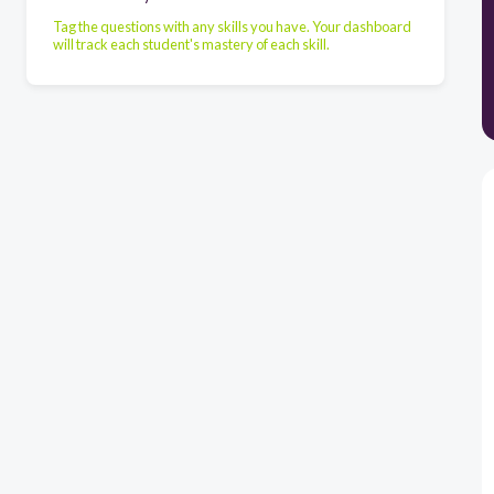
Tag the questions with any skills you have. Your dashboard
will track each student's mastery of each skill.