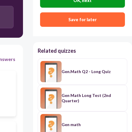
OK, next
Save for later
Related quizzes
nswers
Gen.Math Q2 - Long Quiz
Gen Math Long Test (2nd
Quarter)
Gen math