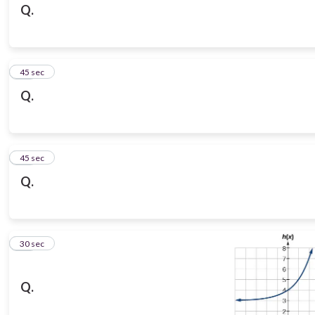
Q.
14
45 sec
Q.
15
45 sec
Q.
16
30 sec
Q.