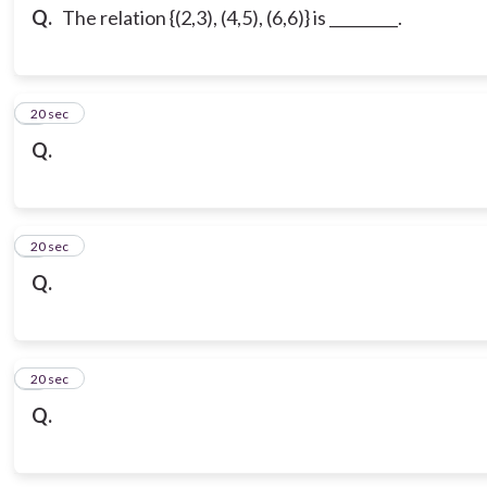
Q.
The relation {(2,3), (4,5), (6,6)} is _________.
3
20 sec
Q.
4
20 sec
Q.
5
20 sec
Q.