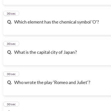
3
30 sec
Q.
Which element has the chemical symbol 'O'?
4
30 sec
Q.
What is the capital city of Japan?
5
30 sec
Q.
Who wrote the play 'Romeo and Juliet'?
6
30 sec