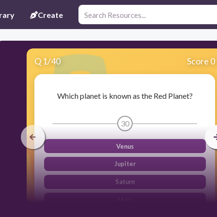
rary
Create
Q
1
/
40
Score 0
Which planet is known as the Red Planet?
30
Venus
Jupiter
Saturn
Mars