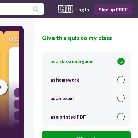
🇬🇧
Log in
Sign up FREE
Give this quiz to my class
Q
2
/
40
Score 0
What is the largest mammal in the world?
as a classroom game
30
as homework
Giraffe
as an exam
Great White Shark
Blue Whale
as a printed PDF
Elephant