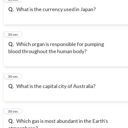
Q.
What is the currency used in Japan?
17
30 sec
Q.
Which organ is responsible for pumping
blood throughout the human body?
18
30 sec
Q.
What is the capital city of Australia?
19
30 sec
Q.
Which gas is most abundant in the Earth's