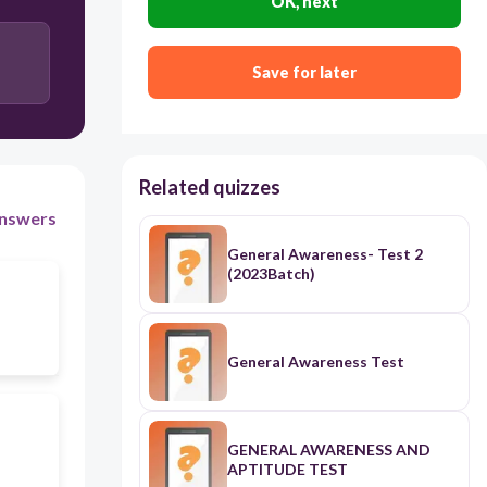
OK, next
Save for later
Related quizzes
nswers
General Awareness- Test 2
(2023Batch)
General Awareness Test
GENERAL AWARENESS AND
APTITUDE TEST