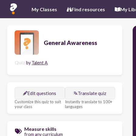
My Classes
Find resources
My Lib
General Awareness
Quiz
by
Talent A
Edit questions
Translate quiz
Customize this quiz to suit
Instantly translate to 100+
your class
languages
Measure skills
from any curriculum