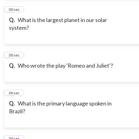
13
30 sec
Q.
What is the largest planet in our solar
system?
14
30 sec
Q.
Who wrote the play 'Romeo and Juliet'?
15
30 sec
Q.
What is the primary language spoken in
Brazil?
16
30 sec