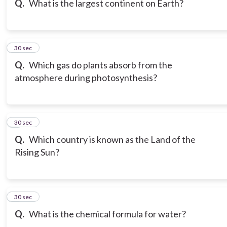
Q.
What is the largest continent on Earth?
7
30 sec
Q.
Which gas do plants absorb from the
atmosphere during photosynthesis?
8
30 sec
Q.
Which country is known as the Land of the
Rising Sun?
9
30 sec
Q.
What is the chemical formula for water?