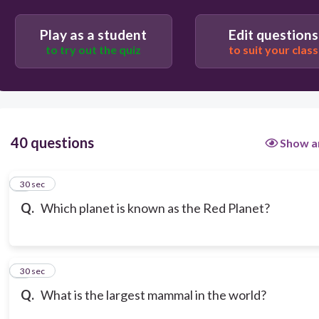
Play as a student
Edit questions
to try out the quiz
to suit your class
40 questions
Show a
1
30 sec
Q.
Which planet is known as the Red Planet?
2
30 sec
Q.
What is the largest mammal in the world?