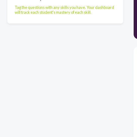
Tag the questions with any skills you have. Your dashboard
will track each student's mastery of each skill.