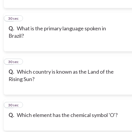
10
30 sec
Q.
What is the primary language spoken in
Brazil?
11
30 sec
Q.
Which country is known as the Land of the
Rising Sun?
12
30 sec
Q.
Which element has the chemical symbol 'O'?