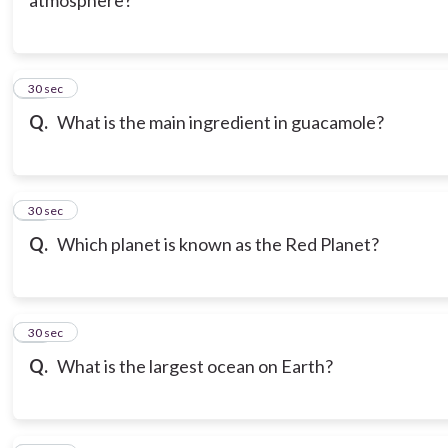
atmosphere?
20
30 sec
Q.
What is the main ingredient in guacamole?
21
30 sec
Q.
Which planet is known as the Red Planet?
22
30 sec
Q.
What is the largest ocean on Earth?