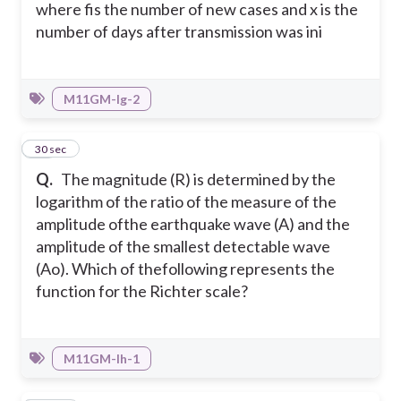
where fis the number of new cases and x is the
number of days after transmission was ini
M11GM-Ig-2
18
30 sec
Q.
The magnitude (R) is determined by the
logarithm of the ratio of the measure of the
amplitude ofthe earthquake wave (A) and the
amplitude of the smallest detectable wave
(Ao). Which of thefollowing represents the
function for the Richter scale?
M11GM-Ih-1