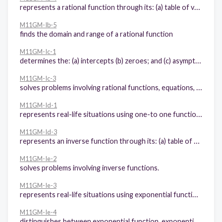
represents a rational function through its: (a) table of values, (b) graph, and (c) equation.
M11GM-Ib-5
finds the domain and range of a rational function
M11GM-Ic-1
determines the: (a) intercepts (b) zeroes; and (c) asymptotes of rational functions
M11GM-Ic-3
solves problems involving rational functions, equations, and inequalities.
M11GM-Id-1
represents real-life situations using one-to one functions
M11GM-Id-3
represents an inverse function through its: (a) table of values, and (b) graph
M11GM-Ie-2
solves problems involving inverse functions.
M11GM-Ie-3
represents real-life situations using exponential functions.
M11GM-Ie-4
distinguishes between exponential function, exponential equation, and exponential inequality