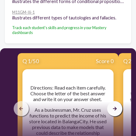
illustrates the different forms of conditional propositions.
M11GM-IIi-1
illustrates different types of tautologies and fallacies.
Track each student's skills and progress in your Mastery
dashboards
Q
1
/
50
Score 0
Q
2
/
​Directions: Read each item carefully.
Choose the letter of the best answer
fu
and write it on your answer sheet.
st
p
As a businessman, Mr. Cruz uses
functions to predict the income of his
be
store located in BalangaCity. He used
th
previous data to make models that
pr
could describe the relationship
by