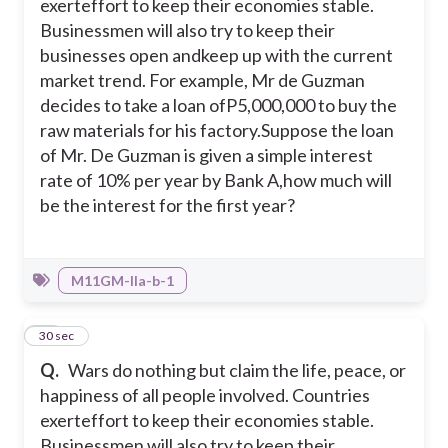
exerteffort to keep their economies stable.
Businessmen will also try to keep their
businesses open andkeep up with the current
market trend. For example, Mr de Guzman
decides to take a loan ofP5,000,000 to buy the
raw materials for his factory.
Suppose the loan
of Mr. De Guzman is given a simple interest
rate of 10% per year by Bank A,how much will
be the interest for the first year?
M11GM-IIa-b-1
28
30 sec
Q.
Wars do nothing but claim the life, peace, or
happiness of all people involved. Countries
exerteffort to keep their economies stable.
Businessmen will also try to keep their