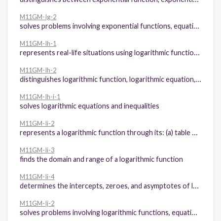
M11GM-Ig-2
solves problems involving exponential functions, equations, and inequalities.
M11GM-Ih-1
represents real-life situations using logarithmic functions.
M11GM-Ih-2
distinguishes logarithmic function, logarithmic equation, and logarithmic inequality
M11GM-Ih-i-1
solves logarithmic equations and inequalities
M11GM-Ii-2
represents a logarithmic function through its: (a) table of values, (b) graph, and (c) equation.
M11GM-Ii-3
finds the domain and range of a logarithmic function
M11GM-Ii-4
determines the intercepts, zeroes, and asymptotes of logarithmic functions.
M11GM-Ij-2
solves problems involving logarithmic functions, equations, and inequalities.