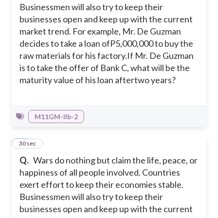
Businessmen will also try to keep their
businesses open and keep up with the current
market trend. For example, Mr. De Guzman
decides to take a loan ofP5,000,000 to buy the
raw materials for his factory.
If Mr. De Guzman
is to take the offer of Bank C, what will be the
maturity value of his loan aftertwo years?
M11GM-IIb-2
30
30 sec
Q.
Wars do nothing but claim the life, peace, or
happiness of all people involved. Countries
exert effort to keep their economies stable.
Businessmen will also try to keep their
businesses open and keep up with the current