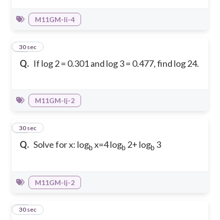
M11GM-Ii-4
24
30 sec
Q.
If log 2 = 0.301 and log 3 = 0.477, find log 24.
M11GM-Ij-2
25
30 sec
Q.
Solve for x: log
x=4 log
2+ log
3
b
b
b
M11GM-Ij-2
26
30 sec