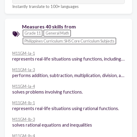
Instantly translate to 100+ languages
Measures 40 skills from
Grade 11
General Math
Philippines Curriculum: SHS Core Curriculum Subjects
M11GM-Ia-1
represents real-life situations using functions, including piece-wise functions.
M11GM-Ia-3
performs addition, subtraction, multiplication, division, and composition of functions
M11GM-Ia-4
solves problems involving functions.
M11GM-Ib-1
represents real-life situations using rational functions.
M11GM-Ib-3
solves rational equations and inequalities
M11GM-Ib-4