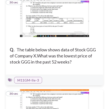
37
30 sec
Q.
The table below shows data of Stock GGG
of Company X.
What was the lowest price of
stock GGG in the past 52 weeks?
M11GM-IIe-3
38
30 sec