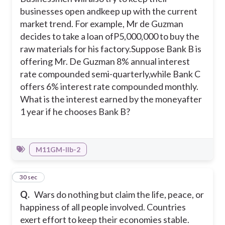
businesses open andkeep up with the current
market trend. For example, Mr de Guzman
decides to take a loan ofP5,000,000 to buy the
raw materials for his factory.
Suppose Bank B is
offering Mr. De Guzman 8% annual interest
rate compounded semi-quarterly,while Bank C
offers 6% interest rate compounded monthly.
What is the interest earned by the moneyafter
1 year if he chooses Bank B?
M11GM-IIb-2
29
30 sec
Q.
Wars do nothing but claim the life, peace, or
happiness of all people involved. Countries
exert effort to keep their economies stable.