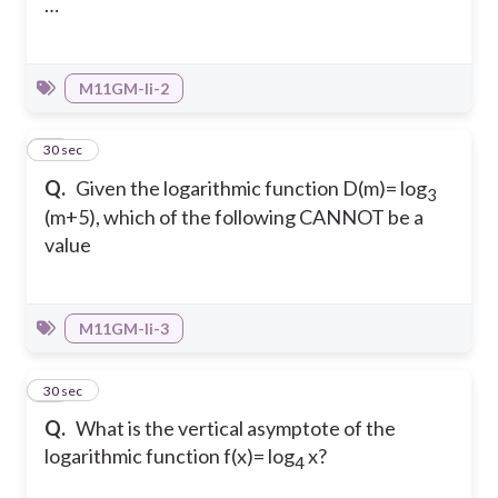
…
M11GM-Ii-2
22
30 sec
Q.
Given the logarithmic function D(m)= log
3
(m+5), which of the following CANNOT be a
value
M11GM-Ii-3
23
30 sec
Q.
What is the vertical asymptote of the
logarithmic function f(x)= log
x?
4