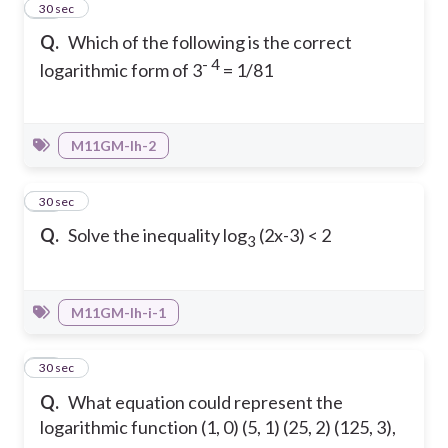
19
30 sec
Q.
Which of the following is the correct
- 4
logarithmic form of 3
= 1/81
M11GM-Ih-2
20
30 sec
Q.
Solve the inequality log
(2x-3) < 2
3
M11GM-Ih-i-1
21
30 sec
Q.
What equation could represent the
logarithmic function (1, 0) (5, 1) (25, 2) (125, 3),