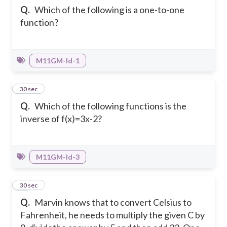
Q.
Which of the following is a one-to-one
function?
M11GM-Id-1
11
30 sec
Q.
Which of the following functions is the
inverse of f(x)=3x-2?
M11GM-Id-3
12
30 sec
Q.
Marvin knows that to convert Celsius to
Fahrenheit, he needs to multiply the given C by