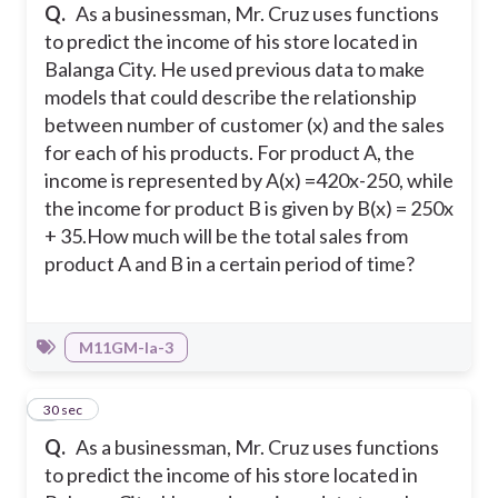
Q.
As a businessman, Mr. Cruz uses functions
to predict the income of his store located in
Balanga City. He used previous data to make
models that could describe the relationship
between number of customer (x) and the sales
for each of his products. For product A, the
income is represented by A(x) =420x-250, while
the income for product B is given by B(x) = 250x
+ 35.
How much will be the total sales from
product A and B in a certain period of time?
M11GM-Ia-3
3
30 sec
Q.
As a businessman, Mr. Cruz uses functions
to predict the income of his store located in