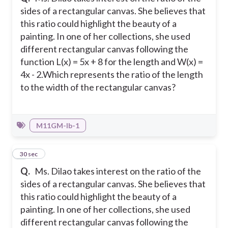
sides of a rectangular canvas. She believes that
this ratio could highlight the beauty of a
painting. In one of her collections, she used
different rectangular canvas following the
function L(x) = 5x + 8 for the length and W(x) =
4x - 2.
Which represents the ratio of the length
to the width of the rectangular canvas?
M11GM-Ib-1
5
30 sec
Q.
Ms. Dilao takes interest on the ratio of the
sides of a rectangular canvas. She believes that
this ratio could highlight the beauty of a
painting. In one of her collections, she used
different rectangular canvas following the