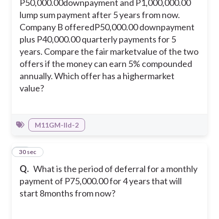
P50,000.00downpayment and P1,000,000.00
lump sum payment after 5 years from now.
Company B offeredP50,000.00 downpayment
plus P40,000.00 quarterly payments for 5
years. Compare the fair marketvalue of the two
offers if the money can earn 5% compounded
annually. Which offer has a highermarket
value?
M11GM-IId-2
34
30 sec
Q.
What is the period of deferral for a monthly
payment of P75,000.00 for 4 years that will
start 8months from now?