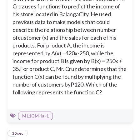
Cruz uses functions to predict the income of
A. C(x) = x + 120
his store located in BalangaCity. He used
previous data to make models that could
D. C(x) = 120𝑥/x
describe the relationship between number
ofcustomer (x) and the sales for each of his
products. For product A, the income is
represented by A(x) =420x-250, while the
income for product B is given by B(x) = 250x +
35.
For product C, Mr. Cruz determines that the
function C(x) can be found by multiplying the
numberof customers byP120. Which of the
following represents the function C?
M11GM-Ia-1
2
30 sec