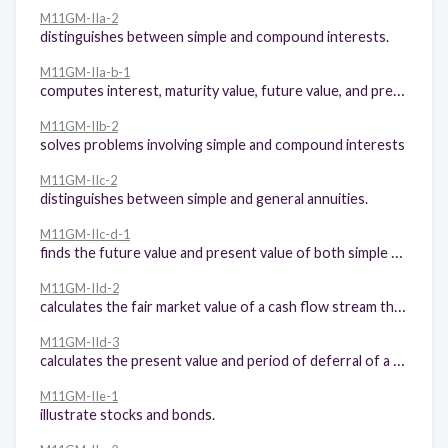
M11GM-IIa-2
distinguishes between simple and compound interests.
M11GM-IIa-b-1
computes interest, maturity value, future value, and present value in simple interest and compound interest environment.
M11GM-IIb-2
solves problems involving simple and compound interests
M11GM-IIc-2
distinguishes between simple and general annuities.
M11GM-IIc-d-1
finds the future value and present value of both simple annuities and general annuities.
M11GM-IId-2
calculates the fair market value of a cash flow stream that includes an annuity.
M11GM-IId-3
calculates the present value and period of deferral of a deferred annuity.
M11GM-IIe-1
illustrate stocks and bonds.