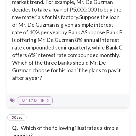
market trend. For example, Mr. De Guzman
decides to take a loan of P5,000,000 to buy the
raw materials for his factory.
Suppose the loan
of Mr. De Guzman is given a simple interest
rate of 10% per year by Bank A
Suppose Bank B
is offering Mr. De Guzman 8% annual interest
rate compounded semi-quarterly, while Bank C
offers 6% interest rate compounded monthly.
Which of the three banks should Mr. De
Guzman choose for his loan if he plans to pay it
after a year?
M11GM-IIb-2
31
30 sec
Q.
Which of the following illustrates a simple
annuity?