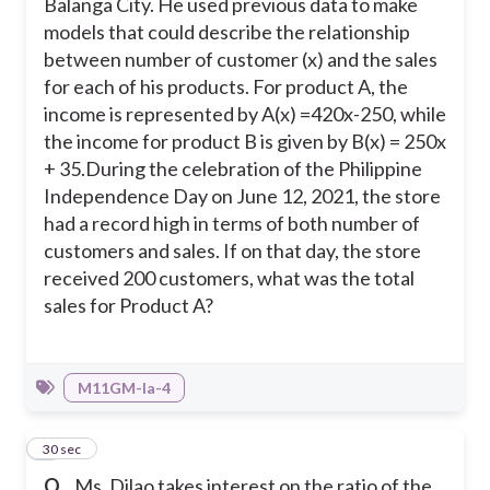
Balanga City. He used previous data to make
models that could describe the relationship
between number of customer (x) and the sales
for each of his products. For product A, the
income is represented by A(x) =420x-250, while
the income for product B is given by B(x) = 250x
+ 35.
During the celebration of the Philippine
Independence Day on June 12, 2021, the store
had a record high in terms of both number of
customers and sales. If on that day, the store
received 200 customers, what was the total
sales for Product A?
M11GM-Ia-4
4
30 sec
Q.
Ms. Dilao takes interest on the ratio of the