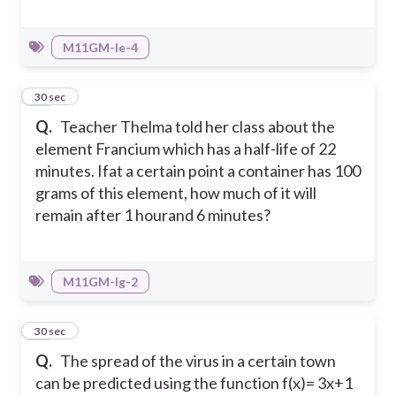
M11GM-Ie-4
16
30 sec
Q.
Teacher Thelma told her class about the
element Francium which has a half-life of 22
minutes. Ifat a certain point a container has 100
grams of this element, how much of it will
remain after 1 hourand 6 minutes?
M11GM-Ig-2
17
30 sec
Q.
The spread of the virus in a certain town
can be predicted using the function f(x)= 3x+1