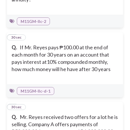
M11GM-IIc-2
32
30 sec
Q.
If Mr. Reyes pays ₱100.00 at the end of
each month for 30 years on an account that
pays interest at10% compounded monthly,
how much money will he have after 30 years
M11GM-IIc-d-1
33
30 sec
Q.
Mr. Reyes received two offers for a lot he is
selling. Company A offers payments of