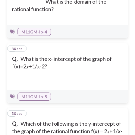
What is the domain of the
rational function?
M11GM-Ib-4
7
30 sec
Q.
What is the x- intercept of the graph of
f(x)=2𝑥+1/x-2?
M11GM-Ib-5
8
30 sec
Q.
Which of the following is the y-intercept of
the graph of the rational function f(x) = 2𝑥+1/x-