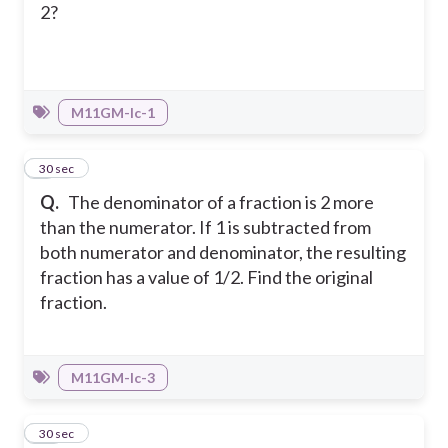
2?
M11GM-Ic-1
9
30 sec
Q.
The denominator of a fraction is 2 more
than the numerator. If 1 is subtracted from
both numerator and denominator, the resulting
fraction has a value of 1/2. Find the original
fraction.
M11GM-Ic-3
10
30 sec