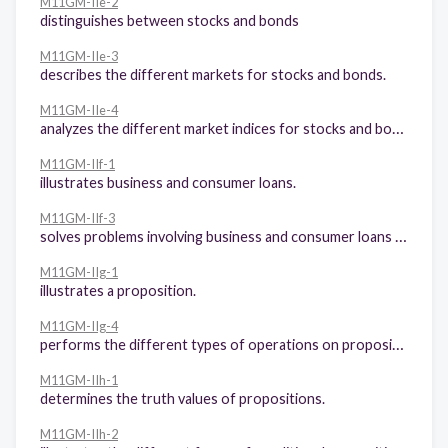
M11GM-IIe-2
distinguishes between stocks and bonds
M11GM-IIe-3
describes the different markets for stocks and bonds.
M11GM-IIe-4
analyzes the different market indices for stocks and bonds.
M11GM-IIf-1
illustrates business and consumer loans.
M11GM-IIf-3
solves problems involving business and consumer loans (amortization, mortgage)
M11GM-IIg-1
illustrates a proposition.
M11GM-IIg-4
performs the different types of operations on propositions.
M11GM-IIh-1
determines the truth values of propositions.
M11GM-IIh-2