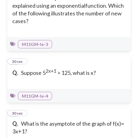
explained using an exponentialfunction. Which
of the following illustrates the number of new
cases?
M11GM-Ie-3
14
30 sec
2x+1
Q.
Suppose 5
> 125, what is x?
M11GM-Ie-4
15
30 sec
Q.
What is the asymptote of the graph of f(x)=
3x+1?