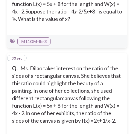
function L(x) = 5x + 8 for the length and W(x) =
4x - 2.
Suppose the ratio, 4𝑥-2/5𝑥+8 is equal to
½. What is the value of x?
M11GM-Ib-3
6
30 sec
Q.
Ms. Dilao takes interest on the ratio of the
sides of a rectangular canvas. She believes that
thisratio could highlight the beauty of a
painting. In one of her collections, she used
different rectangularcanvas following the
function L(x) = 5x + 8 for the length and W(x) =
4x - 2.
In one of her exhibits, the ratio of the
sides of the canvas is given by f(x) =2𝑥+1/x-2.