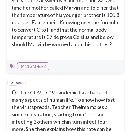
9, dividethe answer by 5 and then add 32. One
time her mother called Marvin and told her that
the temperatureof his younger brother is 105.8
degrees Fahrenheit. Knowing only the formula
to convert C to F andthat the normal body
temperature is 37 degrees Celsius and below,
should Marvin be worried about hisbrother?
M11GM-Ie-2
13
30 sec
Q.
The COVID-19 pandemic has changed
many aspects of human life. To show how fast
the virusspreads, Teacher Thelma makes a
simple illustration, starting from 1 person
infecting 2 others whichin turn infect four
more. She then explains how this rate can be