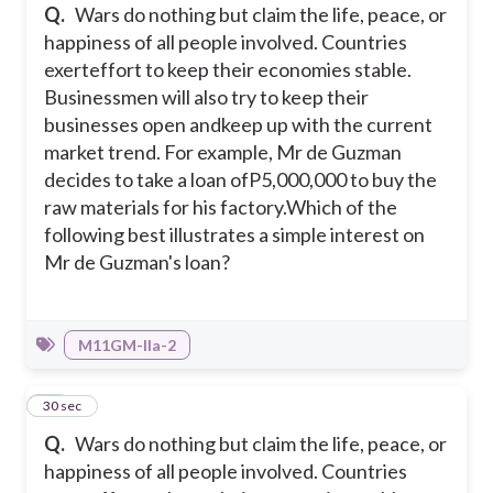
Q.
Wars do nothing but claim the life, peace, or
happiness of all people involved. Countries
exerteffort to keep their economies stable.
Businessmen will also try to keep their
businesses open andkeep up with the current
market trend. For example, Mr de Guzman
decides to take a loan ofP5,000,000 to buy the
raw materials for his factory.
Which of the
following best illustrates a simple interest on
Mr de Guzman's loan?
M11GM-IIa-2
27
30 sec
Q.
Wars do nothing but claim the life, peace, or
happiness of all people involved. Countries