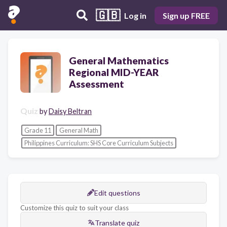
🇬🇧
Log in
Sign up FREE
General Mathematics
Regional MID-YEAR
Assessment
Quiz
by
Daisy Beltran
Grade 11
General Math
Philippines Curriculum: SHS Core Curriculum Subjects
Edit questions
Customize this quiz to suit your class
Translate quiz