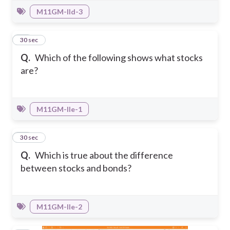
M11GM-IId-3
35
30 sec
Q.
Which of the following shows what stocks
are?
M11GM-IIe-1
36
30 sec
Q.
Which is true about the difference
between stocks and bonds?
M11GM-IIe-2