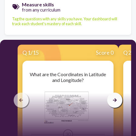
Measure skills
from any curriculum
Tag the questions with any skills you have. Your dashboard will
track each student's mastery of each skill.
Q
1
/
15
Score 0
Q
2
/
What are the Coordinates in Latitude
Pl
and Longitude?
30