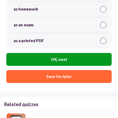
as homework
as an exam
as a printed PDF
OK, next
Save for later
Related quizzes