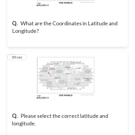
Q.
What are the Coordinates in Latitude and
Longitude?
2
30 sec
Q.
Please select the correct latitude and
longitude.