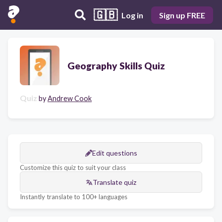
🇬🇧
Log in
Sign up FREE
Geography Skills Quiz
Quiz
by
Andrew Cook
Edit questions
Customize this quiz to suit your class
Translate quiz
Instantly translate to 100+ languages