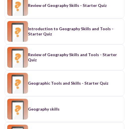
Review of Geography Skills - Starter Quiz
Introduction to Geography Skills and Tools -
Starter Quiz
Review of Geography Skills and Tools - Starter
Quiz
Geographic Tools and Skills - Starter Quiz
Geography skills