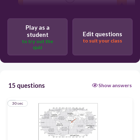
0°, 20°W
20°N, 0°
Play as a
Edit questions
student
0°, 20°E
to suit your class
to try out the
quiz
20°S, 0°
15 questions
Show answers
1
30 sec