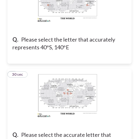
Q.
Please select the letter that accurately
represents 40°S, 140°E
8
30 sec
Q.
Please select the accurate letter that