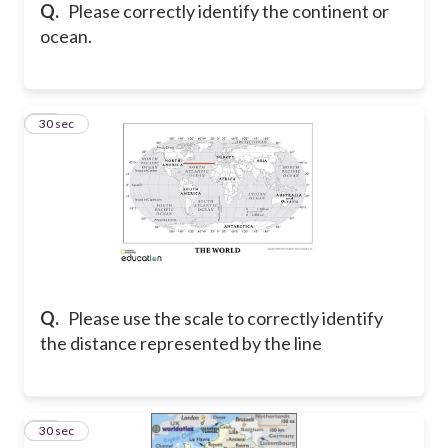
Q.
Please correctly identify the continent or
ocean.
12
30 sec
Q.
Please use the scale to correctly identify
the distance represented by the line
13
30 sec