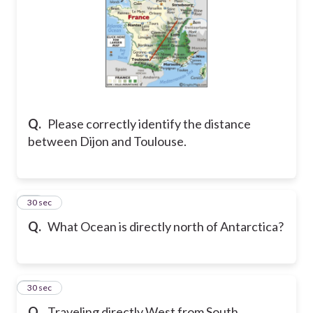
Q.
Please correctly identify the distance
between Dijon and Toulouse.
14
30 sec
Q.
What Ocean is directly north of Antarctica?
15
30 sec
Q.
Traveling directly West from South