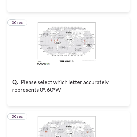
6
30 sec
Q.
Please select which letter accurately
represents 0°, 60°W
7
30 sec