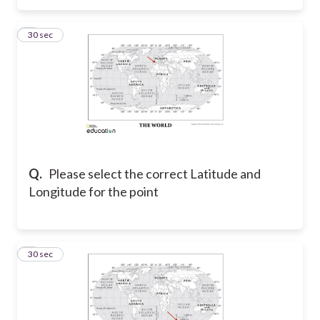
3
30 sec
Q.
Please select the correct Latitude and
Longitude for the point
4
30 sec