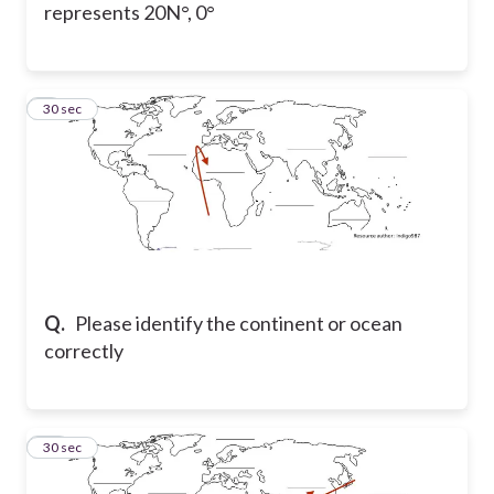
represents 20N°, 0°
9
30 sec
Q.
Please identify the continent or ocean
correctly
10
30 sec