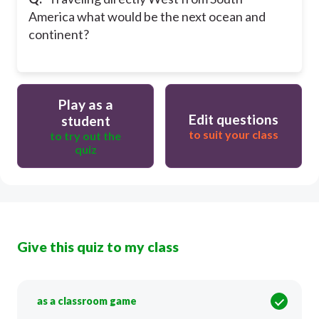
America what would be the next ocean and
continent?
Play as a
Edit questions
student
to suit your class
to try out the
quiz
Give this quiz to my class
as a classroom game