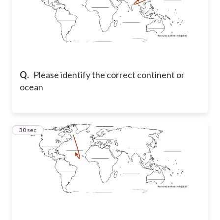
Q.
Please identify the correct continent or
ocean
11
30 sec