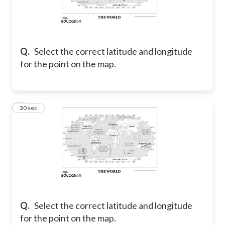
Q.
Select the correct latitude and longitude
for the point on the map.
5
30 sec
Q.
Select the correct latitude and longitude
for the point on the map.