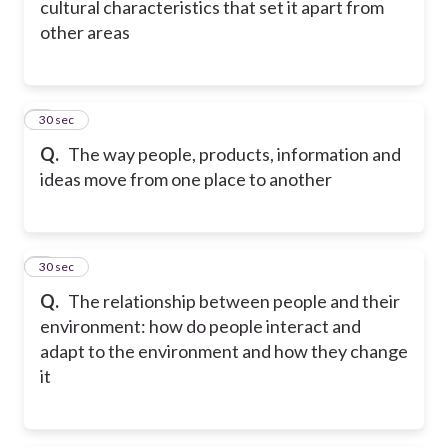
cultural characteristics that set it apart from
other areas
6
30 sec
Q.
The way people, products, information and
ideas move from one place to another
7
30 sec
Q.
The relationship between people and their
environment: how do people interact and
adapt to the environment and how they change
it