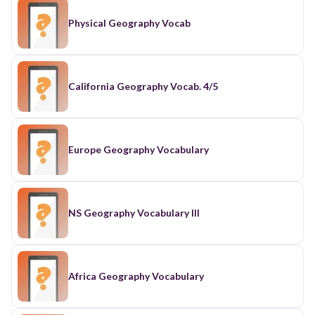
Physical Geography Vocab
California Geography Vocab. 4/5
Europe Geography Vocabulary
NS Geography Vocabulary III
Africa Geography Vocabulary