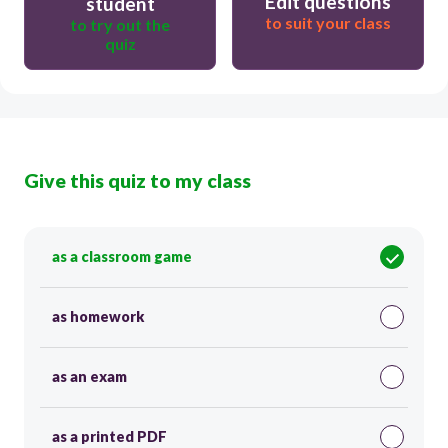
Edit questions
student
to suit your class
to try out the
quiz
Give this quiz to my class
as a classroom game
as homework
as an exam
as a printed PDF