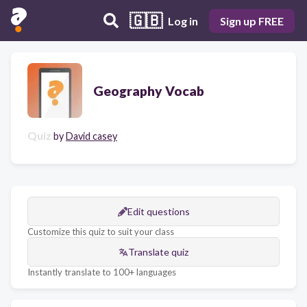
🇬🇧
Log in
Sign up FREE
Geography Vocab
Quiz
by
David casey
Edit questions
Customize this quiz to suit your class
Translate quiz
Instantly translate to 100+ languages