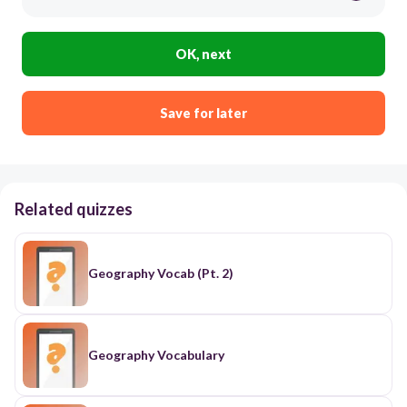
OK, next
Save for later
Related quizzes
Geography Vocab (Pt. 2)
Geography Vocabulary