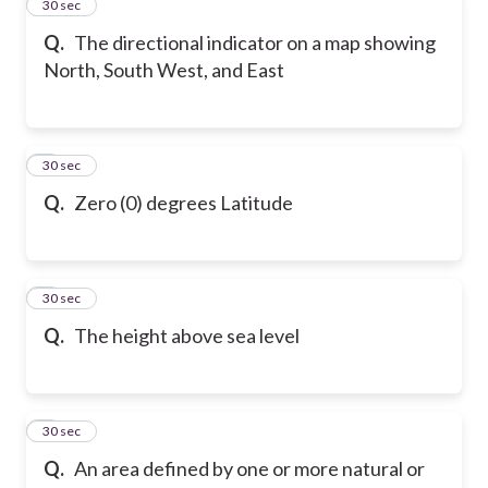
2
30 sec
Q.
The directional indicator on a map showing
North, South West, and East
3
30 sec
Q.
Zero (0) degrees Latitude
4
30 sec
Q.
The height above sea level
5
30 sec
Q.
An area defined by one or more natural or