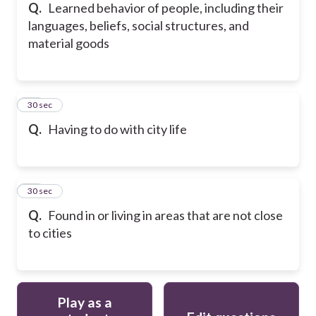
Q.
Learned behavior of people, including their
languages, beliefs, social structures, and
material goods
15
30 sec
Q.
Having to do with city life
16
30 sec
Q.
Found in or living in areas that are not close
to cities
Play as a