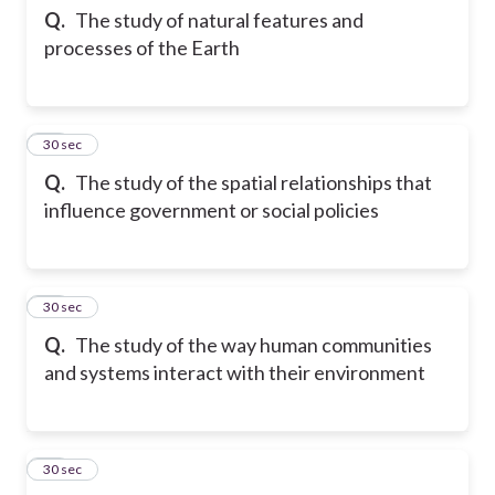
Q.
The study of natural features and
processes of the Earth
12
30 sec
Q.
The study of the spatial relationships that
influence government or social policies
13
30 sec
Q.
The study of the way human communities
and systems interact with their environment
14
30 sec