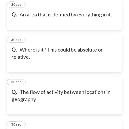
8
30 sec
Q.
An area that is defined by everything in it.
9
30 sec
Q.
Where is it? This could be absolute or
relative.
10
30 sec
Q.
The flow of activity between locations in
geography
11
30 sec