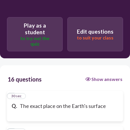
Play as a
Edit questions
student
to suit your class
to try out the
quiz
16 questions
Show answers
1
30 sec
Q.
The exact place on the Earth's surface