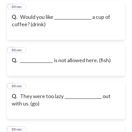
5
30 sec
Q.
Would you like __________________ a cup of
coffee? (drink)
6
30 sec
Q.
________________ is not allowed here. (fish)
7
30 sec
Q.
They were too lazy __________________ out
with us. (go)
8
30 sec