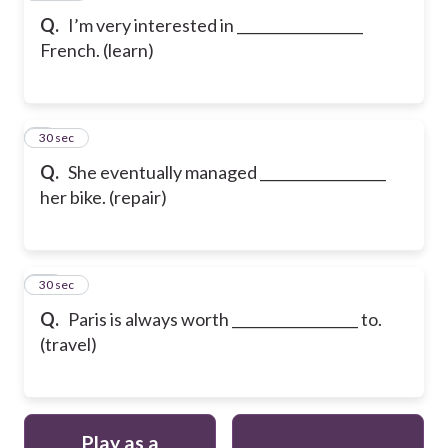
Q.
I’m very interested in __________________
French. (learn)
9
30 sec
Q.
She eventually managed __________________
her bike. (repair)
10
30 sec
Q.
Paris is always worth __________________ to.
(travel)
Play as a