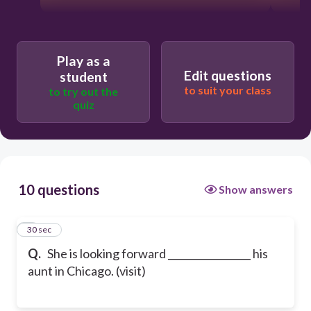
Play as a
Edit questions
student
to suit your class
to try out the
quiz
10 questions
Show answers
1
30 sec
Q.
She is looking forward _________________ his
aunt in Chicago. (visit)