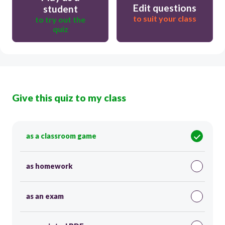
Edit questions
student
to suit your class
to try out the
quiz
Give this quiz to my class
as a classroom game
as homework
as an exam