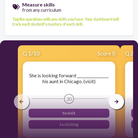
Measure skills
from any curriculum
Tag the questions with any skills you have. Your dashboard will
track each student's mastery of each skill.
Q
1
/
10
Score 0
Q
2
/
She is looking forward _________________
his aunt in Chicago. (visit)
30
to visit
to visiting