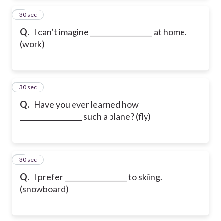
2
30 sec
Q.
I can’t imagine __________________ at home.
(work)
3
30 sec
Q.
Have you ever learned how
__________________ such a plane? (fly)
4
30 sec
Q.
I prefer __________________ to skiing.
(snowboard)