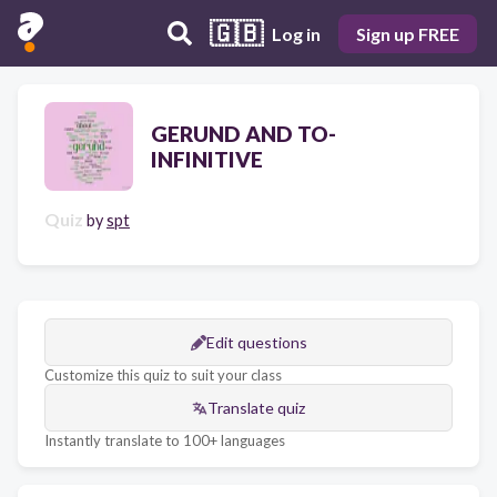
🇬🇧
Log in
Sign up FREE
GERUND AND TO-
INFINITIVE
Quiz
by
spt
Edit questions
Customize this quiz to suit your class
Translate quiz
Instantly translate to 100+ languages