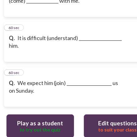
(come) _______________ with me.
9
60 sec
Q.
It is difficult (understand) ____________________
him.
10
60 sec
Q.
We expect him (join) _____________________ us
on Sunday.
Play as a student
Edit questions
to try out the quiz
to suit your class