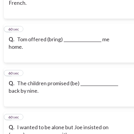
French.
6
60 sec
Q.
Tom offered (bring) __________________ me
home.
7
60 sec
Q.
The children promised (be) __________________
back by nine.
8
60 sec
Q.
I wanted to be alone but Joe insisted on