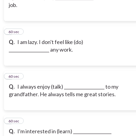
job.
3
60 sec
Q.
I am lazy. I don't feel like (do)
___________________ any work.
4
60 sec
Q.
I always enjoy (talk) ___________________ to my
grandfather. He always tells me great stories.
5
60 sec
Q.
I'm interested in (learn) __________________