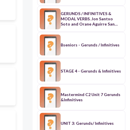
GERUNDS / INFINITIVES &
MODAL VERBS. Jon Santxo
Soto and Orane Aguirre San
Severiano DBH 4A
Bseniors - Gerunds / Infinitives
STAGE 4 - Gerunds & Infinitives
Mastermind C2 Unit 7 Gerunds
&Infinitives
UNIT 3: Gerunds/ Infinitives