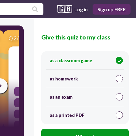
🇬🇧
Log in
Sign up FREE
Give this quiz to my class
Q
2
/
10
Score 0
She seems (like) __________________ her new job.
as a classroom game
60
as homework
liking
as an exam
like
to likes
as a printed PDF
to like