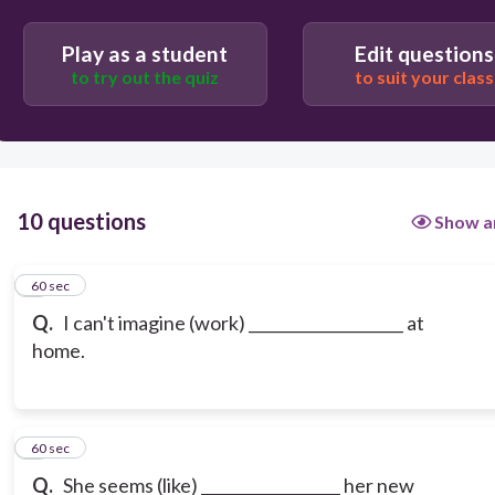
Play as a student
Edit questions
to try out the quiz
to suit your class
10 questions
Show a
1
60 sec
Q.
I can't imagine (work) ____________________ at
home.
2
60 sec
Q.
She seems (like) __________________ her new