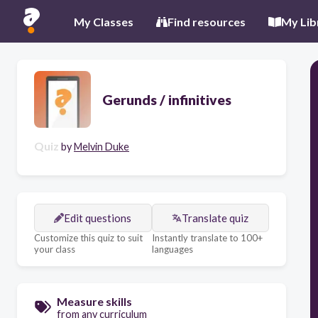
My Classes
Find resources
My Lib
Gerunds / infinitives
Quiz
by
Melvin Duke
Edit questions
Translate quiz
Customize this quiz to suit
Instantly translate to 100+
your class
languages
Measure skills
from any curriculum