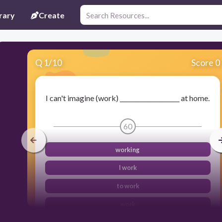
rary
Create
Q
1
/
10
Score 0
I can't imagine (work) ____________________ at home.
60
working
I work
to work
work