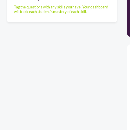
Tag the questions with any skills you have. Your dashboard
will track each student's mastery of each skill.