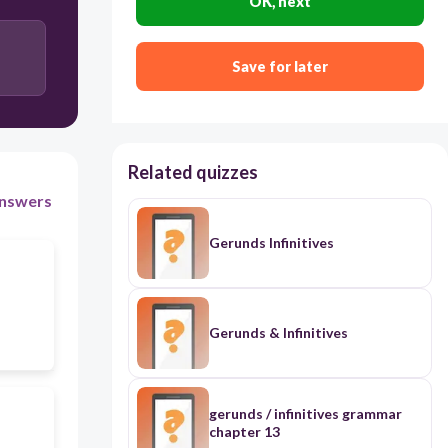
OK, next
Save for later
Related quizzes
nswers
Gerunds Infinitives
Gerunds & Infinitives
gerunds / infinitives grammar
chapter 13