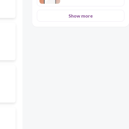
Show more