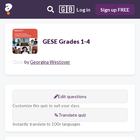
🇬🇧
Log in
Sign up FREE
GESE Grades 1-4
Quiz
by
Georgina Westover
Edit questions
Customize this quiz to suit your class
Translate quiz
Instantly translate to 100+ languages