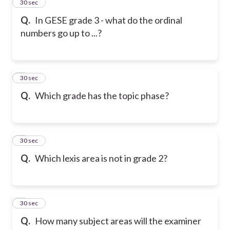
2
30 sec
Q.
In GESE grade 3 - what do the ordinal
numbers go up to ...?
3
30 sec
Q.
Which grade has the topic phase?
4
30 sec
Q.
Which lexis area is not in grade 2?
5
30 sec
Q.
How many subject areas will the examiner