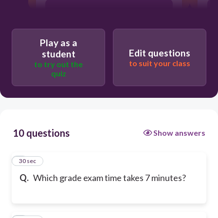
Grade 3
Play as a
Grade 1
Edit questions
student
to suit your class
to try out the
quiz
Grade 4
10 questions
Show answers
1
30 sec
Q.
Which grade exam time takes 7 minutes?