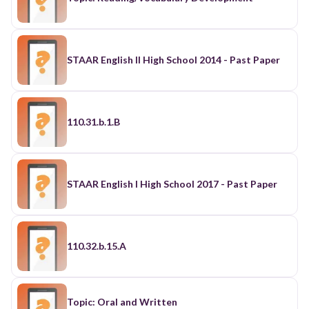
STAAR English II High School 2014 - Past Paper
110.31.b.1.B
STAAR English I High School 2017 - Past Paper
110.32.b.15.A
Topic: Oral and Written