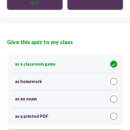
quiz
Give this quiz to my class
as a classroom game
as homework
as an exam
as a printed PDF