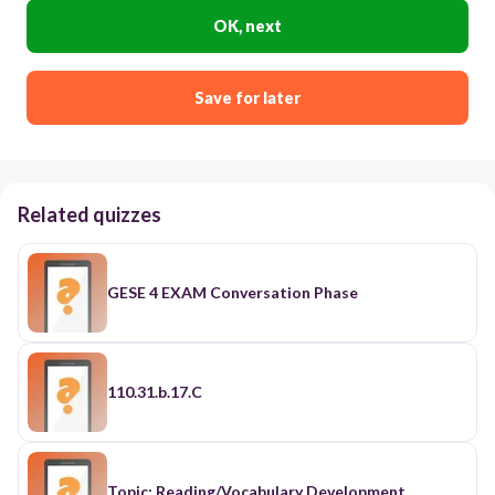
OK, next
Save for later
Related quizzes
GESE 4 EXAM Conversation Phase
110.31.b.17.C
Topic: Reading/Vocabulary Development