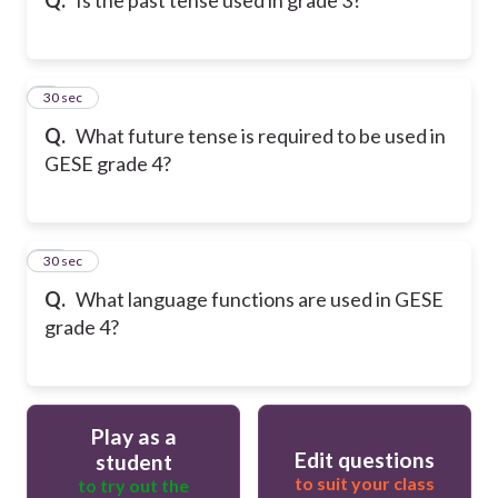
9
30 sec
Q.
What future tense is required to be used in
GESE grade 4?
10
30 sec
Q.
What language functions are used in GESE
grade 4?
Play as a
Edit questions
student
to suit your class
to try out the