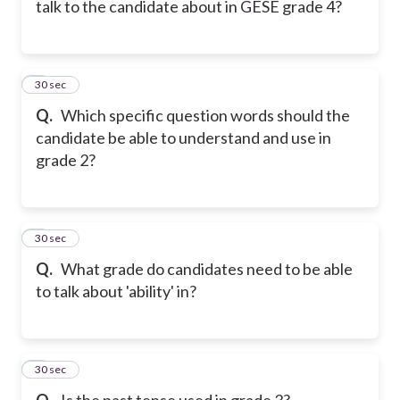
talk to the candidate about in GESE grade 4?
6
30 sec
Q.
Which specific question words should the
candidate be able to understand and use in
grade 2?
7
30 sec
Q.
What grade do candidates need to be able
to talk about 'ability' in?
8
30 sec
Q.
Is the past tense used in grade 3?