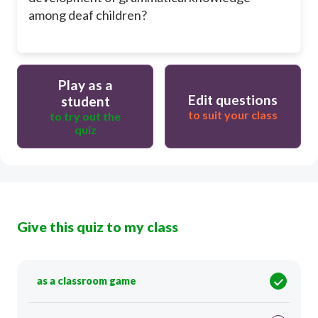
among deaf children?
Play as a
Edit questions
student
to suit your class
to try out the
quiz
Give this quiz to my class
as a classroom game