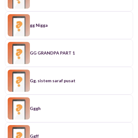
gg Nigga
GG GRANDPA PART 1
Gg. sistem saraf pusat
Gggh
Ggff