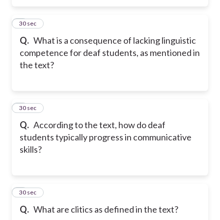
5
30 sec
Q.
What is a consequence of lacking linguistic
competence for deaf students, as mentioned in
the text?
6
30 sec
Q.
According to the text, how do deaf
students typically progress in communicative
skills?
7
30 sec
Q.
What are clitics as defined in the text?