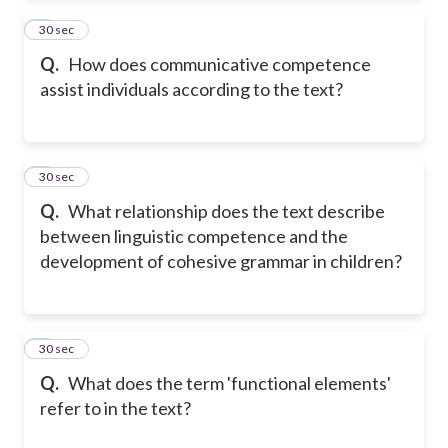
2
30 sec
Q.
How does communicative competence
assist individuals according to the text?
3
30 sec
Q.
What relationship does the text describe
between linguistic competence and the
development of cohesive grammar in children?
4
30 sec
Q.
What does the term 'functional elements'
refer to in the text?