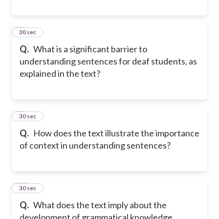
8
30 sec
Q.
What is a significant barrier to
understanding sentences for deaf students, as
explained in the text?
9
30 sec
Q.
How does the text illustrate the importance
of context in understanding sentences?
10
30 sec
Q.
What does the text imply about the
development of grammatical knowledge