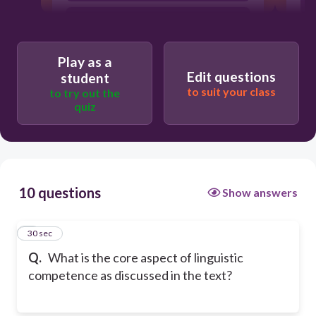
It is the capacity to speak multiple
languages.
It is the ability to memorize
Play as a
vocabulary.
Edit questions
student
to suit your class
to try out the
quiz
10 questions
Show answers
1
30 sec
Q.
What is the core aspect of linguistic
competence as discussed in the text?