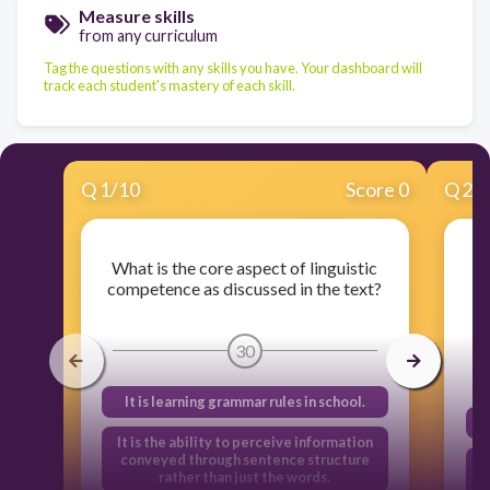
Measure skills
from any curriculum
Tag the questions with any skills you have. Your dashboard will
track each student's mastery of each skill.
Q
1
/
10
Score 0
Q
2
/
What is the core aspect of linguistic
competence as discussed in the text?
30
It is learning grammar rules in school.
It is the ability to perceive information
conveyed through sentence structure
rather than just the words.