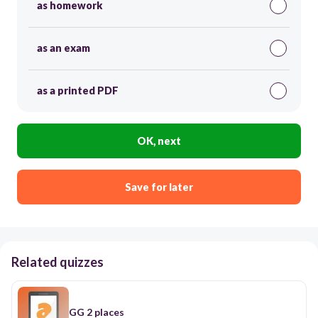
as homework
as an exam
as a printed PDF
OK, next
Save for later
Related quizzes
GG 2 places