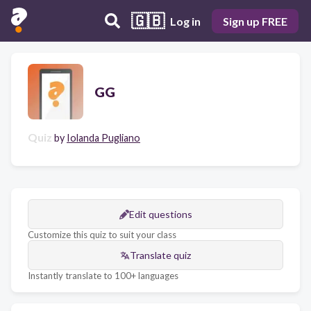
🇬🇧
Log in
Sign up FREE
GG
Quiz
by
Iolanda Pugliano
Edit questions
Customize this quiz to suit your class
Translate quiz
Instantly translate to 100+ languages